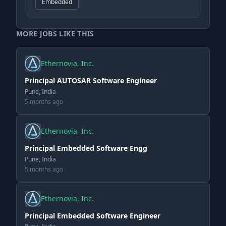
Embedded
MORE JOBS LIKE THIS
Ethernovia, Inc.
Principal AUTOSAR Software Engineer
Pune, India
5 months ago
Ethernovia, Inc.
Principal Embedded Software Engg
Pune, India
5 months ago
Ethernovia, Inc.
Principal Embedded Software Engineer