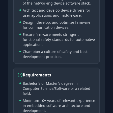
of the networking device software stack.
Architect and develop device drivers for
user applications and middleware.
Design, develop, and optimize firmware
for communication devices.
Ensure firmware meets stringent
functional safety standards for automotive
applications.
Champion a culture of safety and best
development practices.
Requirements
Bachelor's or Master’s degree in
Computer Science/Software or a related
field.
Minimum 10+ years of relevant experience
in embedded software architecture and
development.