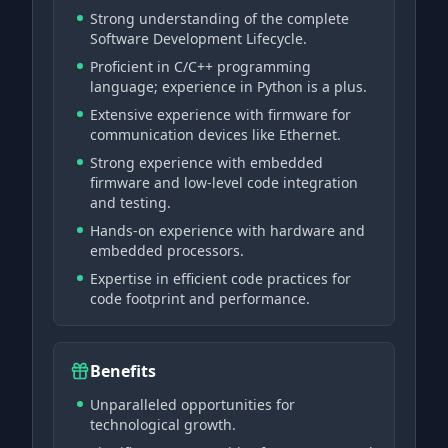
Strong understanding of the complete
Software Development Lifecycle.
Proficient in C/C++ programming
language; experience in Python is a plus.
Extensive experience with firmware for
communication devices like Ethernet.
Strong experience with embedded
firmware and low-level code integration
and testing.
Hands-on experience with hardware and
embedded processors.
Expertise in efficient code practices for
code footprint and performance.
Benefits
Unparalleled opportunities for
technological growth.