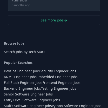
Pune, India
5 months ago
See more jobs
Browse Jobs
Search Jobs by Tech Stack
Popular Searches
DevOps Engineer Jobs
Security Engineer Jobs
AI/ML Engineer Jobs
Embedded Engineer Jobs
Full Stack Engineer Jobs
Frontend Engineer Jobs
Backend Engineer Jobs
Testing Engineer Jobs
Senior Software Engineer Jobs
Entry Level Software Engineer Jobs
Staff+ Software Engineer Jobs
Python Software Engineer Jobs