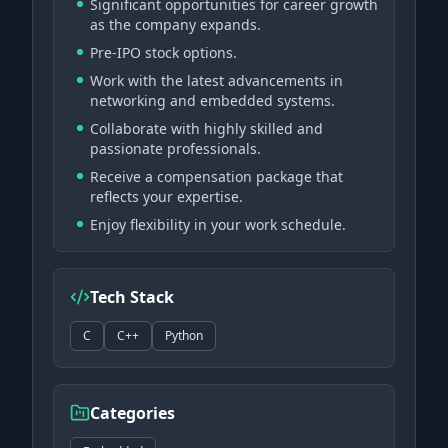
Significant opportunities for career growth
as the company expands.
Pre-IPO stock options.
Work with the latest advancements in
networking and embedded systems.
Collaborate with highly skilled and
passionate professionals.
Receive a compensation package that
reflects your expertise.
Enjoy flexibility in your work schedule.
Tech Stack
C
C++
Python
Categories