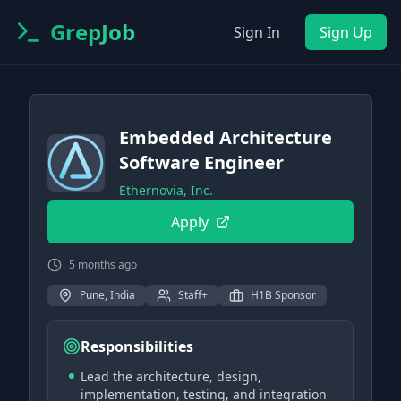
GrepJob
Sign In
Sign Up
Embedded Architecture
Software Engineer
Ethernovia, Inc.
Apply
5 months ago
Pune, India
Staff+
H1B Sponsor
Responsibilities
Lead the architecture, design,
implementation, testing, and integration