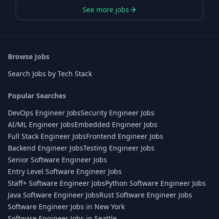
See more jobs
Browse Jobs
Search Jobs by Tech Stack
Popular Searches
DevOps Engineer Jobs
Security Engineer Jobs
AI/ML Engineer Jobs
Embedded Engineer Jobs
Full Stack Engineer Jobs
Frontend Engineer Jobs
Backend Engineer Jobs
Testing Engineer Jobs
Senior Software Engineer Jobs
Entry Level Software Engineer Jobs
Staff+ Software Engineer Jobs
Python Software Engineer Jobs
Java Software Engineer Jobs
Rust Software Engineer Jobs
Software Engineer Jobs in New York
Software Engineer Jobs in Seattle