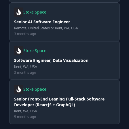
Stoke Space
Senior AI Software Engineer
Remote, United States or Kent, WA, USA
3 months ago
Stoke Space
Software Engineer, Data Visualization
Kent, WA, USA
3 months ago
Stoke Space
Senior Front-End Leaning Full-Stack Software
Developer (ReactJS + GraphQL)
Kent, WA, USA
5 months ago