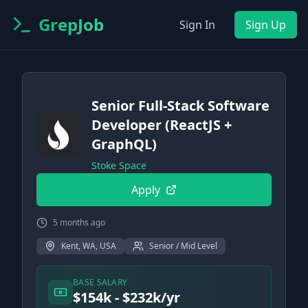
GrepJob
Sign In
Sign Up
Senior Full-Stack Software
Developer (ReactJS +
GraphQL)
Stoke Space
Apply
5 months ago
Kent, WA, USA
Senior / Mid Level
BASE SALARY
$154k - $232k/yr