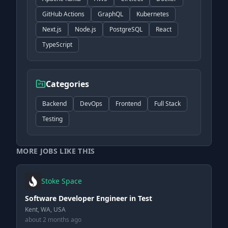
GitHub Actions
GraphQL
Kubernetes
Next.js
Node.js
PostgreSQL
React
TypeScript
Categories
Backend
DevOps
Frontend
Full Stack
Testing
MORE JOBS LIKE THIS
Stoke Space
Software Developer Engineer in Test
Kent, WA, USA
about 2 months ago