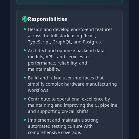
Responsibilities
Design and develop end-to-end features
across the full stack using React,
TypeScript, GraphQL, and Postgres.
Architect and optimize backend data
models, APIs, and services for
performance, reliability, and
maintainability.
Build and refine user interfaces that
simplify complex hardware manufacturing
workflows.
Contribute to operational excellence by
maintaining and improving the CI pipeline
and supporting on-call shifts.
Implement and maintain a strong
automated testing culture with
comprehensive coverage.