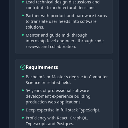
Lead technical design discussions and
contribute to architectural decisions.
Partner with product and hardware teams
to translate user needs into software
solutions.
Mentor and guide mid- through
internship-level engineers through code
reviews and collaboration.
Requirements
Bachelor’s or Master’s degree in Computer
Science or related field.
5+ years of professional software
development experience building
production web applications.
Deep expertise in full stack TypeScript.
Proficiency with React, GraphQL,
Typescript, and Postgres.