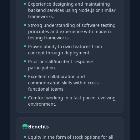
Experience designing and maintaining
backend services using Node.js or similar
frameworks.
Strong understanding of software testing
principles and experience with modern
testing frameworks.
Proven ability to own features from
concept through deployment.
Prior on-call/incident response
participation.
Excellent collaboration and
communication skills within cross-
functional teams.
Comfort working in a fast-paced, evolving
environment.
Benefits
Equity in the form of stock options for all