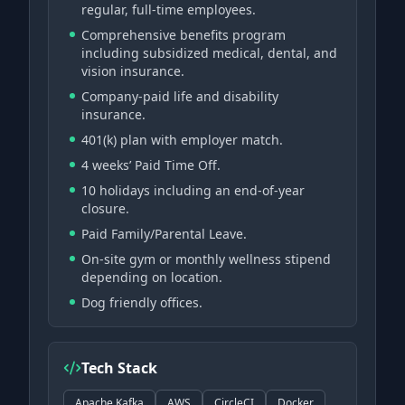
regular, full-time employees.
Comprehensive benefits program
including subsidized medical, dental, and
vision insurance.
Company-paid life and disability
insurance.
401(k) plan with employer match.
4 weeks’ Paid Time Off.
10 holidays including an end-of-year
closure.
Paid Family/Parental Leave.
On-site gym or monthly wellness stipend
depending on location.
Dog friendly offices.
Tech Stack
Apache Kafka
AWS
CircleCI
Docker