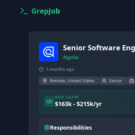
GrepJob
Senior Software En
Algolia
5 months ago
Remote, United States
Senior
BASE SALARY
$163k - $215k/yr
Responsibilities