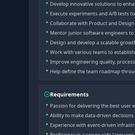
Develop innovative solutions to enh
Execute experiments and A/B tests to
Collaborate with Product and Design 
Mentor junior software engineers to 
Design and develop a scalable growt
Work with various teams to establish
Improve engineering quality, process
Help define the team roadmap throu
Requirements
Passion for delivering the best user 
Ability to make data-driven decisions
Experience with event-driven infrast
Proficiency in a server-side language,