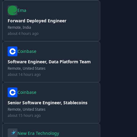
Ema
Forward Deployed Engineer
Remote, India
about 4 hours ago
Coinbase
Software Engineer, Data Platform Team
Remote, United States
about 14 hours ago
Coinbase
Senior Software Engineer, Stablecoins
Remote, United States
about 15 hours ago
New Era Technology