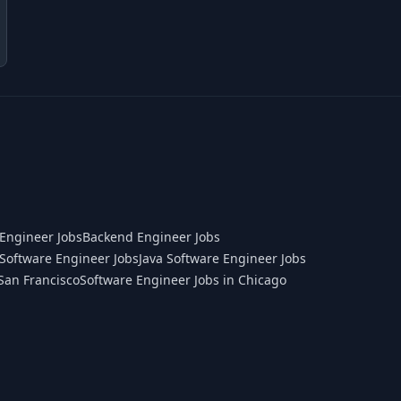
Engineer Jobs
Backend Engineer Jobs
Software Engineer Jobs
Java Software Engineer Jobs
San Francisco
Software Engineer Jobs in Chicago