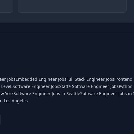
eer Jobs
Embedded Engineer Jobs
Full Stack Engineer Jobs
Frontend 
 Level Software Engineer Jobs
Staff+ Software Engineer Jobs
Python 
ew York
Software Engineer Jobs in Seattle
Software Engineer Jobs in 
in Los Angeles