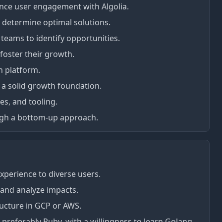
ance user engagement with Algolia.
 determine optimal solutions.
teams to identify opportunities.
foster their growth.
h platform.
 a solid growth foundation.
es, and tooling.
gh a bottom-up approach.
experience to diverse users.
 and analyze impacts.
ructure in GCP or AWS.
 preferably Ruby, with a willingness to learn Golang.