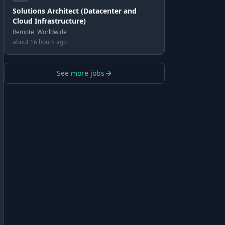
Solutions Architect (Datacenter and
Cloud Infrastructure)
Remote, Worldwide
about 16 hours ago
See more jobs