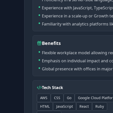
Experience with JavaScript, TypeScrip
Experience in a scale-up or Growth 
Familiarity with analytics platforms l
Benefits
Flexible workplace model allowing r
Emphasis on individual impact and co
Global presence with offices in major 
Tech Stack
AWS
CSS
Go
Google Cloud Platfo
HTML
JavaScript
React
Ruby