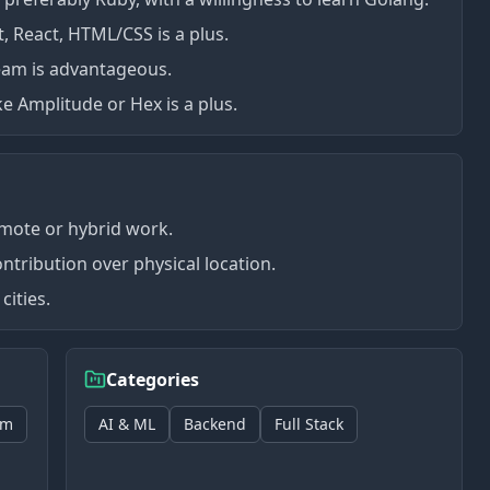
t, React, HTML/CSS is a plus.
team is advantageous.
ike Amplitude or Hex is a plus.
emote or hybrid work.
ntribution over physical location.
cities.
Categories
rm
AI & ML
Backend
Full Stack