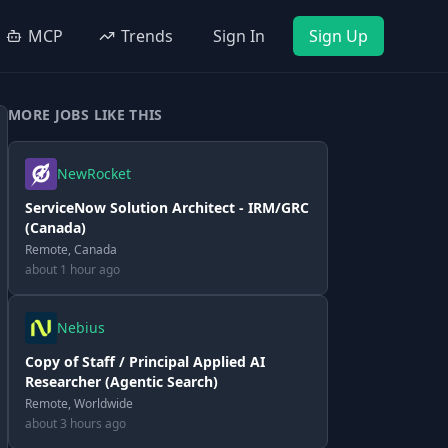
MCP
Trends
Sign In
Sign Up
MORE JOBS LIKE THIS
NewRocket
ServiceNow Solution Architect - IRM/GRC
(Canada)
Remote, Canada
about 1 hour ago
Nebius
Copy of Staff / Principal Applied AI
Researcher (Agentic Search)
Remote, Worldwide
about 3 hours ago