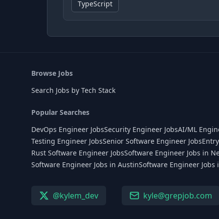
TypeScript
Browse Jobs
Search Jobs by Tech Stack
Popular Searches
DevOps Engineer Jobs
Security Engineer Jobs
AI/ML Engin
Testing Engineer Jobs
Senior Software Engineer Jobs
Entry
Rust Software Engineer Jobs
Software Engineer Jobs in N
Software Engineer Jobs in Austin
Software Engineer Jobs 
@kylem_dev
kyle@grepjob.com