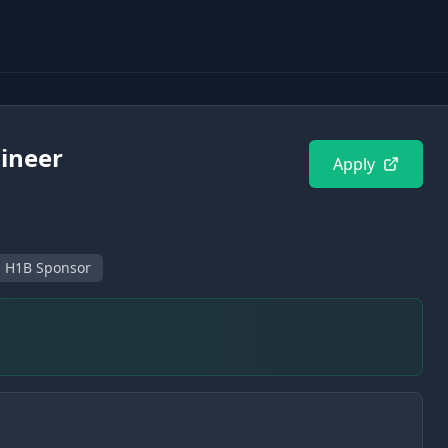
gineer
Apply
H1B Sponsor