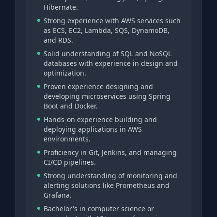
Hibernate.
Strong experience with AWS services such
as ECS, EC2, Lambda, SQS, DynamoDB,
and RDS.
Solid understanding of SQL and NoSQL
databases with experience in design and
optimization.
Proven experience designing and
developing microservices using Spring
Boot and Docker.
Hands-on experience building and
deploying applications in AWS
environments.
Proficiency in Git, Jenkins, and managing
CI/CD pipelines.
Strong understanding of monitoring and
alerting solutions like Prometheus and
Grafana.
Bachelor's in computer science or