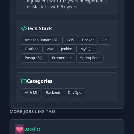
equivalent with 10+ years of experience,
or Master's with 8+ years.
Tech Stack
Amazon DynamoDB
AWS
Docker
Git
Grafana
Java
Jenkins
MySQL
PostgreSQL
Prometheus
Spring Boot
Categories
AI & ML
Backend
DevOps
MORE JOBS LIKE THIS
Babylist