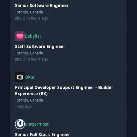
Senior Software Engineer
Toronto, Canada
about 16 hours ago
Babylist
Staff Software Engineer
Toronto, Canada
about 16 hours ago
Okta
Principal Developer Support Engineer - Builder
Experience (BX)
Toronto, Canada
1 day ago
Mattermost
Senior Full Stack Engineer