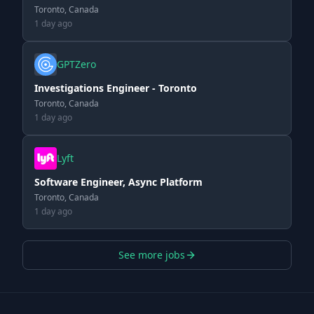
Toronto, Canada
1 day ago
GPTZero
Investigations Engineer - Toronto
Toronto, Canada
1 day ago
Lyft
Software Engineer, Async Platform
Toronto, Canada
1 day ago
See more jobs