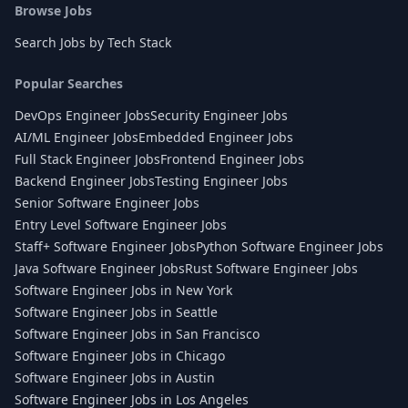
Browse Jobs
Search Jobs by Tech Stack
Popular Searches
DevOps Engineer Jobs
Security Engineer Jobs
AI/ML Engineer Jobs
Embedded Engineer Jobs
Full Stack Engineer Jobs
Frontend Engineer Jobs
Backend Engineer Jobs
Testing Engineer Jobs
Senior Software Engineer Jobs
Entry Level Software Engineer Jobs
Staff+ Software Engineer Jobs
Python Software Engineer Jobs
Java Software Engineer Jobs
Rust Software Engineer Jobs
Software Engineer Jobs in New York
Software Engineer Jobs in Seattle
Software Engineer Jobs in San Francisco
Software Engineer Jobs in Chicago
Software Engineer Jobs in Austin
Software Engineer Jobs in Los Angeles