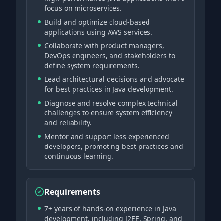
focus on microservices.
Build and optimize cloud-based
applications using AWS services.
Collaborate with product managers,
DevOps engineers, and stakeholders to
define system requirements.
Lead architectural decisions and advocate
for best practices in Java development.
Diagnose and resolve complex technical
challenges to ensure system efficiency
and reliability.
Mentor and support less experienced
developers, promoting best practices and
continuous learning.
Requirements
7+ years of hands-on experience in Java
development, including J2EE, Spring, and