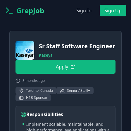
GrepJob
Sign In
Sign Up
Sr Staff Software Engineer
Kaseya
Apply
3 months ago
Toronto, Canada
Senior / Staff+
H1B Sponsor
Responsibilities
Implement scalable, maintainable, and
high-performance Java applications with a