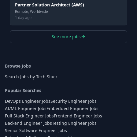
Partner Solution Architect (AWS)
Remote, Worldwide
1 day ago
See more jobs
Browse Jobs
Search Jobs by Tech Stack
Popular Searches
DevOps Engineer Jobs
Security Engineer Jobs
AI/ML Engineer Jobs
Embedded Engineer Jobs
Full Stack Engineer Jobs
Frontend Engineer Jobs
Backend Engineer Jobs
Testing Engineer Jobs
Senior Software Engineer Jobs