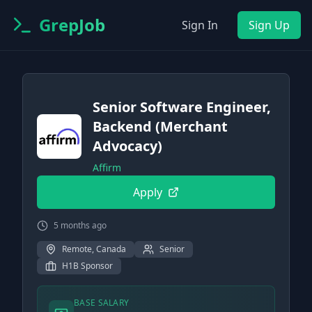
GrepJob
Sign In
Sign Up
Senior Software Engineer,
Backend (Merchant
Advocacy)
Affirm
Apply
5 months ago
Remote, Canada
Senior
H1B Sponsor
BASE SALARY