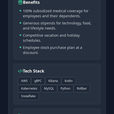
Benefits
100% subsidized medical coverage for
employees and their dependents.
Generous stipends for technology, food,
and lifestyle needs.
Competitive vacation and holiday
schedules.
Employee stock purchase plan at a
discount.
Tech Stack
AWS
gRPC
Kibana
Kotlin
Kubernetes
MySQL
Python
Rollbar
Snowflake