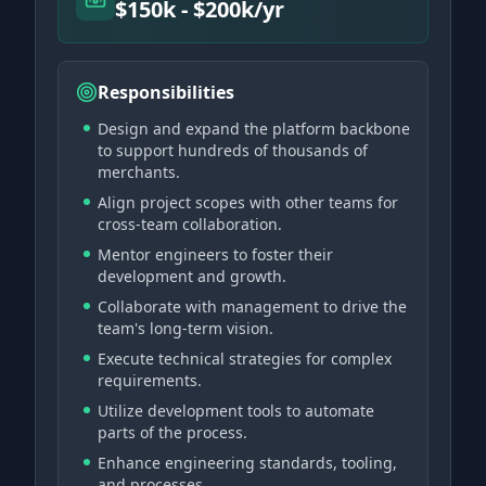
$150k - $200k/yr
Responsibilities
Design and expand the platform backbone
to support hundreds of thousands of
merchants.
Align project scopes with other teams for
cross-team collaboration.
Mentor engineers to foster their
development and growth.
Collaborate with management to drive the
team's long-term vision.
Execute technical strategies for complex
requirements.
Utilize development tools to automate
parts of the process.
Enhance engineering standards, tooling,
and processes.