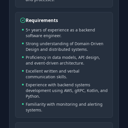
Requirements
5+ years of experience as a backend
software engineer.
Strong understanding of Domain-Driven
Design and distributed systems.
Proficiency in data models, API design,
and event-driven architecture.
Excellent written and verbal
communication skills.
Experience with backend systems
development using AWS, gRPC, Kotlin, and
Python.
Familiarity with monitoring and alerting
systems.