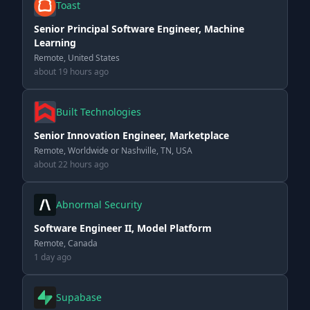
Toast
Senior Principal Software Engineer, Machine
Learning
Remote, United States
about 19 hours ago
Built Technologies
Senior Innovation Engineer, Marketplace
Remote, Worldwide or Nashville, TN, USA
about 22 hours ago
Abnormal Security
Software Engineer II, Model Platform
Remote, Canada
1 day ago
Supabase