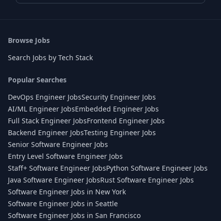
Browse Jobs
Search Jobs by Tech Stack
Popular Searches
DevOps Engineer Jobs
Security Engineer Jobs
AI/ML Engineer Jobs
Embedded Engineer Jobs
Full Stack Engineer Jobs
Frontend Engineer Jobs
Backend Engineer Jobs
Testing Engineer Jobs
Senior Software Engineer Jobs
Entry Level Software Engineer Jobs
Staff+ Software Engineer Jobs
Python Software Engineer Jobs
Java Software Engineer Jobs
Rust Software Engineer Jobs
Software Engineer Jobs in New York
Software Engineer Jobs in Seattle
Software Engineer Jobs in San Francisco