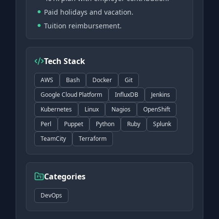
Paid holidays and vacation.
Tuition reimbursement.
Tech Stack
AWS
Bash
Docker
Git
Google Cloud Platform
InfluxDB
Jenkins
Kubernetes
Linux
Nagios
OpenShift
Perl
Puppet
Python
Ruby
Splunk
TeamCity
Terraform
Categories
DevOps