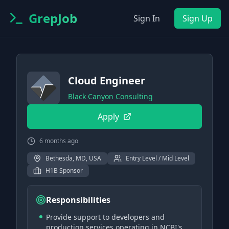
GrepJob
Sign In
Sign Up
Cloud Engineer
Black Canyon Consulting
Apply
6 months ago
Bethesda, MD, USA
Entry Level / Mid Level
H1B Sponsor
Responsibilities
Provide support to developers and
production services operating in NCBI's