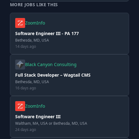
MORE JOBS LIKE THIS
ZoomInfo
Software Engineer III - PA 177
Bethesda, MD, USA
14 days ago
Black Canyon Consulting
Full Stack Developer – Wagtail CMS
Bethesda, MD, USA
16 days ago
ZoomInfo
Software Engineer III
Waltham, MA, USA or Bethesda, MD, USA
24 days ago