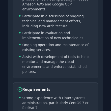
Amazon AWS and Google GCP
environments.
Participate in discussions of ongoing
technical and management efforts,
including new architecture.
Participate in evaluation and
implementation of new technologies.
Ongoing operation and maintenance of
existing services.
Assist with development of tools to help
monitor and manage the cloud
environments and enforce established
policies.
Requirements
Strong experience with Linux systems
administration, particularly CentOS 7 or
RedHat 7.