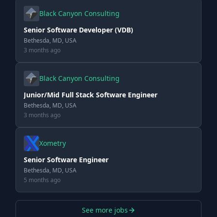
Black Canyon Consulting
Senior Software Developer (VDB)
Bethesda, MD, USA
3 months ago
Black Canyon Consulting
Junior/Mid Full Stack Software Engineer
Bethesda, MD, USA
3 months ago
Xometry
Senior Software Engineer
Bethesda, MD, USA
5 months ago
See more jobs