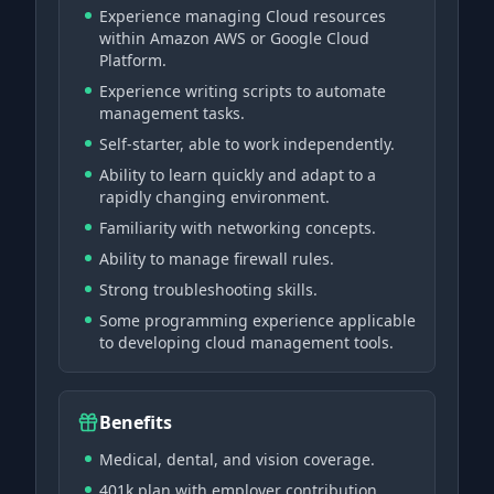
Experience managing Cloud resources
within Amazon AWS or Google Cloud
Platform.
Experience writing scripts to automate
management tasks.
Self-starter, able to work independently.
Ability to learn quickly and adapt to a
rapidly changing environment.
Familiarity with networking concepts.
Ability to manage firewall rules.
Strong troubleshooting skills.
Some programming experience applicable
to developing cloud management tools.
Benefits
Medical, dental, and vision coverage.
401k plan with employer contribution.