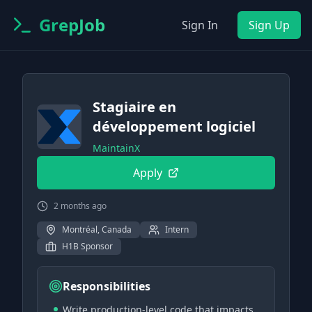
GrepJob
Sign In
Sign Up
Stagiaire en
développement logiciel
MaintainX
Apply
2 months ago
Montréal, Canada
Intern
H1B Sponsor
Responsibilities
Write production-level code that impacts