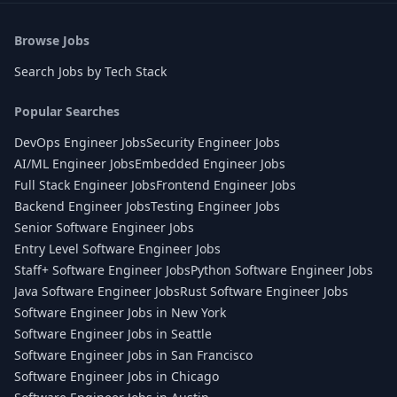
Browse Jobs
Search Jobs by Tech Stack
Popular Searches
DevOps Engineer Jobs
Security Engineer Jobs
AI/ML Engineer Jobs
Embedded Engineer Jobs
Full Stack Engineer Jobs
Frontend Engineer Jobs
Backend Engineer Jobs
Testing Engineer Jobs
Senior Software Engineer Jobs
Entry Level Software Engineer Jobs
Staff+ Software Engineer Jobs
Python Software Engineer Jobs
Java Software Engineer Jobs
Rust Software Engineer Jobs
Software Engineer Jobs in New York
Software Engineer Jobs in Seattle
Software Engineer Jobs in San Francisco
Software Engineer Jobs in Chicago