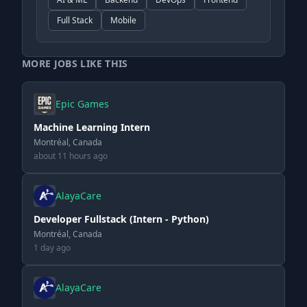
Full Stack
Mobile
MORE JOBS LIKE THIS
Epic Games
Machine Learning Intern
Montréal, Canada
about 11 hours ago
AlayaCare
Developer Fullstack (Intern - Python)
Montréal, Canada
1 day ago
AlayaCare