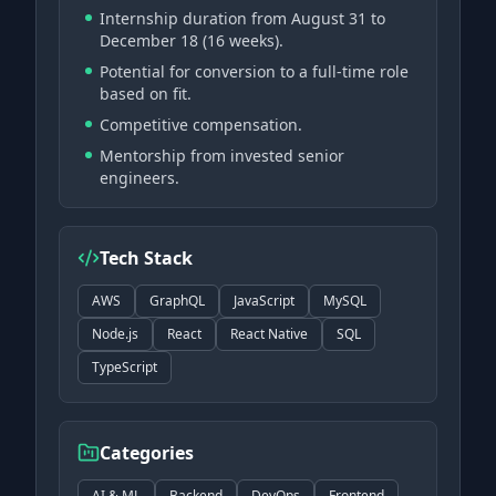
Internship duration from August 31 to
December 18 (16 weeks).
Potential for conversion to a full-time role
based on fit.
Competitive compensation.
Mentorship from invested senior
engineers.
Tech Stack
AWS
GraphQL
JavaScript
MySQL
Node.js
React
React Native
SQL
TypeScript
Categories
AI & ML
Backend
DevOps
Frontend