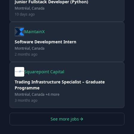
Junior Fullstack Developer (Python)
Montréal, Canada
10 days ago
MaintainX
Software Development Intern
Montréal, Canada
2 months ago
Squarepoint Capital
Trading Infrastructure Specialist – Graduate
Programme
Montréal, Canada +4 more
3 months ago
See more jobs