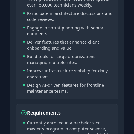
over 150,000 technicians weekly.
Participate in architecture discussions and
code reviews.
Engage in sprint planning with senior
engineers.
Deliver features that enhance client
onboarding and value.
Build tools for large organizations
managing multiple sites.
Improve infrastructure stability for daily
operations.
Design AI-driven features for frontline
maintenance teams.
Requirements
Currently enrolled in a bachelor's or
master's program in computer science,