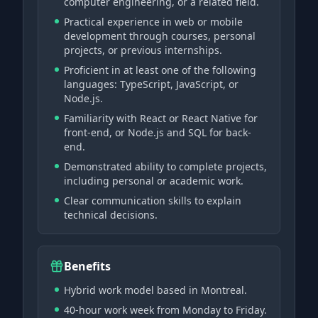
computer engineering, or a related field.
Practical experience in web or mobile
development through courses, personal
projects, or previous internships.
Proficient in at least one of the following
languages: TypeScript, JavaScript, or
Node.js.
Familiarity with React or React Native for
front-end, or Node.js and SQL for back-
end.
Demonstrated ability to complete projects,
including personal or academic work.
Clear communication skills to explain
technical decisions.
Benefits
Hybrid work model based in Montreal.
40-hour work week from Monday to Friday.