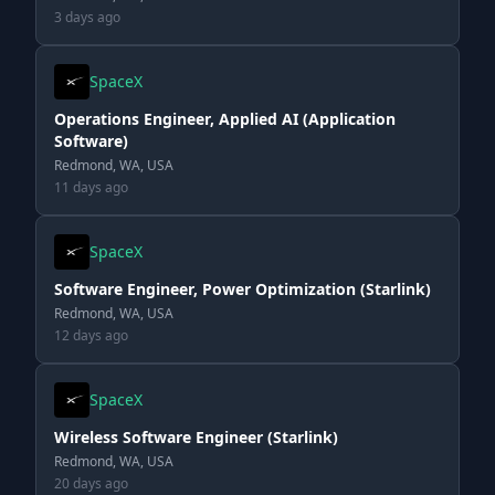
3 days ago
SpaceX
Operations Engineer, Applied AI (Application
Software)
Redmond, WA, USA
11 days ago
SpaceX
Software Engineer, Power Optimization (Starlink)
Redmond, WA, USA
12 days ago
SpaceX
Wireless Software Engineer (Starlink)
Redmond, WA, USA
20 days ago