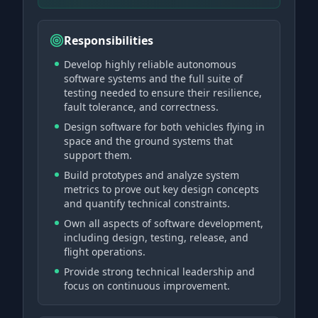
Responsibilities
Develop highly reliable autonomous
software systems and the full suite of
testing needed to ensure their resilience,
fault tolerance, and correctness.
Design software for both vehicles flying in
space and the ground systems that
support them.
Build prototypes and analyze system
metrics to prove out key design concepts
and quantify technical constraints.
Own all aspects of software development,
including design, testing, release, and
flight operations.
Provide strong technical leadership and
focus on continuous improvement.