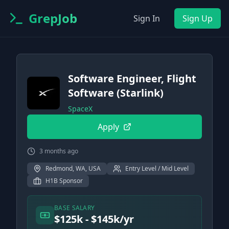
GrepJob
Sign In
Sign Up
Software Engineer, Flight
Software (Starlink)
SpaceX
Apply
3 months ago
Redmond, WA, USA
Entry Level / Mid Level
H1B Sponsor
BASE SALARY
$125k - $145k/yr