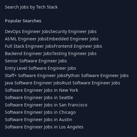
Search Jobs by Tech Stack
Popular Searches
DevOps Engineer Jobs
Security Engineer Jobs
AI/ML Engineer Jobs
Embedded Engineer Jobs
Full Stack Engineer Jobs
Frontend Engineer Jobs
Backend Engineer Jobs
Testing Engineer Jobs
Senior Software Engineer Jobs
Entry Level Software Engineer Jobs
Staff+ Software Engineer Jobs
Python Software Engineer Jobs
Java Software Engineer Jobs
Rust Software Engineer Jobs
Software Engineer Jobs in New York
Software Engineer Jobs in Seattle
Software Engineer Jobs in San Francisco
Software Engineer Jobs in Chicago
Software Engineer Jobs in Austin
Software Engineer Jobs in Los Angeles