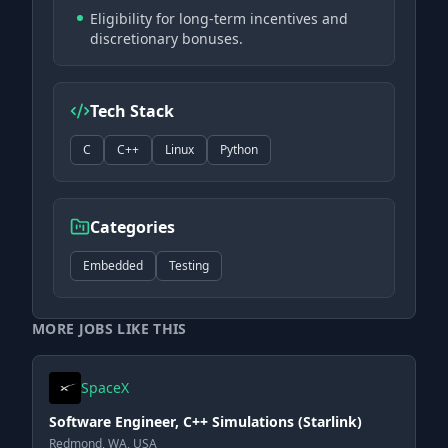
Eligibility for long-term incentives and
discretionary bonuses.
Tech Stack
C
C++
Linux
Python
Categories
Embedded
Testing
MORE JOBS LIKE THIS
SpaceX
Software Engineer, C++ Simulations (Starlink)
Redmond, WA, USA