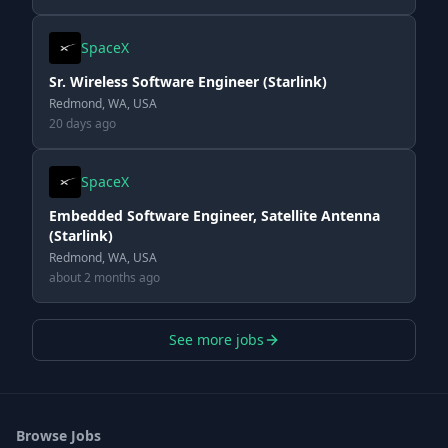
SpaceX
Sr. Wireless Software Engineer (Starlink)
Redmond, WA, USA
20 days ago
SpaceX
Embedded Software Engineer, Satellite Antenna
(Starlink)
Redmond, WA, USA
about 2 months ago
See more jobs
Browse Jobs