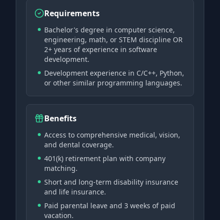
Requirements
Bachelor's degree in computer science,
engineering, math, or STEM discipline OR
2+ years of experience in software
development.
Development experience in C/C++, Python,
or other similar programming languages.
Benefits
Access to comprehensive medical, vision,
and dental coverage.
401(k) retirement plan with company
matching.
Short and long-term disability insurance
and life insurance.
Paid parental leave and 3 weeks of paid
vacation.