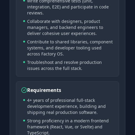
Write comprehensive tests (unit,
integration, E2E) and participate in code
reviews.
Collaborate with designers, product
managers, and backend engineers to
deliver cohesive user experiences.
Contribute to shared libraries, component
systems, and developer tooling used
across Factory OS.
Troubleshoot and resolve production
issues across the full stack.
Requirements
4+ years of professional full-stack
development experience, building and
shipping real production software.
Strong proficiency in a modern frontend
framework (React, Vue, or Svelte) and
TypeScript.