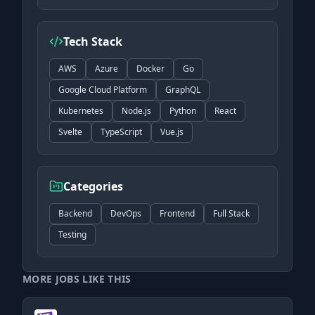
Tech Stack
AWS
Azure
Docker
Go
Google Cloud Platform
GraphQL
Kubernetes
Node.js
Python
React
Svelte
TypeScript
Vue.js
Categories
Backend
DevOps
Frontend
Full Stack
Testing
MORE JOBS LIKE THIS