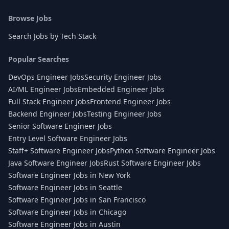
Browse Jobs
Search Jobs by Tech Stack
Popular Searches
DevOps Engineer Jobs
Security Engineer Jobs
AI/ML Engineer Jobs
Embedded Engineer Jobs
Full Stack Engineer Jobs
Frontend Engineer Jobs
Backend Engineer Jobs
Testing Engineer Jobs
Senior Software Engineer Jobs
Entry Level Software Engineer Jobs
Staff+ Software Engineer Jobs
Python Software Engineer Jobs
Java Software Engineer Jobs
Rust Software Engineer Jobs
Software Engineer Jobs in New York
Software Engineer Jobs in Seattle
Software Engineer Jobs in San Francisco
Software Engineer Jobs in Chicago
Software Engineer Jobs in Austin