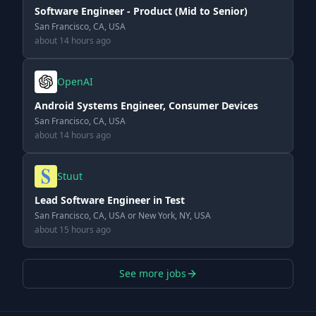
Software Engineer - Product (Mid to Senior)
San Francisco, CA, USA
about 14 hours ago
OpenAI
Android Systems Engineer, Consumer Devices
San Francisco, CA, USA
about 14 hours ago
Stuut
Lead Software Engineer in Test
San Francisco, CA, USA or New York, NY, USA
about 15 hours ago
See more jobs