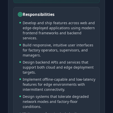
Responsibilities
Develop and ship features across web and
edge-deployed applications using modern
frontend frameworks and backend
services.
Build responsive, intuitive user interfaces
for factory operators, supervisors, and
managers.
Design backend APIs and services that
support both cloud and edge deployment
targets.
Implement offline-capable and low-latency
features for edge environments with
intermittent connectivity.
Design systems that tolerate degraded
network modes and factory-floor
conditions.