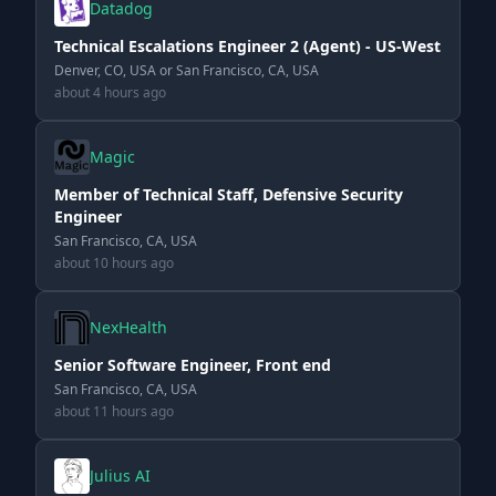
Datadog
Technical Escalations Engineer 2 (Agent) - US-West
Denver, CO, USA or San Francisco, CA, USA
about 4 hours ago
Magic
Member of Technical Staff, Defensive Security
Engineer
San Francisco, CA, USA
about 10 hours ago
NexHealth
Senior Software Engineer, Front end
San Francisco, CA, USA
about 11 hours ago
Julius AI