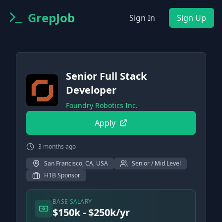
GrepJob
Sign In
Sign Up
Senior Full Stack
Developer
Foundry Robotics Inc.
Apply
3 months ago
San Francisco, CA, USA
Senior / Mid Level
H1B Sponsor
BASE SALARY
$150k - $250k/yr