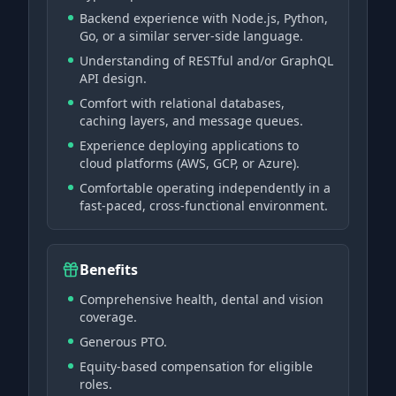
Backend experience with Node.js, Python,
Go, or a similar server-side language.
Understanding of RESTful and/or GraphQL
API design.
Comfort with relational databases,
caching layers, and message queues.
Experience deploying applications to
cloud platforms (AWS, GCP, or Azure).
Comfortable operating independently in a
fast-paced, cross-functional environment.
Benefits
Comprehensive health, dental and vision
coverage.
Generous PTO.
Equity-based compensation for eligible
roles.