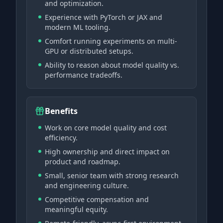
and optimization.
Experience with PyTorch or JAX and
modern ML tooling.
Comfort running experiments on multi-
GPU or distributed setups.
Ability to reason about model quality vs.
performance tradeoffs.
Benefits
Work on core model quality and cost
efficiency.
High ownership and direct impact on
product and roadmap.
Small, senior team with strong research
and engineering culture.
Competitive compensation and
meaningful equity.