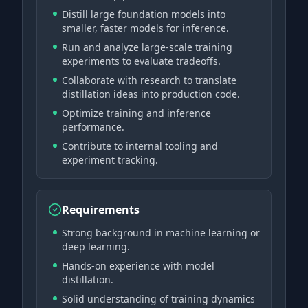
Distill large foundation models into
smaller, faster models for inference.
Run and analyze large-scale training
experiments to evaluate tradeoffs.
Collaborate with research to translate
distillation ideas into production code.
Optimize training and inference
performance.
Contribute to internal tooling and
experiment tracking.
Requirements
Strong background in machine learning or
deep learning.
Hands-on experience with model
distillation.
Solid understanding of training dynamics