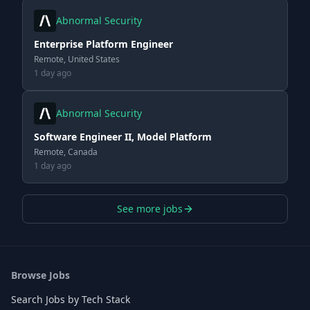
Abnormal Security
Enterprise Platform Engineer
Remote, United States
1 day ago
Abnormal Security
Software Engineer II, Model Platform
Remote, Canada
1 day ago
See more jobs
Browse Jobs
Search Jobs by Tech Stack