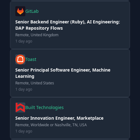
GitLab
Senior Backend Engineer (Ruby), AI Engineering:
DAP Repository Flows
Remote, United Kingdom
1 day ago
Toast
Senior Principal Software Engineer, Machine
Learning
Remote, United States
1 day ago
Built Technologies
Senior Innovation Engineer, Marketplace
Remote, Worldwide or Nashville, TN, USA
1 day ago