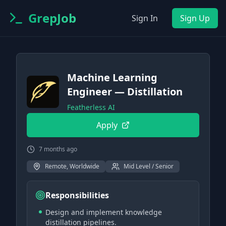
GrepJob
Sign In
Sign Up
Machine Learning
Engineer — Distillation
Featherless AI
Apply
7 months ago
Remote, Worldwide
Mid Level / Senior
Responsibilities
Design and implement knowledge
distillation pipelines.