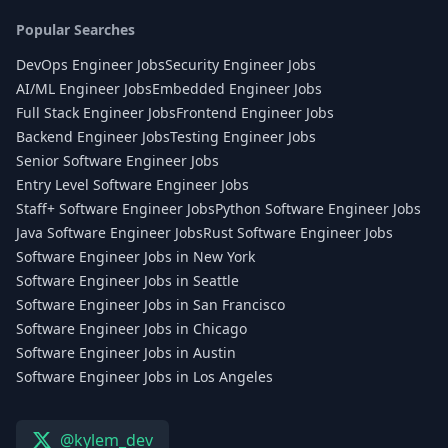
Popular Searches
DevOps Engineer Jobs
Security Engineer Jobs
AI/ML Engineer Jobs
Embedded Engineer Jobs
Full Stack Engineer Jobs
Frontend Engineer Jobs
Backend Engineer Jobs
Testing Engineer Jobs
Senior Software Engineer Jobs
Entry Level Software Engineer Jobs
Staff+ Software Engineer Jobs
Python Software Engineer Jobs
Java Software Engineer Jobs
Rust Software Engineer Jobs
Software Engineer Jobs in New York
Software Engineer Jobs in Seattle
Software Engineer Jobs in San Francisco
Software Engineer Jobs in Chicago
Software Engineer Jobs in Austin
Software Engineer Jobs in Los Angeles
@kylem_dev