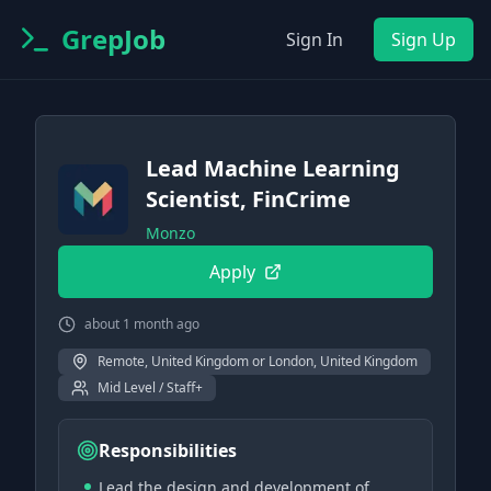
GrepJob
Sign In
Sign Up
Lead Machine Learning
Scientist, FinCrime
Monzo
Apply
about 1 month ago
Remote, United Kingdom or London, United Kingdom
Mid Level / Staff+
Responsibilities
Lead the design and development of