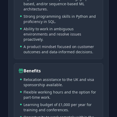
based, and/or sequence-based ML
architectures.
Strong programming skills in Python and
proficiency in SQL.
Ability to work in ambiguous
environments and resolve issues
proactively.
A product mindset focused on customer
outcomes and data-informed decisions.
Benefits
Relocation assistance to the UK and visa
sponsorship available.
Flexible working hours and the option for
part-time work.
Learning budget of £1,000 per year for
training and conferences.