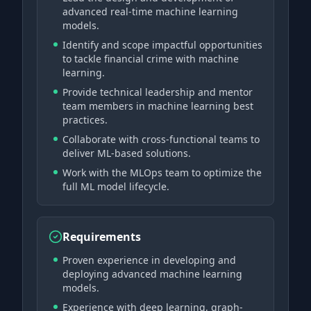
advanced real-time machine learning
models.
Identify and scope impactful opportunities
to tackle financial crime with machine
learning.
Provide technical leadership and mentor
team members in machine learning best
practices.
Collaborate with cross-functional teams to
deliver ML-based solutions.
Work with the MLOps team to optimize the
full ML model lifecycle.
Requirements
Proven experience in developing and
deploying advanced machine learning
models.
Experience with deep learning, graph-