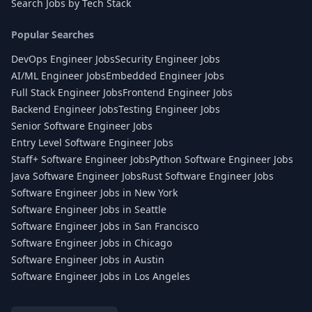
Search Jobs by Tech Stack
Popular Searches
DevOps Engineer Jobs
Security Engineer Jobs
AI/ML Engineer Jobs
Embedded Engineer Jobs
Full Stack Engineer Jobs
Frontend Engineer Jobs
Backend Engineer Jobs
Testing Engineer Jobs
Senior Software Engineer Jobs
Entry Level Software Engineer Jobs
Staff+ Software Engineer Jobs
Python Software Engineer Jobs
Java Software Engineer Jobs
Rust Software Engineer Jobs
Software Engineer Jobs in New York
Software Engineer Jobs in Seattle
Software Engineer Jobs in San Francisco
Software Engineer Jobs in Chicago
Software Engineer Jobs in Austin
Software Engineer Jobs in Los Angeles