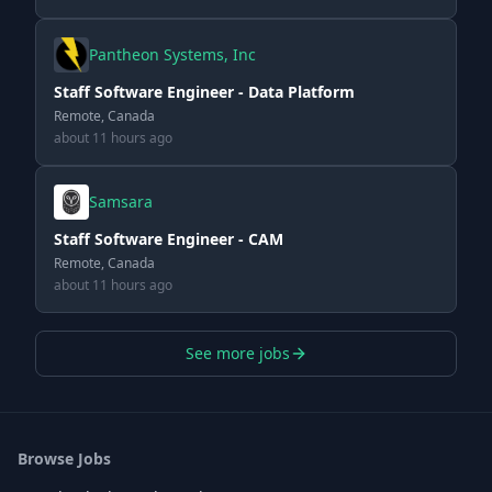
Pantheon Systems, Inc
Staff Software Engineer - Data Platform
Remote, Canada
about 11 hours ago
Samsara
Staff Software Engineer - CAM
Remote, Canada
about 11 hours ago
See more jobs
Browse Jobs