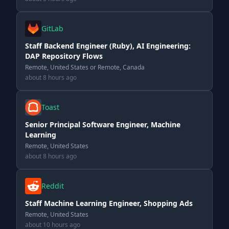
GitLab
Staff Backend Engineer (Ruby), AI Engineering:
DAP Repository Flows
Remote, United States or Remote, Canada
about 8 hours ago
Toast
Senior Principal Software Engineer, Machine
Learning
Remote, United States
about 8 hours ago
Reddit
Staff Machine Learning Engineer, Shopping Ads
Remote, United States
about 10 hours ago