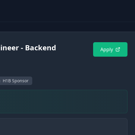
ineer - Backend
Apply
H1B Sponsor