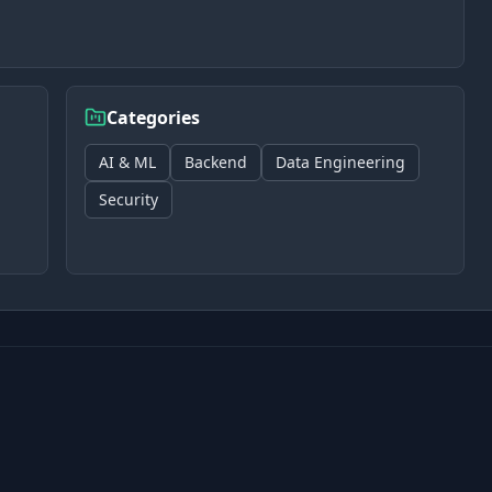
Categories
AI & ML
Backend
Data Engineering
Security