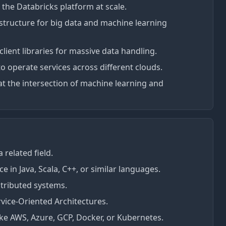
 the Databricks platform at scale.
tructure for big data and machine learning
 client libraries for massive data handling.
to operate services across different clouds.
at the intersection of machine learning and
 related field.
e in Java, Scala, C++, or similar languages.
stributed systems.
rvice-Oriented Architectures.
ike AWS, Azure, GCP, Docker, or Kubernetes.