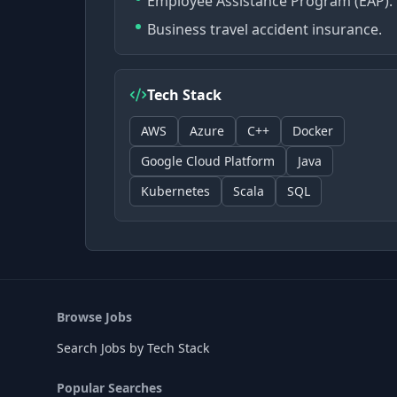
Employee Assistance Program (EAP).
Business travel accident insurance.
Tech Stack
AWS
Azure
C++
Docker
Google Cloud Platform
Java
Kubernetes
Scala
SQL
Browse Jobs
Search Jobs by Tech Stack
Popular Searches