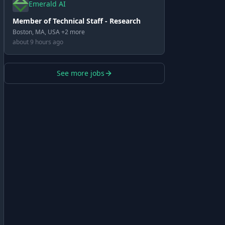
Emerald AI
Member of Technical Staff - Research
Boston, MA, USA +2 more
about 9 hours ago
See more jobs