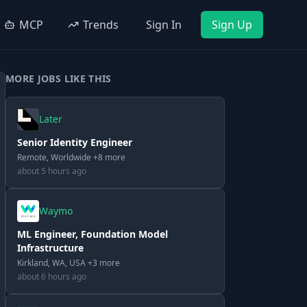
MCP
Trends
Sign In
Sign Up
MORE JOBS LIKE THIS
Later
Senior Identity Engineer
Remote, Worldwide +8 more
about 5 hours ago
Waymo
ML Engineer, Foundation Model
Infrastructure
Kirkland, WA, USA +3 more
about 6 hours ago