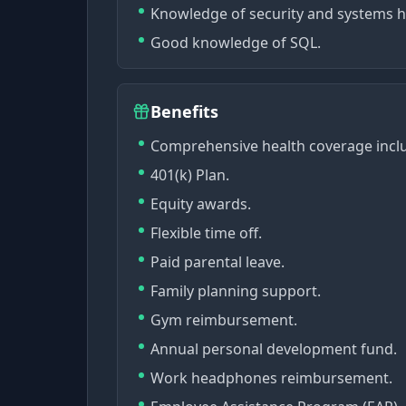
Knowledge of security and systems ha
Good knowledge of SQL.
Benefits
Comprehensive health coverage includ
401(k) Plan.
Equity awards.
Flexible time off.
Paid parental leave.
Family planning support.
Gym reimbursement.
Annual personal development fund.
Work headphones reimbursement.