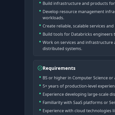
Build infrastructure and products for
Develop resource management infras
workloads.
Create reliable, scalable services and
Build tools for Databricks engineers 
Work on services and infrastructure 
distributed systems.
Requirements
BS or higher in Computer Science or a
5+ years of production-level experienc
Experience developing large-scale di
Familiarity with SaaS platforms or Se
Experience with cloud technologies l