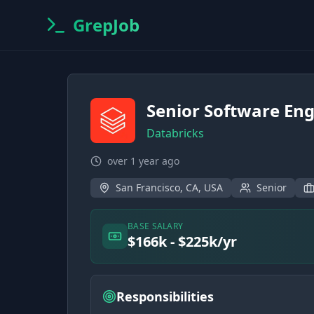
GrepJob
Senior Software Eng
Databricks
over 1 year ago
San Francisco, CA, USA
Senior
BASE SALARY
$166k - $225k/yr
Responsibilities