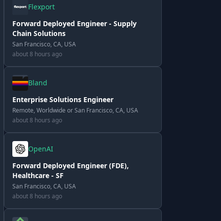
Flexport
Forward Deployed Engineer - Supply
Chain Solutions
San Francisco, CA, USA
about 8 hours ago
Bland
Enterprise Solutions Engineer
Remote, Worldwide or San Francisco, CA, USA
about 8 hours ago
OpenAI
Forward Deployed Engineer (FDE),
Healthcare - SF
San Francisco, CA, USA
about 8 hours ago