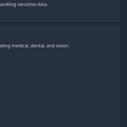
ndling sensitive data.
ing medical, dental, and vision.