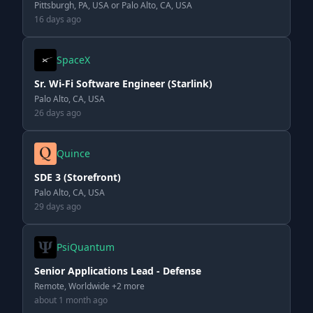
Pittsburgh, PA, USA or Palo Alto, CA, USA
16 days ago
SpaceX
Sr. Wi-Fi Software Engineer (Starlink)
Palo Alto, CA, USA
26 days ago
Quince
SDE 3 (Storefront)
Palo Alto, CA, USA
29 days ago
PsiQuantum
Senior Applications Lead - Defense
Remote, Worldwide +2 more
about 1 month ago