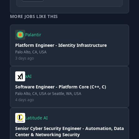
MORE JOBS LIKE THIS
Palantir
Platform Engineer - Identity Infrastructure
Palo Alto, CA, USA
3 days ago
xAI
Software Engineer - Platform Core (C++, C)
Palo Alto, CA, USA or Seattle, WA, USA
4 days ago
Latitude AI
Senior Cyber Security Engineer - Automation, Data
Center & Networking Security