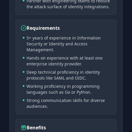
Partner with engineering teams to reduce
the attack surface of identity integrations.
Requirements
5+ years of experience in Information
Security or Identity and Access
Management.
Hands-on experience with at least one
enterprise identity provider.
Deep technical proficiency in identity
protocols like SAML and OIDC.
Working proficiency in programming
languages such as Go or Python.
Strong communication skills for diverse
audiences.
Benefits