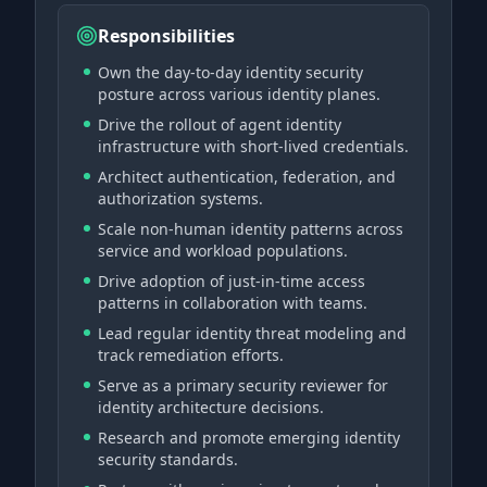
Responsibilities
Own the day-to-day identity security
posture across various identity planes.
Drive the rollout of agent identity
infrastructure with short-lived credentials.
Architect authentication, federation, and
authorization systems.
Scale non-human identity patterns across
service and workload populations.
Drive adoption of just-in-time access
patterns in collaboration with teams.
Lead regular identity threat modeling and
track remediation efforts.
Serve as a primary security reviewer for
identity architecture decisions.
Research and promote emerging identity
security standards.