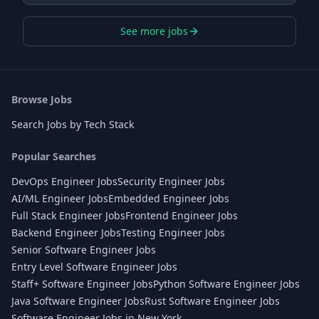
See more jobs
Browse Jobs
Search Jobs by Tech Stack
Popular Searches
DevOps Engineer Jobs
Security Engineer Jobs
AI/ML Engineer Jobs
Embedded Engineer Jobs
Full Stack Engineer Jobs
Frontend Engineer Jobs
Backend Engineer Jobs
Testing Engineer Jobs
Senior Software Engineer Jobs
Entry Level Software Engineer Jobs
Staff+ Software Engineer Jobs
Python Software Engineer Jobs
Java Software Engineer Jobs
Rust Software Engineer Jobs
Software Engineer Jobs in New York