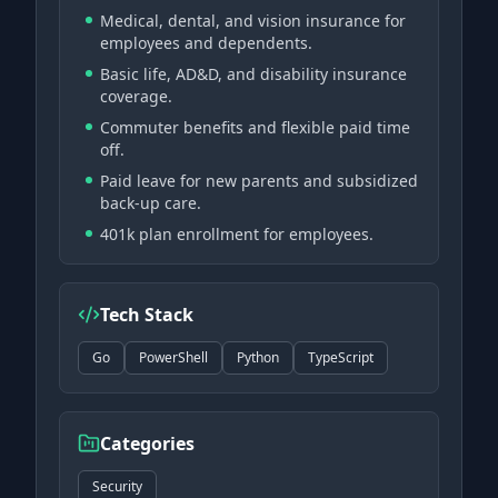
Medical, dental, and vision insurance for
employees and dependents.
Basic life, AD&D, and disability insurance
coverage.
Commuter benefits and flexible paid time
off.
Paid leave for new parents and subsidized
back-up care.
401k plan enrollment for employees.
Tech Stack
Go
PowerShell
Python
TypeScript
Categories
Security