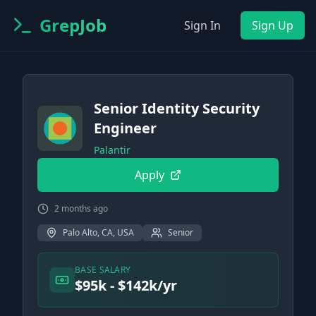
GrepJob
Sign In
Sign Up
Senior Identity Security
Engineer
Palantir
Apply
2 months ago
Palo Alto, CA, USA
Senior
BASE SALARY
$95k - $142k/yr