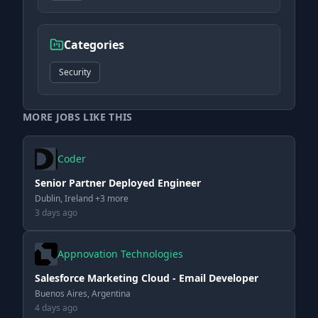
Categories
Security
MORE JOBS LIKE THIS
Coder
Senior Partner Deployed Engineer
Dublin, Ireland +3 more
3 days ago
Appnovation Technologies
Salesforce Marketing Cloud - Email Developer
Buenos Aires, Argentina
4 days ago