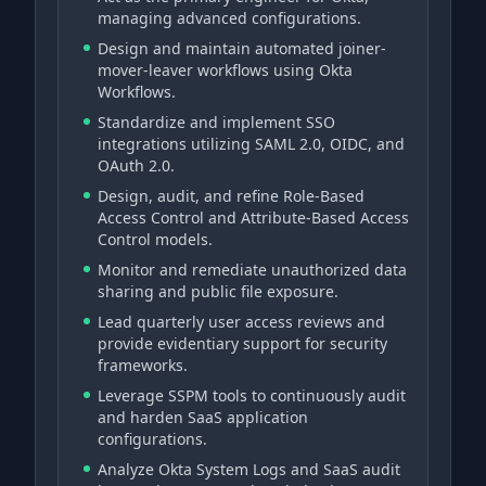
managing advanced configurations.
Design and maintain automated joiner-
mover-leaver workflows using Okta
Workflows.
Standardize and implement SSO
integrations utilizing SAML 2.0, OIDC, and
OAuth 2.0.
Design, audit, and refine Role-Based
Access Control and Attribute-Based Access
Control models.
Monitor and remediate unauthorized data
sharing and public file exposure.
Lead quarterly user access reviews and
provide evidentiary support for security
frameworks.
Leverage SSPM tools to continuously audit
and harden SaaS application
configurations.
Analyze Okta System Logs and SaaS audit