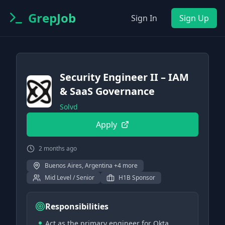
GrepJob
Sign In
Sign Up
Security Engineer II – IAM
& SaaS Governance
Solvd
Apply
2 months ago
Buenos Aires, Argentina +4 more
Mid Level / Senior
H1B Sponsor
Responsibilities
Act as the primary engineer for Okta,