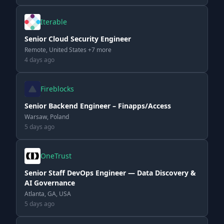
Iterable
Senior Cloud Security Engineer
Remote, United States +7 more
4 days ago
Fireblocks
Senior Backend Engineer – Finapps/Access
Warsaw, Poland
5 days ago
OneTrust
Senior Staff DevOps Engineer — Data Discovery &
AI Governance
Atlanta, GA, USA
5 days ago