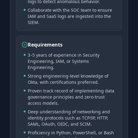
logs to detect anomalous behavior.
Collaborate with the SOC team to ensure
IAM and SaaS logs are ingested into the
SIEM.
Requirements
3–5 years of experience in Security
Engineering, IAM, or Systems
Engineering.
Strong engineering-level knowledge of
Okta, with certifications preferred.
Proven track record of implementing data
governance principles and zero-trust
access models.
Deep understanding of networking and
identity protocols such as TCP/IP, HTTP,
SAML, OAuth, OIDC, and SCIM.
Proficiency in Python, PowerShell, or Bash