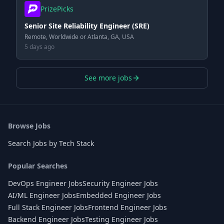
PrizePicks
Senior Site Reliability Engineer (SRE)
Remote, Worldwide or Atlanta, GA, USA
5 days ago
See more jobs
Browse Jobs
Search Jobs by Tech Stack
Popular Searches
DevOps Engineer Jobs
Security Engineer Jobs
AI/ML Engineer Jobs
Embedded Engineer Jobs
Full Stack Engineer Jobs
Frontend Engineer Jobs
Backend Engineer Jobs
Testing Engineer Jobs