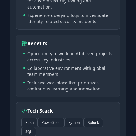
for custom security tooling and
automation.
Experience querying logs to investigate
identity-related security incidents.
Benefits
Opportunity to work on AI-driven projects
across key industries.
Collaborative environment with global
team members.
Inclusive workplace that prioritizes
continuous learning and innovation.
Tech Stack
Bash
PowerShell
Python
Splunk
SQL