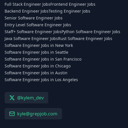
Full Stack Engineer Jobs
Frontend Engineer Jobs
Backend Engineer Jobs
Testing Engineer Jobs
Senior Software Engineer Jobs
Entry Level Software Engineer Jobs
Staff+ Software Engineer Jobs
Python Software Engineer Jobs
Java Software Engineer Jobs
Rust Software Engineer Jobs
Software Engineer Jobs in New York
Software Engineer Jobs in Seattle
Software Engineer Jobs in San Francisco
Software Engineer Jobs in Chicago
Software Engineer Jobs in Austin
Software Engineer Jobs in Los Angeles
@kylem_dev
kyle@grepjob.com