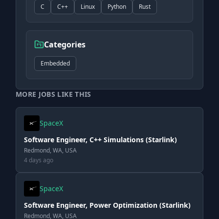
C
C++
Linux
Python
Rust
Categories
Embedded
MORE JOBS LIKE THIS
SpaceX
Software Engineer, C++ Simulations (Starlink)
Redmond, WA, USA
4 days ago
SpaceX
Software Engineer, Power Optimization (Starlink)
Redmond, WA, USA