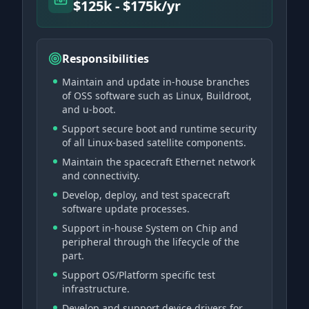
$125k - $175k/yr
Responsibilities
Maintain and update in-house branches
of OSS software such as Linux, Buildroot,
and u-boot.
Support secure boot and runtime security
of all Linux-based satellite components.
Maintain the spacecraft Ethernet network
and connectivity.
Develop, deploy, and test spacecraft
software update processes.
Support in-house System on Chip and
peripheral through the lifecycle of the
part.
Support OS/Platform specific test
infrastructure.
Develop and support device drivers for