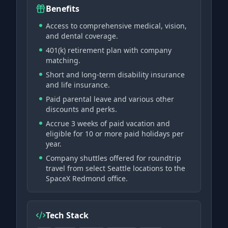
Benefits
Access to comprehensive medical, vision,
and dental coverage.
401(k) retirement plan with company
matching.
Short and long-term disability insurance
and life insurance.
Paid parental leave and various other
discounts and perks.
Accrue 3 weeks of paid vacation and
eligible for 10 or more paid holidays per
year.
Company shuttles offered for roundtrip
travel from select Seattle locations to the
SpaceX Redmond office.
Tech Stack