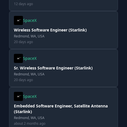
12 days ago
SpaceX
Wireless Software Engineer (Starlink)
Redmond, WA, USA
20 days ago
SpaceX
Sr. Wireless Software Engineer (Starlink)
Redmond, WA, USA
20 days ago
SpaceX
Embedded Software Engineer, Satellite Antenna
(Starlink)
Redmond, WA, USA
about 2 months ago