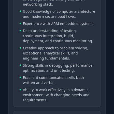
networking stack.
Good knowledge of computer architecture
and modern secure boot flows.
Experience with ARM embedded systems.
Deep understanding of testing,
continuous integration, build,
deployment, and continuous monitoring.
Creative approach to problem solving,
exceptional analytical skills, and
engineering fundamentals.
Strong skills in debugging, performance
optimization, and unit testing.
Excellent communication skills both
written and verbal.
Ability to work effectively in a dynamic
environment with changing needs and
requirements.