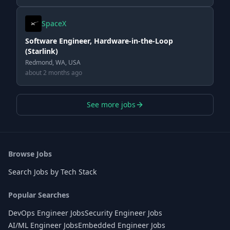
SpaceX
Software Engineer, Hardware-in-the-Loop
(Starlink)
Redmond, WA, USA
about 2 months ago
See more jobs
Browse Jobs
Search Jobs by Tech Stack
Popular Searches
DevOps Engineer Jobs
Security Engineer Jobs
AI/ML Engineer Jobs
Embedded Engineer Jobs