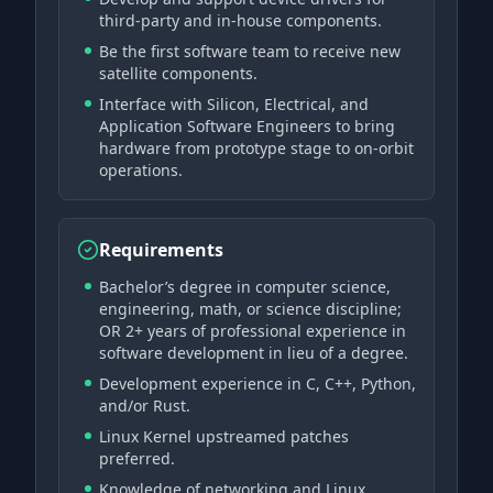
third-party and in-house components.
Be the first software team to receive new
satellite components.
Interface with Silicon, Electrical, and
Application Software Engineers to bring
hardware from prototype stage to on-orbit
operations.
Requirements
Bachelor’s degree in computer science,
engineering, math, or science discipline;
OR 2+ years of professional experience in
software development in lieu of a degree.
Development experience in C, C++, Python,
and/or Rust.
Linux Kernel upstreamed patches
preferred.
Knowledge of networking and Linux