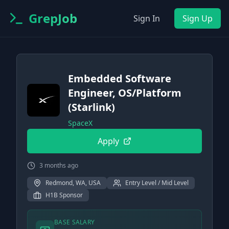
GrepJob
Sign In
Sign Up
Embedded Software
Engineer, OS/Platform
(Starlink)
SpaceX
Apply
3 months ago
Redmond, WA, USA
Entry Level / Mid Level
H1B Sponsor
BASE SALARY