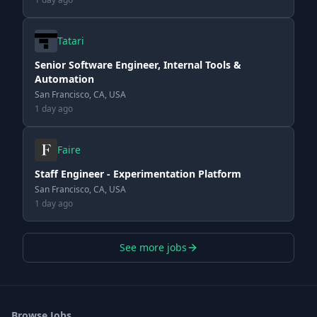
Tatari
Senior Software Engineer, Internal Tools &
Automation
San Francisco, CA, USA
1 day ago
Faire
Staff Engineer - Experimentation Platform
San Francisco, CA, USA
1 day ago
See more jobs
Browse Jobs