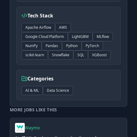
Tech Stack
Apache Airflow
AWS
Google Cloud Platform
LightGBM
MLflow
NumPy
Pandas
Python
PyTorch
scikit-learn
Snowflake
SQL
XGBoost
Categories
AI & ML
Data Science
MORE JOBS LIKE THIS
Waymo