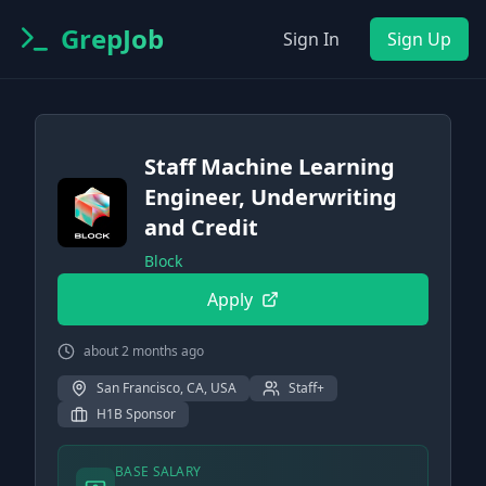
GrepJob
Sign In
Sign Up
Staff Machine Learning
Engineer, Underwriting
and Credit
Block
Apply
about 2 months ago
San Francisco, CA, USA
Staff+
H1B Sponsor
BASE SALARY