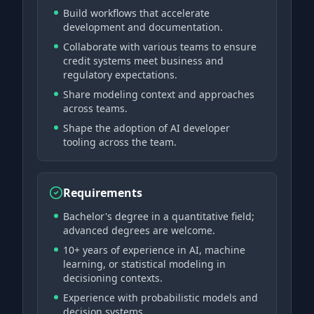
Build workflows that accelerate
development and documentation.
Collaborate with various teams to ensure
credit systems meet business and
regulatory expectations.
Share modeling context and approaches
across teams.
Shape the adoption of AI developer
tooling across the team.
Requirements
Bachelor's degree in a quantitative field;
advanced degrees are welcome.
10+ years of experience in AI, machine
learning, or statistical modeling in
decisioning contexts.
Experience with probabilistic models and
decision systems.