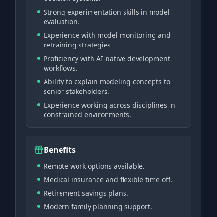
Strong experimentation skills in model
evaluation.
Experience with model monitoring and
retraining strategies.
Proficiency with AI-native development
workflows.
Ability to explain modeling concepts to
senior stakeholders.
Experience working across disciplines in
constrained environments.
Benefits
Remote work options available.
Medical insurance and flexible time off.
Retirement savings plans.
Modern family planning support.