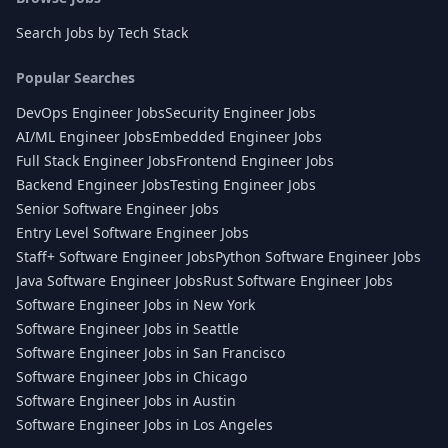
Search Jobs by Tech Stack
Popular Searches
DevOps Engineer Jobs
Security Engineer Jobs
AI/ML Engineer Jobs
Embedded Engineer Jobs
Full Stack Engineer Jobs
Frontend Engineer Jobs
Backend Engineer Jobs
Testing Engineer Jobs
Senior Software Engineer Jobs
Entry Level Software Engineer Jobs
Staff+ Software Engineer Jobs
Python Software Engineer Jobs
Java Software Engineer Jobs
Rust Software Engineer Jobs
Software Engineer Jobs in New York
Software Engineer Jobs in Seattle
Software Engineer Jobs in San Francisco
Software Engineer Jobs in Chicago
Software Engineer Jobs in Austin
Software Engineer Jobs in Los Angeles