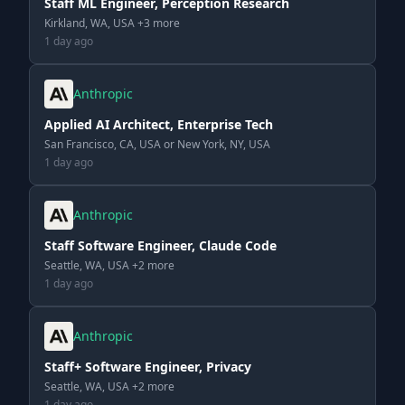
Staff ML Engineer, Perception Research
Kirkland, WA, USA +3 more
1 day ago
Anthropic
Applied AI Architect, Enterprise Tech
San Francisco, CA, USA or New York, NY, USA
1 day ago
Anthropic
Staff Software Engineer, Claude Code
Seattle, WA, USA +2 more
1 day ago
Anthropic
Staff+ Software Engineer, Privacy
Seattle, WA, USA +2 more
1 day ago