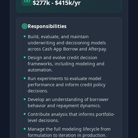
$277k - $415k/yr
Responsibilities
Build, evaluate, and maintain
underwriting and decisioning models
across Cash App Borrow and Afterpay.
Design and evolve credit decision
frameworks, including modeling and
automation.
Run experiments to evaluate model
performance and inform credit policy
decisions.
Develop an understanding of borrower
behavior and repayment dynamics.
Contribute analysis that informs portfolio-
level decisions.
Manage the full modeling lifecycle from
formulation to iteration in production.