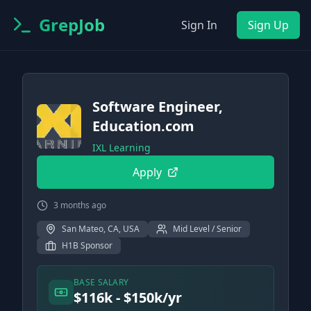
GrepJob
Sign In
Sign Up
Software Engineer,
Education.com
IXL Learning
Apply
3 months ago
San Mateo, CA, USA
Mid Level / Senior
H1B Sponsor
BASE SALARY
$116k - $150k/yr