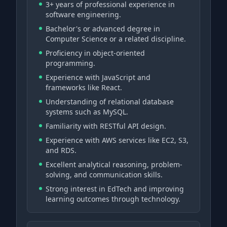
3+ years of professional experience in
software engineering.
Bachelor's or advanced degree in
Computer Science or a related discipline.
Proficiency in object-oriented
programming.
Experience with JavaScript and
frameworks like React.
Understanding of relational database
systems such as MySQL.
Familiarity with RESTful API design.
Experience with AWS services like EC2, S3,
and RDS.
Excellent analytical reasoning, problem-
solving, and communication skills.
Strong interest in EdTech and improving
learning outcomes through technology.