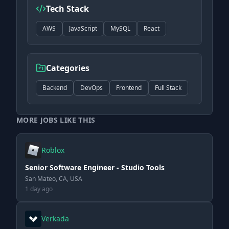
Tech Stack
AWS
JavaScript
MySQL
React
Categories
Backend
DevOps
Frontend
Full Stack
MORE JOBS LIKE THIS
Roblox
Senior Software Engineer - Studio Tools
San Mateo, CA, USA
1 day ago
Verkada