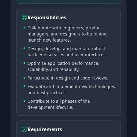
Responsibilities
Collaborate with engineers, product
managers, and designers to build and
launch new features.
Design, develop, and maintain robust
back-end services and user interfaces.
Optimize application performance,
scalability, and reliability.
Participate in design and code reviews.
Evaluate and implement new technologies
and best practices.
Contribute to all phases of the
development lifecycle.
Requirements