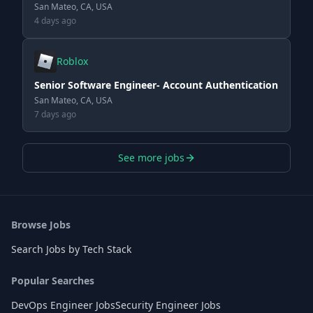
San Mateo, CA, USA
4 days ago
Roblox
Senior Software Engineer- Account Authentication
San Mateo, CA, USA
7 days ago
See more jobs
Browse Jobs
Search Jobs by Tech Stack
Popular Searches
DevOps Engineer Jobs
Security Engineer Jobs