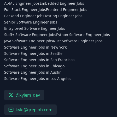
AI/ML Engineer Jobs
Embedded Engineer Jobs
Full Stack Engineer Jobs
Frontend Engineer Jobs
Backend Engineer Jobs
Testing Engineer Jobs
Senior Software Engineer Jobs
Entry Level Software Engineer Jobs
Staff+ Software Engineer Jobs
Python Software Engineer Jobs
Java Software Engineer Jobs
Rust Software Engineer Jobs
Software Engineer Jobs in New York
Software Engineer Jobs in Seattle
Software Engineer Jobs in San Francisco
Software Engineer Jobs in Chicago
Software Engineer Jobs in Austin
Software Engineer Jobs in Los Angeles
@kylem_dev
kyle@grepjob.com