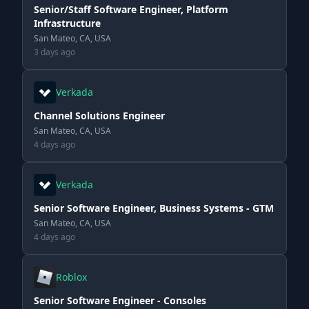
Senior/Staff Software Engineer, Platform
Infrastructure
San Mateo, CA, USA
3 days ago
Verkada
Channel Solutions Engineer
San Mateo, CA, USA
4 days ago
Verkada
Senior Software Engineer, Business Systems - GTM
San Mateo, CA, USA
4 days ago
Roblox
Senior Software Engineer - Consoles