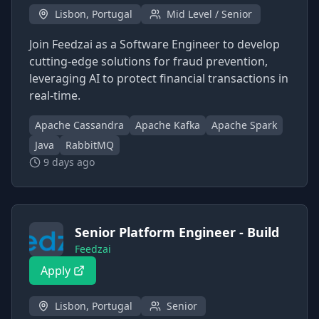
Lisbon, Portugal
Mid Level / Senior
Join Feedzai as a Software Engineer to develop
cutting-edge solutions for fraud prevention,
leveraging AI to protect financial transactions in
real-time.
Apache Cassandra
Apache Kafka
Apache Spark
Java
RabbitMQ
9 days ago
Senior Platform Engineer - Build
Feedzai
Apply
Lisbon, Portugal
Senior