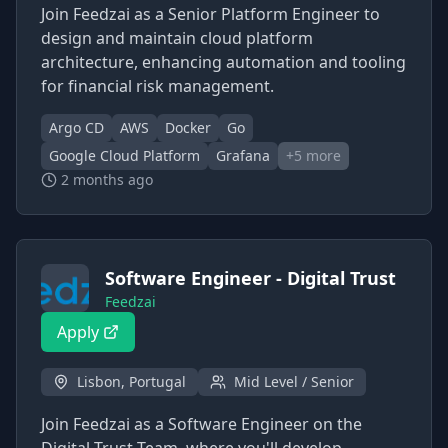
Join Feedzai as a Senior Platform Engineer to
design and maintain cloud platform
architecture, enhancing automation and tooling
for financial risk management.
Argo CD
AWS
Docker
Go
Google Cloud Platform
Grafana
+
5
more
2 months ago
Software Engineer - Digital Trust
Feedzai
Apply
Lisbon, Portugal
Mid Level / Senior
Join Feedzai as a Software Engineer on the