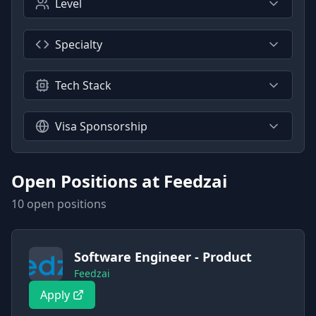
Level
Specialty
Tech Stack
Visa Sponsorship
Open Positions at
Feedzai
10
open position
s
Software Engineer - Product
Feedzai
Apply