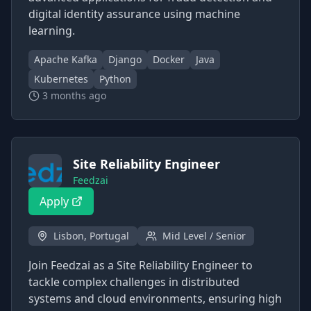
digital identity assurance using machine
learning.
Apache Kafka
Django
Docker
Java
Kubernetes
Python
3 months ago
Site Reliability Engineer
Feedzai
Apply
Lisbon, Portugal
Mid Level / Senior
Join Feedzai as a Site Reliability Engineer to
tackle complex challenges in distributed
systems and cloud environments, ensuring high