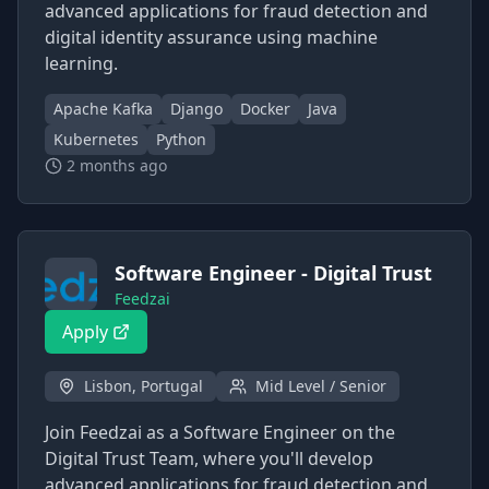
advanced applications for fraud detection and
digital identity assurance using machine
learning.
Apache Kafka
Django
Docker
Java
Kubernetes
Python
2 months ago
Software Engineer - Digital Trust
Feedzai
Apply
Lisbon, Portugal
Mid Level / Senior
Join Feedzai as a Software Engineer on the
Digital Trust Team, where you'll develop
advanced applications for fraud detection and