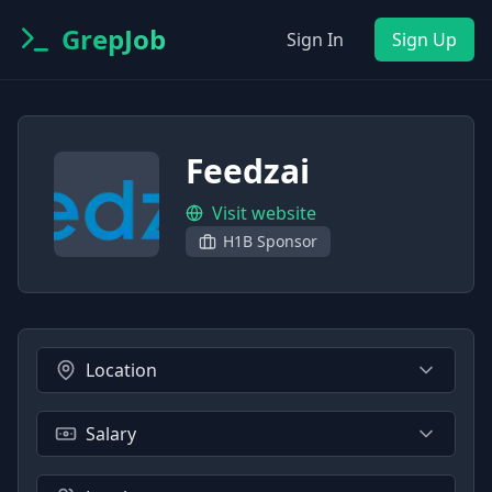
GrepJob
Sign In
Sign Up
Feedzai
Visit website
H1B Sponsor
Location
Salary