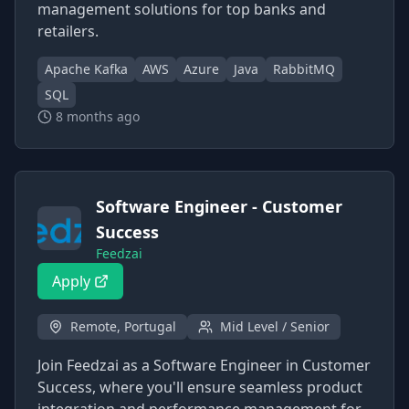
management solutions for top banks and
retailers.
Apache Kafka
AWS
Azure
Java
RabbitMQ
SQL
8 months ago
Software Engineer - Customer
Success
Feedzai
Apply
Remote, Portugal
Mid Level / Senior
Join Feedzai as a Software Engineer in Customer
Success, where you'll ensure seamless product