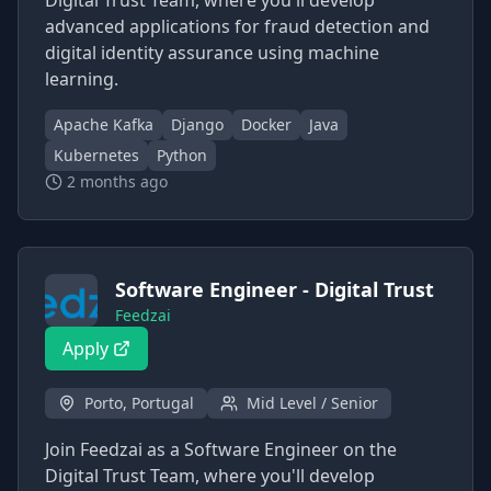
Digital Trust Team, where you'll develop
advanced applications for fraud detection and
digital identity assurance using machine
learning.
Apache Kafka
Django
Docker
Java
Kubernetes
Python
2 months ago
Software Engineer - Digital Trust
Feedzai
Apply
Porto, Portugal
Mid Level / Senior
Join Feedzai as a Software Engineer on the
Digital Trust Team, where you'll develop