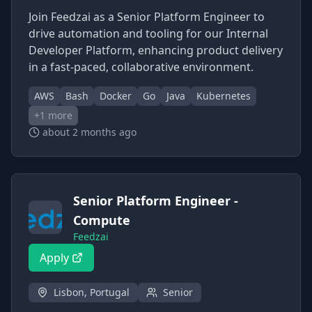
Join Feedzai as a Senior Platform Engineer to
drive automation and tooling for our Internal
Developer Platform, enhancing product delivery
in a fast-paced, collaborative environment.
AWS
Bash
Docker
Go
Java
Kubernetes
+
1
more
about 2 months ago
Senior Platform Engineer -
Compute
Feedzai
Apply
Lisbon, Portugal
Senior