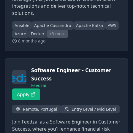
integrations and deliver top-notch technical
solutions.
Ansible
Apache Cassandra
Apache Kafka
AWS
Azure
Docker
+
3
more
8 months ago
Software Engineer - Customer
Success
Feedzai
Apply
Remote, Portugal
Entry Level / Mid Level
Join Feedzai as a Software Engineer in Customer
Success, where you'll enhance financial risk