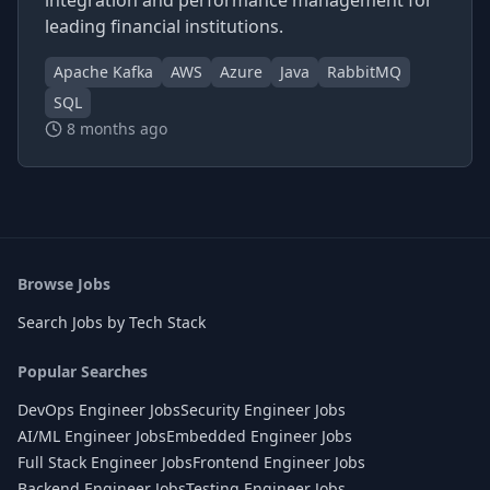
integration and performance management for
leading financial institutions.
Apache Kafka
AWS
Azure
Java
RabbitMQ
SQL
8 months ago
Browse Jobs
Search Jobs by Tech Stack
Popular Searches
DevOps Engineer Jobs
Security Engineer Jobs
AI/ML Engineer Jobs
Embedded Engineer Jobs
Full Stack Engineer Jobs
Frontend Engineer Jobs
Backend Engineer Jobs
Testing Engineer Jobs