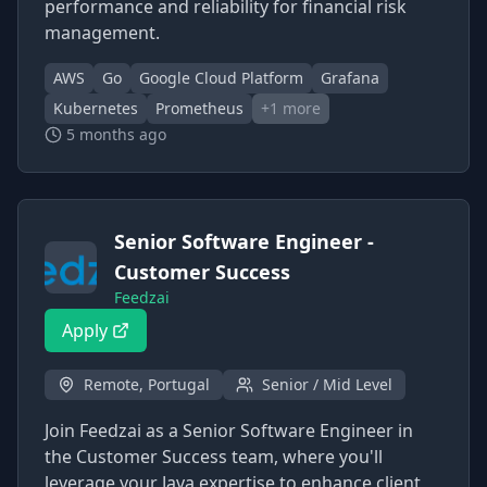
performance and reliability for financial risk
management.
AWS
Go
Google Cloud Platform
Grafana
Kubernetes
Prometheus
+
1
more
5 months ago
Senior Software Engineer -
Customer Success
Feedzai
Apply
Remote, Portugal
Senior / Mid Level
Join Feedzai as a Senior Software Engineer in
the Customer Success team, where you'll
leverage your Java expertise to enhance client