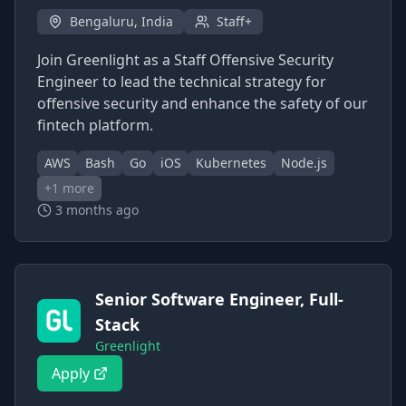
Bengaluru, India
Staff+
Join Greenlight as a Staff Offensive Security
Engineer to lead the technical strategy for
offensive security and enhance the safety of our
fintech platform.
AWS
Bash
Go
iOS
Kubernetes
Node.js
+
1
more
3 months ago
Senior Software Engineer, Full-
Stack
Greenlight
Apply