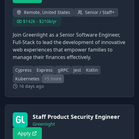
Remote, United States
Senior / Staff+
$142k - $210k/yr
Join Greenlight as a Senior Software Engineer,
Full-Stack to lead the development of innovative
web experiences that empower families to
manage their finances effectively.
Cypress
Express
gRPC
Jest
Kotlin
Kubernetes
+
5
more
16 days ago
Staff Product Security Engineer
Greenlight
Apply