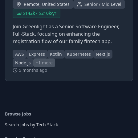
Remote, United States
Senior / Mid Level
$142k - $210k/yr
Join Greenlight as a Senior Software Engineer,
Full-Stack, focusing on enhancing the
registration flow of our family fintech app.
AWS
Express
Kotlin
Kubernetes
Next.js
Node.js
+
1
more
5 months ago
Browse Jobs
Search Jobs by Tech Stack