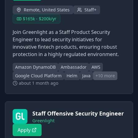
Remote, United States
Staff+
$165k - $200k/yr
Join Greenlight as a Staff Product Security
Engineer to lead security initiatives for
innovative fintech products, ensuring robust
protection in a highly regulated environment.
Amazon DynamoDB
Ambassador
AWS
Google Cloud Platform
Helm
Java
+
10
more
about 1 month ago
Staff Offensive Security Engineer
Greenlight
Apply