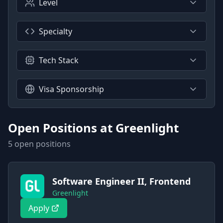
Level
Specialty
Tech Stack
Visa Sponsorship
Open Positions at
Greenlight
5
open position
s
Software Engineer II, Frontend
Greenlight
Apply