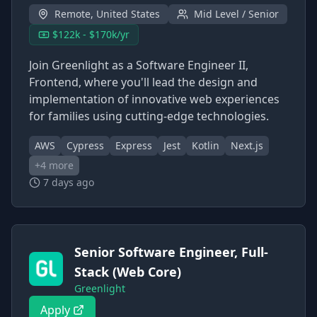
Remote, United States
Mid Level / Senior
$122k - $170k/yr
Join Greenlight as a Software Engineer II,
Frontend, where you'll lead the design and
implementation of innovative web experiences
for families using cutting-edge technologies.
AWS
Cypress
Express
Jest
Kotlin
Next.js
+
4
more
7 days ago
Senior Software Engineer, Full-
Stack (Web Core)
Greenlight
Apply