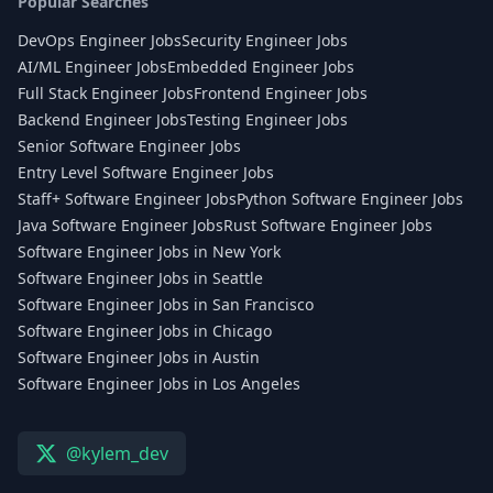
Popular Searches
DevOps Engineer Jobs
Security Engineer Jobs
AI/ML Engineer Jobs
Embedded Engineer Jobs
Full Stack Engineer Jobs
Frontend Engineer Jobs
Backend Engineer Jobs
Testing Engineer Jobs
Senior Software Engineer Jobs
Entry Level Software Engineer Jobs
Staff+ Software Engineer Jobs
Python Software Engineer Jobs
Java Software Engineer Jobs
Rust Software Engineer Jobs
Software Engineer Jobs in New York
Software Engineer Jobs in Seattle
Software Engineer Jobs in San Francisco
Software Engineer Jobs in Chicago
Software Engineer Jobs in Austin
Software Engineer Jobs in Los Angeles
@kylem_dev