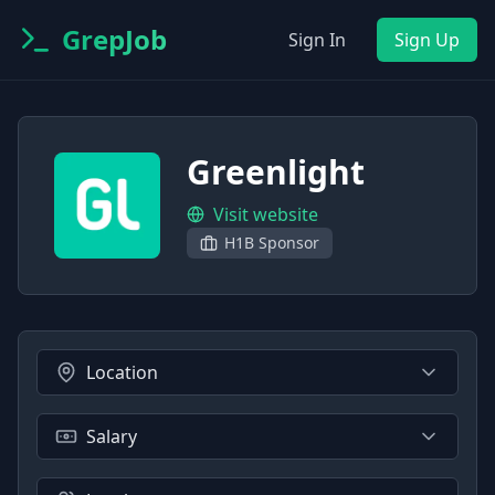
GrepJob
Sign In
Sign Up
Greenlight
Visit website
H1B Sponsor
Location
Salary