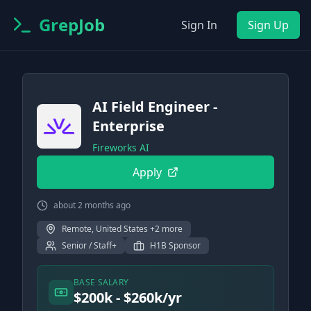
GrepJob
Sign In
Sign Up
AI Field Engineer -
Enterprise
Fireworks AI
Apply
about 2 months ago
Remote, United States +2 more
Senior / Staff+
H1B Sponsor
BASE SALARY
$200k - $260k/yr