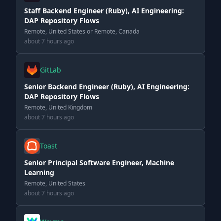
Staff Backend Engineer (Ruby), AI Engineering:
DAP Repository Flows
Remote, United States or Remote, Canada
about 7 hours ago
GitLab
Senior Backend Engineer (Ruby), AI Engineering:
DAP Repository Flows
Remote, United Kingdom
about 7 hours ago
Toast
Senior Principal Software Engineer, Machine
Learning
Remote, United States
about 7 hours ago