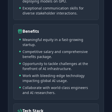
deploying models on GPU.
Exceptional communication skills for
diverse stakeholder interactions.
Benefits
Meaningful equity in a fast-growing
startup.
Competitive salary and comprehensive
benefits package.
Opportunity to tackle challenges at the
forefront of AI infrastructure.
Work with bleeding-edge technology
impacting global AI usage.
Collaborate with world-class engineers
and AI researchers.
Tech Stack