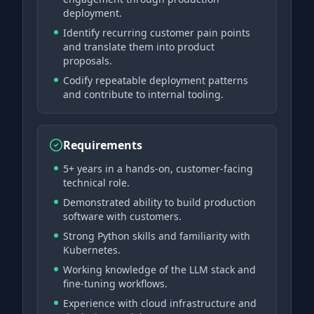
deployment.
Identify recurring customer pain points
and translate them into product
proposals.
Codify repeatable deployment patterns
and contribute to internal tooling.
Requirements
5+ years in a hands-on, customer-facing
technical role.
Demonstrated ability to build production
software with customers.
Strong Python skills and familiarity with
Kubernetes.
Working knowledge of the LLM stack and
fine-tuning workflows.
Experience with cloud infrastructure and