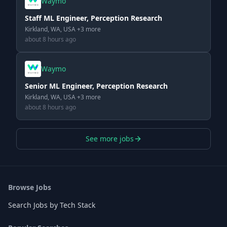
Waymo
Staff ML Engineer, Perception Research
Kirkland, WA, USA +3 more
about 8 hours ago
Waymo
Senior ML Engineer, Perception Research
Kirkland, WA, USA +3 more
about 8 hours ago
See more jobs
Browse Jobs
Search Jobs by Tech Stack