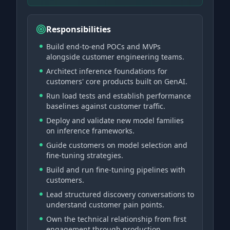
Responsibilities
Build end-to-end POCs and MVPs
alongside customer engineering teams.
Architect inference foundations for
customers' core products built on GenAI.
Run load tests and establish performance
baselines against customer traffic.
Deploy and validate new model families
on inference frameworks.
Guide customers on model selection and
fine-tuning strategies.
Build and run fine-tuning pipelines with
customers.
Lead structured discovery conversations to
understand customer pain points.
Own the technical relationship from first
engagement through production