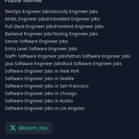
Popular Searches
DevOps Engineer Jobs
Security Engineer Jobs
AI/ML Engineer Jobs
Embedded Engineer Jobs
Full Stack Engineer Jobs
Frontend Engineer Jobs
Backend Engineer Jobs
Testing Engineer Jobs
Senior Software Engineer Jobs
Entry Level Software Engineer Jobs
Staff+ Software Engineer Jobs
Python Software Engineer Jobs
Java Software Engineer Jobs
Rust Software Engineer Jobs
Software Engineer Jobs in New York
Software Engineer Jobs in Seattle
Software Engineer Jobs in San Francisco
Software Engineer Jobs in Chicago
Software Engineer Jobs in Austin
Software Engineer Jobs in Los Angeles
@kylem_dev