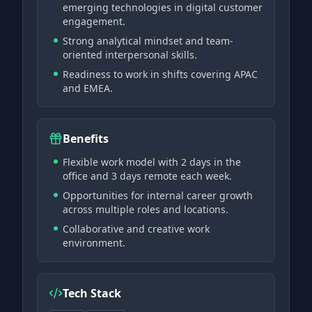
emerging technologies in digital customer
engagement.
Strong analytical mindset and team-
oriented interpersonal skills.
Readiness to work in shifts covering APAC
and EMEA.
Benefits
Flexible work model with 2 days in the
office and 3 days remote each week.
Opportunities for internal career growth
across multiple roles and locations.
Collaborative and creative work
environment.
Tech Stack