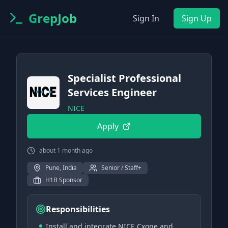
GrepJob
Sign In
Sign Up
Specialist Professional
Services Engineer
NICE
Apply
about 1 month ago
Pune, India
Senior / Staff+
H1B Sponsor
Responsibilities
Install and integrate NICE Cxone and