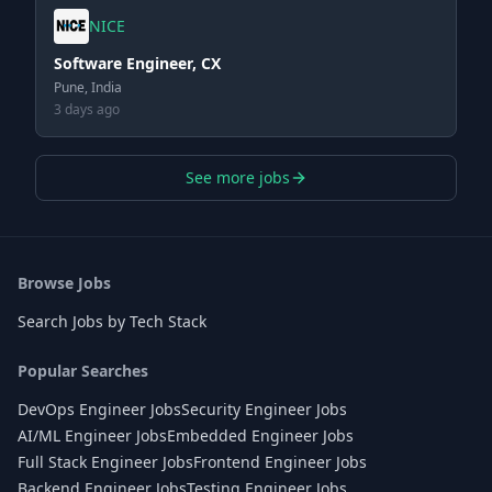
NICE
Software Engineer, CX
Pune, India
3 days ago
See more jobs
Browse Jobs
Search Jobs by Tech Stack
Popular Searches
DevOps Engineer Jobs
Security Engineer Jobs
AI/ML Engineer Jobs
Embedded Engineer Jobs
Full Stack Engineer Jobs
Frontend Engineer Jobs
Backend Engineer Jobs
Testing Engineer Jobs