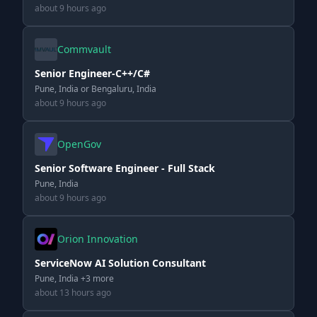
about 9 hours ago
Commvault
Senior Engineer-C++/C#
Pune, India or Bengaluru, India
about 9 hours ago
OpenGov
Senior Software Engineer - Full Stack
Pune, India
about 9 hours ago
Orion Innovation
ServiceNow AI Solution Consultant
Pune, India +3 more
about 13 hours ago