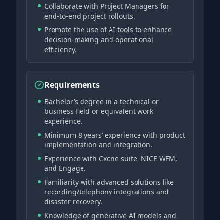
Collaborate with Project Managers for
end-to-end project rollouts.
Promote the use of AI tools to enhance
decision-making and operational
efficiency.
Requirements
Bachelor’s degree in a technical or
business field or equivalent work
experience.
Minimum 8 years’ experience with product
implementation and integration.
Experience with Cxone suite, NICE WFM,
and Engage.
Familiarity with advanced solutions like
recording/telephony integrations and
disaster recovery.
Knowledge of generative AI models and