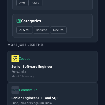
AWS
Azure
Categories
AI & ML
Backend
DevOps
MORE JOBS LIKE THIS
Zocdoc
Senior Software Engineer
Pune, India
about 6 hours ago
Commvault
Senior Engineer-C++ and SQL
Pune, India or Bengaluru, India