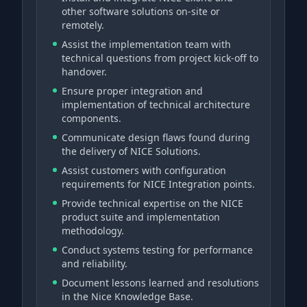
other software solutions on-site or
remotely.
Assist the implementation team with
technical questions from project kick-off to
handover.
Ensure proper integration and
implementation of technical architecture
components.
Communicate design flaws found during
the delivery of NICE Solutions.
Assist customers with configuration
requirements for NICE Integration points.
Provide technical expertise on the NICE
product suite and implementation
methodology.
Conduct systems testing for performance
and reliability.
Document lessons learned and resolutions
in the Nice Knowledge Base.