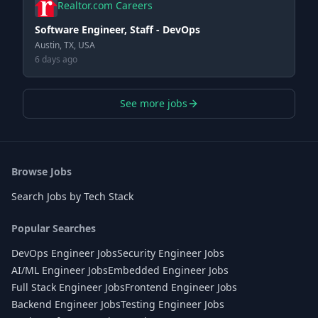
Realtor.com Careers
Software Engineer, Staff - DevOps
Austin, TX, USA
6 days ago
See more jobs
Browse Jobs
Search Jobs by Tech Stack
Popular Searches
DevOps Engineer Jobs
Security Engineer Jobs
AI/ML Engineer Jobs
Embedded Engineer Jobs
Full Stack Engineer Jobs
Frontend Engineer Jobs
Backend Engineer Jobs
Testing Engineer Jobs