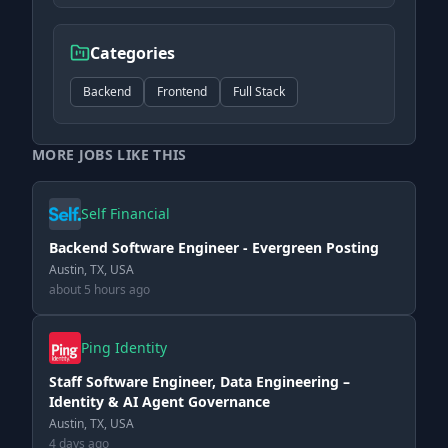
Categories
Backend
Frontend
Full Stack
MORE JOBS LIKE THIS
Self Financial
Backend Software Engineer - Evergreen Posting
Austin, TX, USA
about 5 hours ago
Ping Identity
Staff Software Engineer, Data Engineering –
Identity & AI Agent Governance
Austin, TX, USA
4 days ago