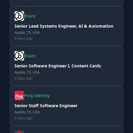
Braze
Senior Lead Systems Engineer, AI & Automation
Austin, TX, USA
4 days ago
Braze
Senior Software Engineer I, Content Cards
Austin, TX, USA
4 days ago
Ping Identity
Senior Staff Software Engineer
Austin, TX, USA
6 days ago