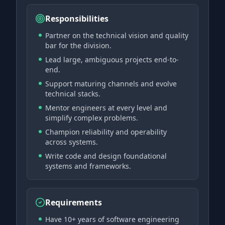
Responsibilities
Partner on the technical vision and quality
bar for the division.
Lead large, ambiguous projects end-to-
end.
Support maturing channels and evolve
technical stacks.
Mentor engineers at every level and
simplify complex problems.
Champion reliability and operability
across systems.
Write code and design foundational
systems and frameworks.
Requirements
Have 10+ years of software engineering