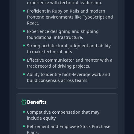
experience with technical leadership.
Proficient in Ruby on Rails and modern
frontend environments like TypeScript and
React.
Experience designing and shipping
foundational infrastructure.
Strong architectural judgment and ability
to make technical bets.
Effective communicator and mentor with a
track record of driving projects.
Ability to identify high-leverage work and
build consensus across teams.
Benefits
Competitive compensation that may
include equity.
Retirement and Employee Stock Purchase
Plans.