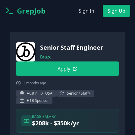
GrepJob
Sign In
Sign Up
Senior Staff Engineer
Braze
Apply
3 months ago
Austin, TX, USA
Senior / Staff+
H1B Sponsor
BASE SALARY
$208k - $350k/yr