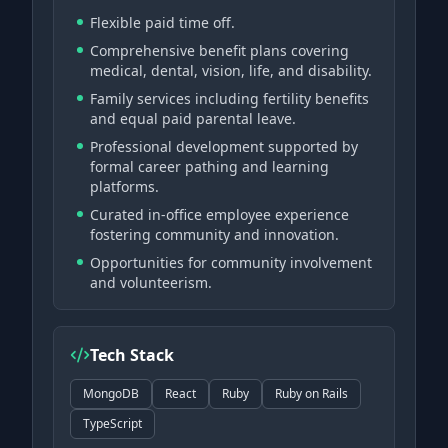
Flexible paid time off.
Comprehensive benefit plans covering
medical, dental, vision, life, and disability.
Family services including fertility benefits
and equal paid parental leave.
Professional development supported by
formal career pathing and learning
platforms.
Curated in-office employee experience
fostering community and innovation.
Opportunities for community involvement
and volunteerism.
Tech Stack
MongoDB
React
Ruby
Ruby on Rails
TypeScript