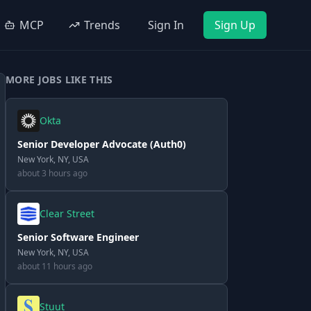
MCP
Trends
Sign In
Sign Up
MORE JOBS LIKE THIS
Okta
Senior Developer Advocate (Auth0)
New York, NY, USA
about 3 hours ago
Clear Street
Senior Software Engineer
New York, NY, USA
about 11 hours ago
Stuut