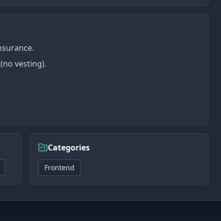
insurance.
(no vesting).
Categories
Frontend