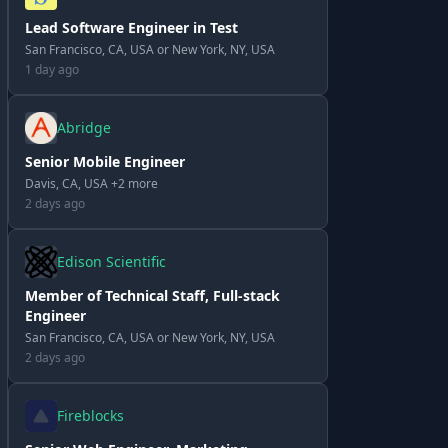
Lead Software Engineer in Test
San Francisco, CA, USA or New York, NY, USA
1 day ago
Abridge
Senior Mobile Engineer
Davis, CA, USA +2 more
2 days ago
Edison Scientific
Member of Technical Staff, Full-stack
Engineer
San Francisco, CA, USA or New York, NY, USA
2 days ago
Fireblocks