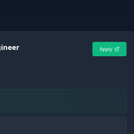
gineer
Apply