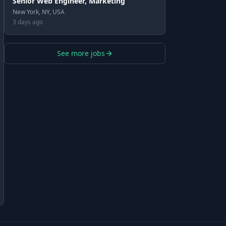
Senior Web Engineer, Marketing
New York, NY, USA
3 days ago
See more jobs