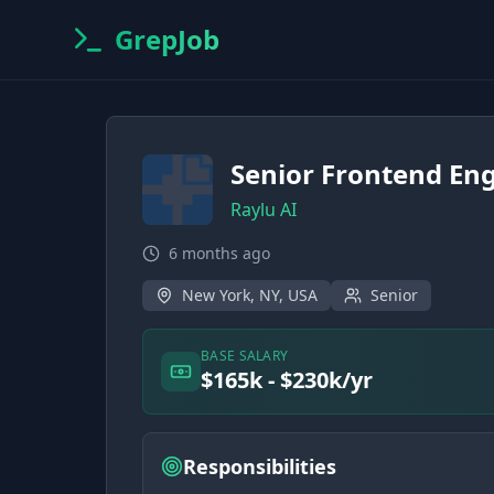
GrepJob
Senior Frontend En
Raylu AI
6 months ago
New York, NY, USA
Senior
BASE SALARY
$165k - $230k/yr
Responsibilities