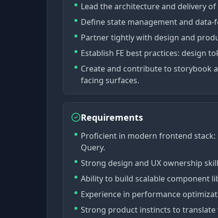
Lead the architecture and delivery of
Define state management and data-fet
Partner tightly with design and prod
Establish FE best practices: design t
Create and contribute to storybook 
facing surfaces.
Requirements
Proficient in modern frontend stack: R
Query.
Strong design and UX ownership skills
Ability to build scalable component l
Experience in performance optimizatio
Strong product instincts to translate 