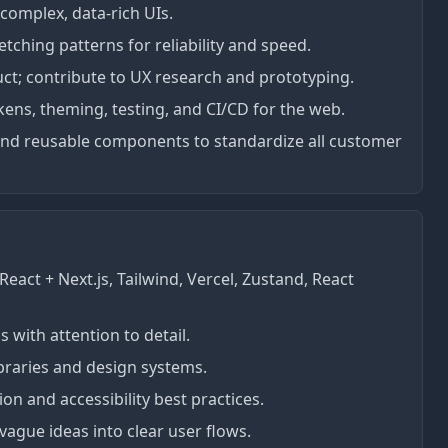
 complex, data-rich UIs.
ching patterns for reliability and speed.
uct; contribute to UX research and prototyping.
okens, theming, testing, and CI/CD for the web.
and reusable components to standardize all customer
eact + Next.js, Tailwind, Vercel, Zustand, React
 with attention to detail.
ibraries and design systems.
n and accessibility best practices.
vague ideas into clear user flows.