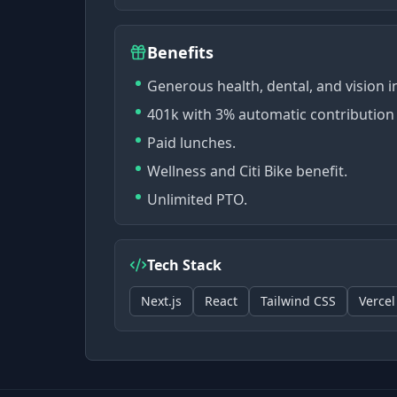
Benefits
Generous health, dental, and vision 
401k with 3% automatic contribution 
Paid lunches.
Wellness and Citi Bike benefit.
Unlimited PTO.
Tech Stack
Next.js
React
Tailwind CSS
Vercel