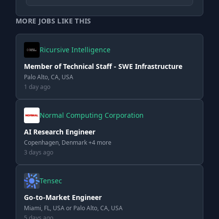
MORE JOBS LIKE THIS
Ricursive Intelligence
Member of Technical Staff - SWE Infrastructure
Palo Alto, CA, USA
1 day ago
Normal Computing Corporation
AI Research Engineer
Copenhagen, Denmark +4 more
3 days ago
Tensec
Go-to-Market Engineer
Miami, FL, USA or Palo Alto, CA, USA
5 days ago