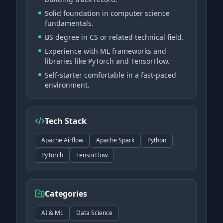
Solid foundation in computer science
fundamentals.
BS degree in CS or related technical field.
Experience with ML frameworks and
libraries like PyTorch and TensorFlow.
Self-starter comfortable in a fast-paced
environment.
Tech Stack
Apache Airflow
Apache Spark
Python
PyTorch
TensorFlow
Categories
AI & ML
Data Science