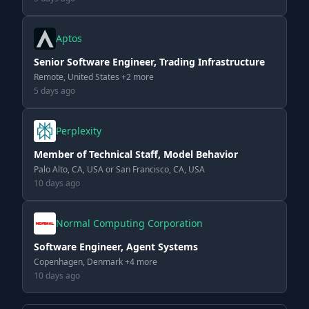
Aptos
Senior Software Engineer, Trading Infrastructure
Remote, United States +2 more
5 days ago
Perplexity
Member of Technical Staff, Model Behavior
Palo Alto, CA, USA or San Francisco, CA, USA
10 days ago
Normal Computing Corporation
Software Engineer, Agent Systems
Copenhagen, Denmark +4 more
10 days ago