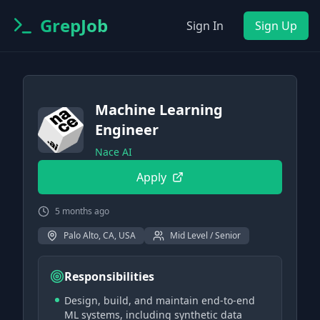
GrepJob
Sign In
Sign Up
Machine Learning
Engineer
Nace AI
Apply
5 months ago
Palo Alto, CA, USA
Mid Level / Senior
Responsibilities
Design, build, and maintain end-to-end
ML systems, including synthetic data