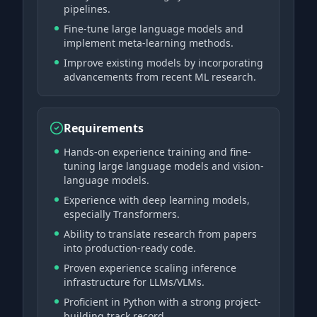
pipelines.
Fine-tune large language models and
implement meta-learning methods.
Improve existing models by incorporating
advancements from recent ML research.
Requirements
Hands-on experience training and fine-
tuning large language models and vision-
language models.
Experience with deep learning models,
especially Transformers.
Ability to translate research from papers
into production-ready code.
Proven experience scaling inference
infrastructure for LLMs/VLMs.
Proficient in Python with a strong project-
building track record.