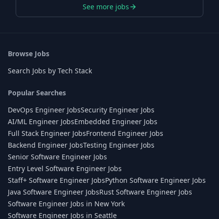
See more jobs
Browse Jobs
Search Jobs by Tech Stack
Popular Searches
DevOps Engineer Jobs
Security Engineer Jobs
AI/ML Engineer Jobs
Embedded Engineer Jobs
Full Stack Engineer Jobs
Frontend Engineer Jobs
Backend Engineer Jobs
Testing Engineer Jobs
Senior Software Engineer Jobs
Entry Level Software Engineer Jobs
Staff+ Software Engineer Jobs
Python Software Engineer Jobs
Java Software Engineer Jobs
Rust Software Engineer Jobs
Software Engineer Jobs in New York
Software Engineer Jobs in Seattle