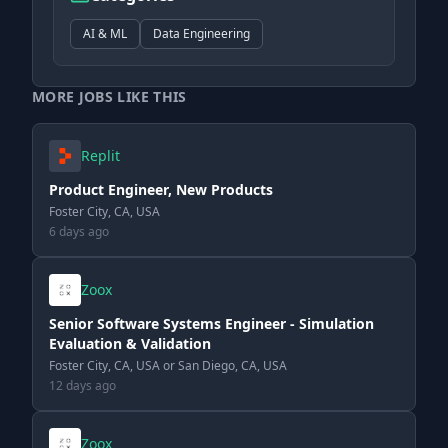
AI & ML
Data Engineering
MORE JOBS LIKE THIS
Replit
Product Engineer, New Products
Foster City, CA, USA
6 days ago
Zoox
Senior Software Systems Engineer - Simulation
Evaluation & Validation
Foster City, CA, USA or San Diego, CA, USA
12 days ago
Zoox