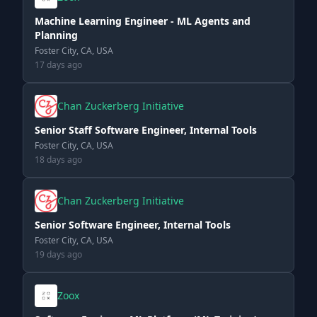
Machine Learning Engineer - ML Agents and
Planning
Foster City, CA, USA
17 days ago
Chan Zuckerberg Initiative
Senior Staff Software Engineer, Internal Tools
Foster City, CA, USA
18 days ago
Chan Zuckerberg Initiative
Senior Software Engineer, Internal Tools
Foster City, CA, USA
19 days ago
Zoox