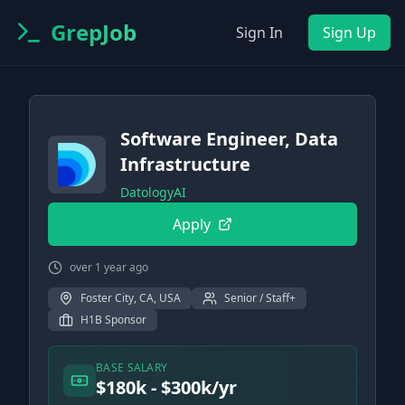
GrepJob
Sign In
Sign Up
Software Engineer, Data
Infrastructure
DatologyAI
Apply
over 1 year ago
Foster City, CA, USA
Senior / Staff+
H1B Sponsor
BASE SALARY
$180k - $300k/yr