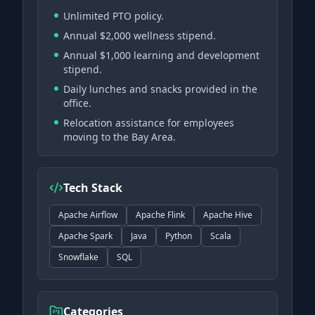
Unlimited PTO policy.
Annual $2,000 wellness stipend.
Annual $1,000 learning and development
stipend.
Daily lunches and snacks provided in the
office.
Relocation assistance for employees
moving to the Bay Area.
Tech Stack
Apache Airflow
Apache Flink
Apache Hive
Apache Spark
Java
Python
Scala
Snowflake
SQL
Categories