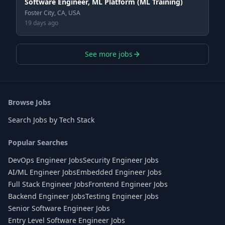
Software Engineer, ML Platform (ML Training)
Foster City, CA, USA
19 days ago
See more jobs
Browse Jobs
Search Jobs by Tech Stack
Popular Searches
DevOps Engineer Jobs
Security Engineer Jobs
AI/ML Engineer Jobs
Embedded Engineer Jobs
Full Stack Engineer Jobs
Frontend Engineer Jobs
Backend Engineer Jobs
Testing Engineer Jobs
Senior Software Engineer Jobs
Entry Level Software Engineer Jobs