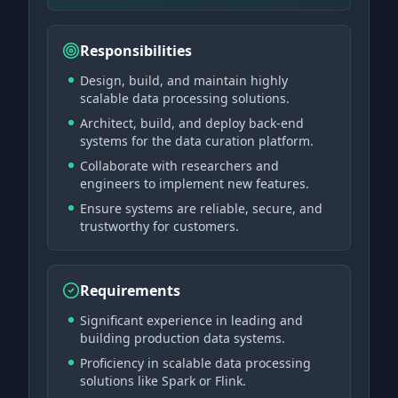
Responsibilities
Design, build, and maintain highly
scalable data processing solutions.
Architect, build, and deploy back-end
systems for the data curation platform.
Collaborate with researchers and
engineers to implement new features.
Ensure systems are reliable, secure, and
trustworthy for customers.
Requirements
Significant experience in leading and
building production data systems.
Proficiency in scalable data processing
solutions like Spark or Flink.