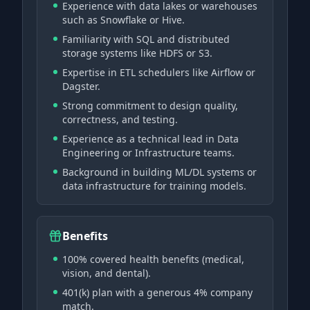
Experience with data lakes or warehouses
such as Snowflake or Hive.
Familiarity with SQL and distributed
storage systems like HDFS or S3.
Expertise in ETL schedulers like Airflow or
Dagster.
Strong commitment to design quality,
correctness, and testing.
Experience as a technical lead in Data
Engineering or Infrastructure teams.
Background in building ML/DL systems or
data infrastructure for training models.
Benefits
100% covered health benefits (medical,
vision, and dental).
401(k) plan with a generous 4% company
match.