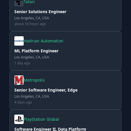
Tatari
Senior Solutions Engineer
Los Angeles, CA, USA
about 18 hours ago
Hadrian Automation
ML Platform Engineer
Los Angeles, CA, USA
1 day ago
Metropolis
Senior Software Engineer, Edge
Los Angeles, CA, USA
4 days ago
PlayStation Global
Software Engineer II, Data Platform