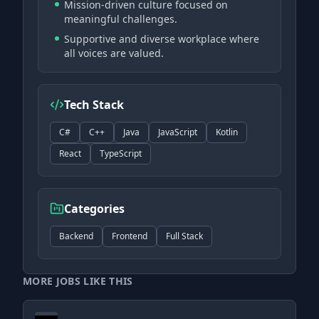
Mission-driven culture focused on
meaningful challenges.
Supportive and diverse workplace where
all voices are valued.
Tech Stack
C#
C++
Java
JavaScript
Kotlin
React
TypeScript
Categories
Backend
Frontend
Full Stack
MORE JOBS LIKE THIS