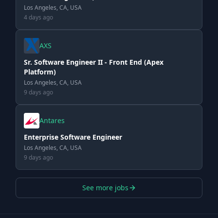
Los Angeles, CA, USA
4 days ago
AXS
Sr. Software Engineer II - Front End (Apex
Platform)
Los Angeles, CA, USA
9 days ago
Antares
Enterprise Software Engineer
Los Angeles, CA, USA
9 days ago
See more jobs