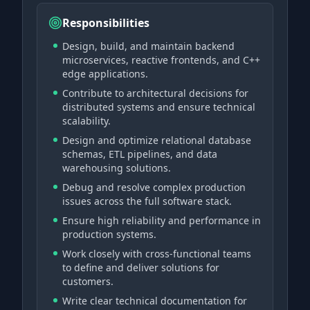
Responsibilities
Design, build, and maintain backend
microservices, reactive frontends, and C++
edge applications.
Contribute to architectural decisions for
distributed systems and ensure technical
scalability.
Design and optimize relational database
schemas, ETL pipelines, and data
warehousing solutions.
Debug and resolve complex production
issues across the full software stack.
Ensure high reliability and performance in
production systems.
Work closely with cross-functional teams
to define and deliver solutions for
customers.
Write clear technical documentation for