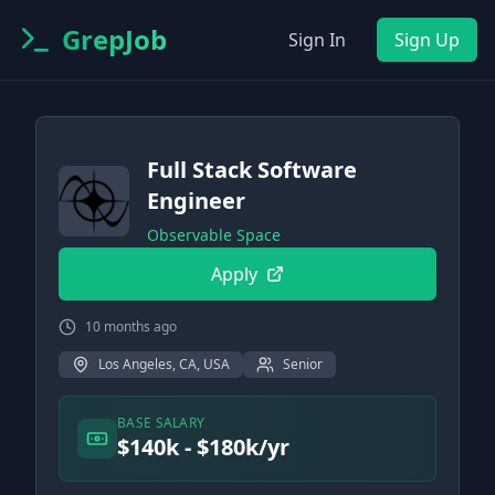
GrepJob
Sign In
Sign Up
Full Stack Software
Engineer
Observable Space
Apply
10 months ago
Los Angeles, CA, USA
Senior
BASE SALARY
$140k - $180k/yr