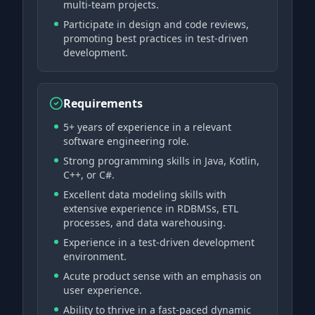
multi-team projects.
Participate in design and code reviews,
promoting best practices in test-driven
development.
Requirements
5+ years of experience in a relevant
software engineering role.
Strong programming skills in Java, Kotlin,
C++, or C#.
Excellent data modeling skills with
extensive experience in RDBMSs, ETL
processes, and data warehousing.
Experience in a test-driven development
environment.
Acute product sense with an emphasis on
user experience.
Ability to thrive in a fast-paced dynamic