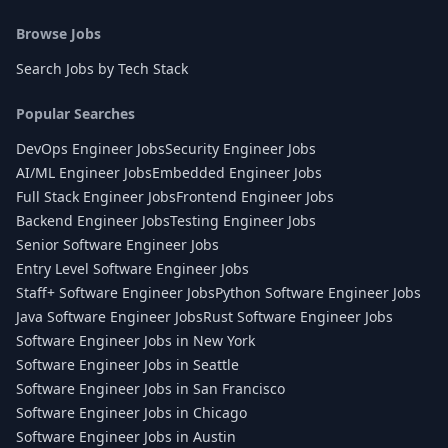
Browse Jobs
Search Jobs by Tech Stack
Popular Searches
DevOps Engineer Jobs
Security Engineer Jobs
AI/ML Engineer Jobs
Embedded Engineer Jobs
Full Stack Engineer Jobs
Frontend Engineer Jobs
Backend Engineer Jobs
Testing Engineer Jobs
Senior Software Engineer Jobs
Entry Level Software Engineer Jobs
Staff+ Software Engineer Jobs
Python Software Engineer Jobs
Java Software Engineer Jobs
Rust Software Engineer Jobs
Software Engineer Jobs in New York
Software Engineer Jobs in Seattle
Software Engineer Jobs in San Francisco
Software Engineer Jobs in Chicago
Software Engineer Jobs in Austin