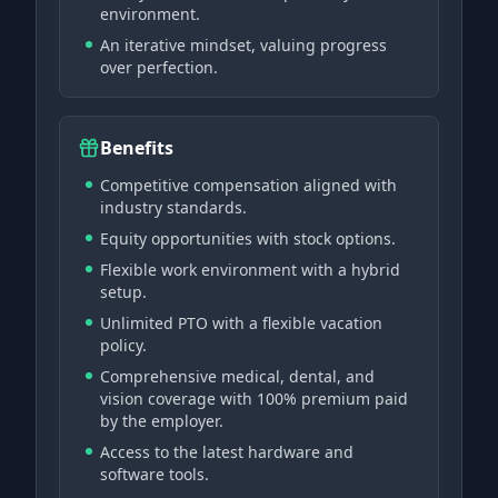
environment.
An iterative mindset, valuing progress
over perfection.
Benefits
Competitive compensation aligned with
industry standards.
Equity opportunities with stock options.
Flexible work environment with a hybrid
setup.
Unlimited PTO with a flexible vacation
policy.
Comprehensive medical, dental, and
vision coverage with 100% premium paid
by the employer.
Access to the latest hardware and
software tools.