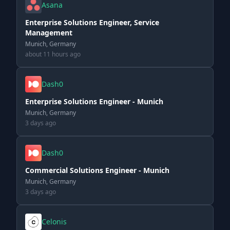
Asana
Enterprise Solutions Engineer, Service
Management
Munich, Germany
about 11 hours ago
Dash0
Enterprise Solutions Engineer - Munich
Munich, Germany
3 days ago
Dash0
Commercial Solutions Engineer - Munich
Munich, Germany
3 days ago
Celonis