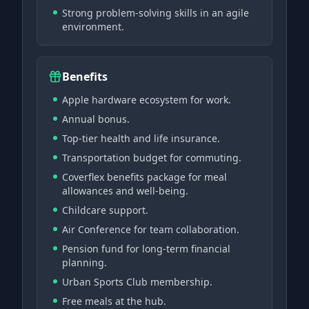
Strong problem-solving skills in an agile
environment.
Benefits
Apple hardware ecosystem for work.
Annual bonus.
Top-tier health and life insurance.
Transportation budget for commuting.
Coverflex benefits package for meal
allowances and well-being.
Childcare support.
Air Conference for team collaboration.
Pension fund for long-term financial
planning.
Urban Sports Club membership.
Free meals at the hub.