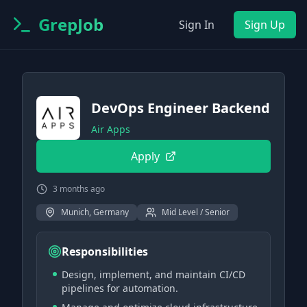
GrepJob
Sign In
Sign Up
DevOps Engineer Backend
Air Apps
Apply
3 months ago
Munich, Germany
Mid Level / Senior
Responsibilities
Design, implement, and maintain CI/CD
pipelines for automation.