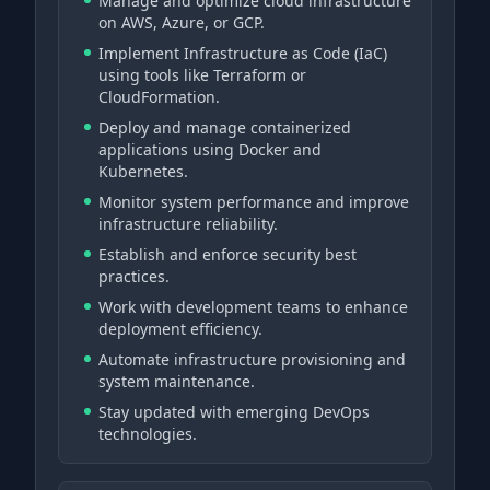
Manage and optimize cloud infrastructure
on AWS, Azure, or GCP.
Implement Infrastructure as Code (IaC)
using tools like Terraform or
CloudFormation.
Deploy and manage containerized
applications using Docker and
Kubernetes.
Monitor system performance and improve
infrastructure reliability.
Establish and enforce security best
practices.
Work with development teams to enhance
deployment efficiency.
Automate infrastructure provisioning and
system maintenance.
Stay updated with emerging DevOps
technologies.