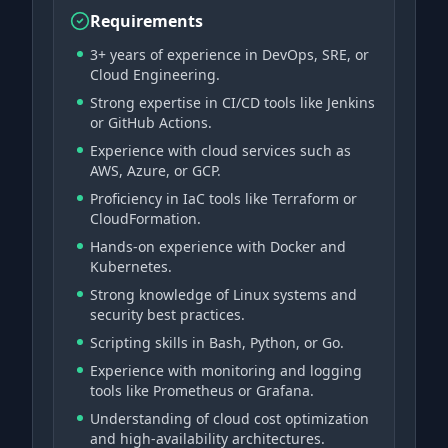
Requirements
3+ years of experience in DevOps, SRE, or
Cloud Engineering.
Strong expertise in CI/CD tools like Jenkins
or GitHub Actions.
Experience with cloud services such as
AWS, Azure, or GCP.
Proficiency in IaC tools like Terraform or
CloudFormation.
Hands-on experience with Docker and
Kubernetes.
Strong knowledge of Linux systems and
security best practices.
Scripting skills in Bash, Python, or Go.
Experience with monitoring and logging
tools like Prometheus or Grafana.
Understanding of cloud cost optimization
and high-availability architectures.