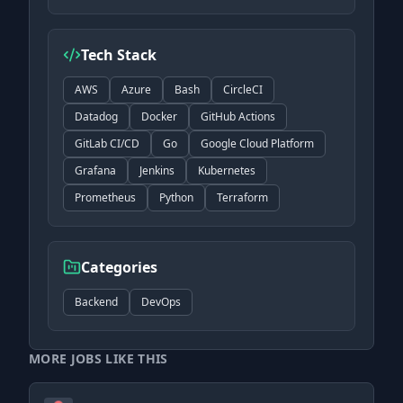
Tech Stack
AWS
Azure
Bash
CircleCI
Datadog
Docker
GitHub Actions
GitLab CI/CD
Go
Google Cloud Platform
Grafana
Jenkins
Kubernetes
Prometheus
Python
Terraform
Categories
Backend
DevOps
MORE JOBS LIKE THIS