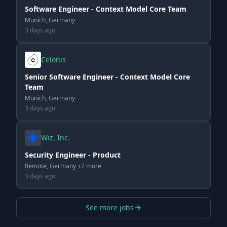
Software Engineer - Context Model Core Team
Munich, Germany
3 days ago
Celonis
Senior Software Engineer - Context Model Core
Team
Munich, Germany
3 days ago
Wiz, Inc.
Security Engineer - Product
Remote, Germany +2 more
3 days ago
See more jobs