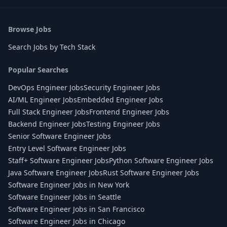
Browse Jobs
Search Jobs by Tech Stack
Popular Searches
DevOps Engineer Jobs
Security Engineer Jobs
AI/ML Engineer Jobs
Embedded Engineer Jobs
Full Stack Engineer Jobs
Frontend Engineer Jobs
Backend Engineer Jobs
Testing Engineer Jobs
Senior Software Engineer Jobs
Entry Level Software Engineer Jobs
Staff+ Software Engineer Jobs
Python Software Engineer Jobs
Java Software Engineer Jobs
Rust Software Engineer Jobs
Software Engineer Jobs in New York
Software Engineer Jobs in Seattle
Software Engineer Jobs in San Francisco
Software Engineer Jobs in Chicago