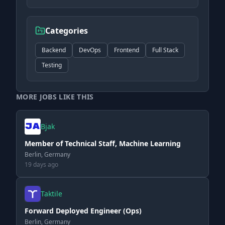
Categories
Backend
DevOps
Frontend
Full Stack
Testing
MORE JOBS LIKE THIS
Bjak
Member of Technical Staff, Machine Learning
Berlin, Germany
19 days ago
Taktile
Forward Deployed Engineer (Ops)
Berlin, Germany