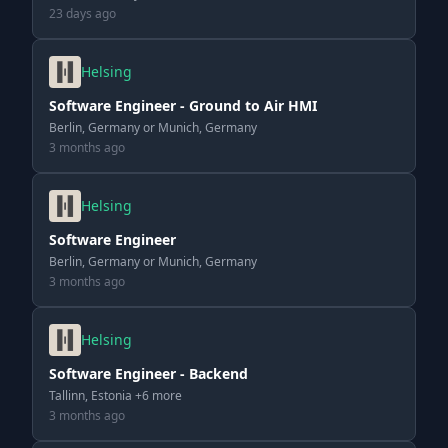
23 days ago
Helsing
Software Engineer - Ground to Air HMI
Berlin, Germany or Munich, Germany
3 months ago
Helsing
Software Engineer
Berlin, Germany or Munich, Germany
3 months ago
Helsing
Software Engineer - Backend
Tallinn, Estonia +6 more
3 months ago