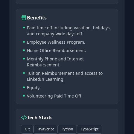
Benefits
Paid time off including vacation, holidays,
and company-wide days off.
Employee Wellness Program.
Home Office Reimbursement.
Monthly Phone and Internet
Reimbursement.
Tuition Reimbursement and access to
LinkedIn Learning.
Equity.
Volunteering Paid Time Off.
Tech Stack
Git
JavaScript
Python
TypeScript