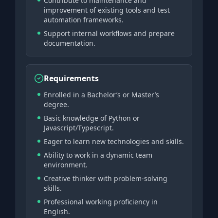
Contribute to maintenance and
improvement of existing tools and test
automation frameworks.
Support internal workflows and prepare
documentation.
Requirements
Enrolled in a Bachelor’s or Master’s
degree.
Basic knowledge of Python or
Javascript/Typescript.
Eager to learn new technologies and skills.
Ability to work in a dynamic team
environment.
Creative thinker with problem-solving
skills.
Professional working proficiency in
English.