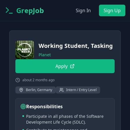
GrepJob
Sign In
Sign Up
Working Student, Tasking
Planet
Apply
about 2 months ago
Berlin, Germany
Intern / Entry Level
Responsibilities
Participate in all phases of the Software
Development Life Cycle (SDLC).