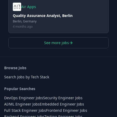
Air Apps
Quality Assurance Analyst, Berlin
Berlin, Germany
4 months ago
See more jobs
Browse Jobs
Search Jobs by Tech Stack
Popular Searches
DevOps Engineer Jobs
Security Engineer Jobs
AI/ML Engineer Jobs
Embedded Engineer Jobs
Full Stack Engineer Jobs
Frontend Engineer Jobs
Backend Engineer Jobs
Testing Engineer Jobs