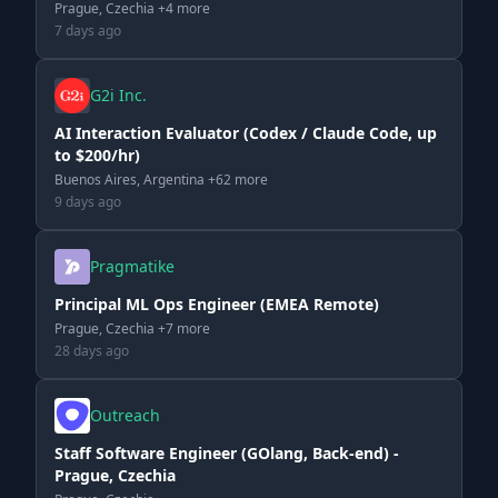
Prague, Czechia +4 more
7 days ago
G2i Inc.
AI Interaction Evaluator (Codex / Claude Code, up
to $200/hr)
Buenos Aires, Argentina +62 more
9 days ago
Pragmatike
Principal ML Ops Engineer (EMEA Remote)
Prague, Czechia +7 more
28 days ago
Outreach
Staff Software Engineer (GOlang, Back-end) -
Prague, Czechia