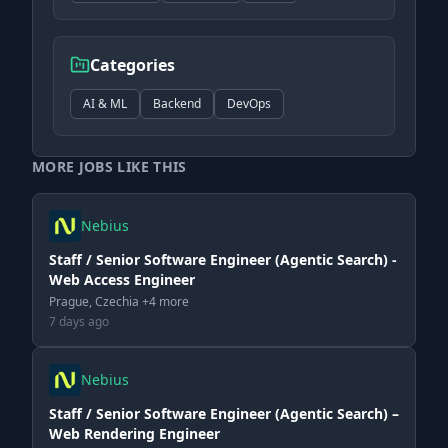
Categories
AI & ML
Backend
DevOps
MORE JOBS LIKE THIS
Nebius
Staff / Senior Software Engineer (Agentic Search) -
Web Access Engineer
Prague, Czechia +4 more
7 days ago
Nebius
Staff / Senior Software Engineer (Agentic Search) –
Web Rendering Engineer