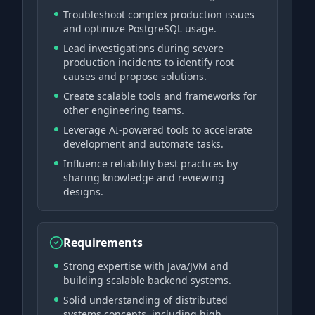
Troubleshoot complex production issues
and optimize PostgreSQL usage.
Lead investigations during severe
production incidents to identify root
causes and propose solutions.
Create scalable tools and frameworks for
other engineering teams.
Leverage AI-powered tools to accelerate
development and automate tasks.
Influence reliability best practices by
sharing knowledge and reviewing
designs.
Requirements
Strong expertise with Java/JVM and
building scalable backend systems.
Solid understanding of distributed
systems concepts, including high