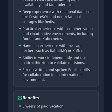
availability and fault tolerance.
Deep experience with relational databases
like PostgreSQL and non-relational
storages like Redis.
Practical experience with containerization
and cloud-native environments, including
Docker and Kubernetes.
Hands-on experience with message
brokers such as RabbitMQ or Kafka.
Ability to work independently and use
critical thinking to validate decisions.
Strong written and spoken English skills
for collaboration in an international
environment.
Benefits
5 weeks of paid vacation.