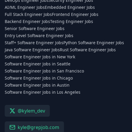
DevOps Engineer Jobs
Security Engineer Jobs
AI/ML Engineer Jobs
Embedded Engineer Jobs
Full Stack Engineer Jobs
Frontend Engineer Jobs
Backend Engineer Jobs
Testing Engineer Jobs
Senior Software Engineer Jobs
Entry Level Software Engineer Jobs
Staff+ Software Engineer Jobs
Python Software Engineer Jobs
Java Software Engineer Jobs
Rust Software Engineer Jobs
Software Engineer Jobs in New York
Software Engineer Jobs in Seattle
Software Engineer Jobs in San Francisco
Software Engineer Jobs in Chicago
Software Engineer Jobs in Austin
Software Engineer Jobs in Los Angeles
@kylem_dev
kyle@grepjob.com