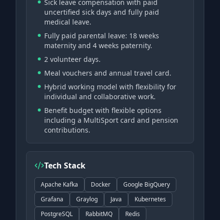
Sick leave compensation with paid
uncertified sick days and fully paid
medical leave.
Fully paid parental leave: 18 weeks
maternity and 4 weeks paternity.
2 volunteer days.
Meal vouchers and annual travel card.
Hybrid working model with flexibility for
individual and collaborative work.
Benefit budget with flexible options
including a MultiSport card and pension
contributions.
Tech Stack
Apache Kafka
Docker
Google BigQuery
Grafana
Graylog
Java
Kubernetes
PostgreSQL
RabbitMQ
Redis