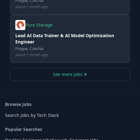
Prague, Czechia
about 1 month ago
Pure Storage
Lead AI Data Trainer & AI Model Optimization
Engineer
Prague, Czechia
about 1 month ago
See more jobs
Browse Jobs
Search Jobs by Tech Stack
Popular Searches