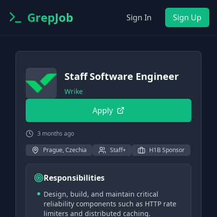
GrepJob
Sign In
Sign Up
Staff Software Engineer
Wrike
Apply
3 months ago
Prague, Czechia
Staff+
H1B Sponsor
Responsibilities
Design, build, and maintain critical
reliability components such as HTTP rate
limiters and distributed caching.