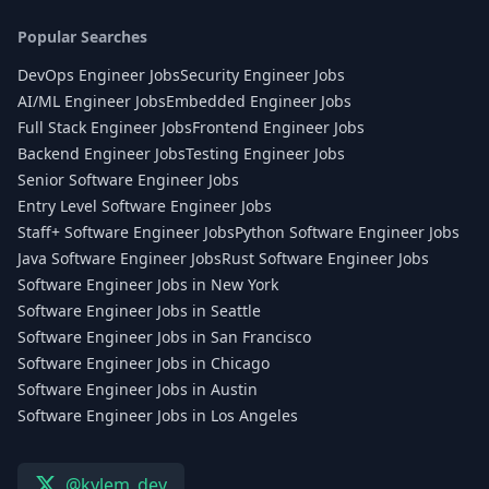
Popular Searches
DevOps Engineer Jobs
Security Engineer Jobs
AI/ML Engineer Jobs
Embedded Engineer Jobs
Full Stack Engineer Jobs
Frontend Engineer Jobs
Backend Engineer Jobs
Testing Engineer Jobs
Senior Software Engineer Jobs
Entry Level Software Engineer Jobs
Staff+ Software Engineer Jobs
Python Software Engineer Jobs
Java Software Engineer Jobs
Rust Software Engineer Jobs
Software Engineer Jobs in New York
Software Engineer Jobs in Seattle
Software Engineer Jobs in San Francisco
Software Engineer Jobs in Chicago
Software Engineer Jobs in Austin
Software Engineer Jobs in Los Angeles
@kylem_dev