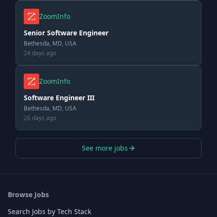
ZoomInfo
Senior Software Engineer
Bethesda, MD, USA
24 days ago
ZoomInfo
Software Engineer III
Bethesda, MD, USA
26 days ago
See more jobs
Browse Jobs
Search Jobs by Tech Stack