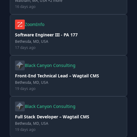
Waltham, MA, USA +2 more
16 days ago
ZoomInfo
Software Engineer III - PA 177
Bethesda, MD, USA
17 days ago
Black Canyon Consulting
Front-End Technical Lead – Wagtail CMS
Bethesda, MD, USA
19 days ago
Black Canyon Consulting
Full Stack Developer – Wagtail CMS
Bethesda, MD, USA
19 days ago