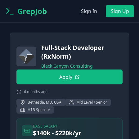
GrepJob
Sign In
Sign Up
Full-Stack Developer
(RxNorm)
Black Canyon Consulting
Apply
6 months ago
Bethesda, MD, USA
Mid Level / Senior
H1B Sponsor
BASE SALARY
$140k - $220k/yr