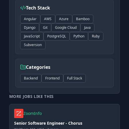
Tech Stack
Angular
AWS
Azure
Bamboo
Django
Git
Google Cloud
Java
JavaScript
PostgreSQL
Python
Ruby
Subversion
Categories
Backend
Frontend
Full Stack
MORE JOBS LIKE THIS
ZoomInfo
Senior Software Engineer - Chorus