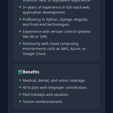
scientific field, or equivalent experience.
5+ years of experience in full-stack web
application development.
Proficiency in Python, Django, Angular,
and front-end technologies.
Experience with version control systems
like Git or SVN.
Familiarity with cloud computing
environments such as AWS, Azure, or
Google Cloud.
Benefits
Medical, dental, and vision coverage.
401k plan with employer contribution.
Paid holidays and vacation.
Tuition reimbursement.