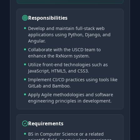
Responsibilities
Develop and maintain full-stack web
applications using Python, Django, and
Angular.
Collaborate with the USCD team to
enhance the RxNorm system.
Utilize front-end technologies such as
JavaScript, HTML5, and CSS3.
Implement CI/CD practices using tools like
GitLab and Bamboo.
Apply Agile methodologies and software
engineering principles in development.
Requirements
BS in Computer Science or a related