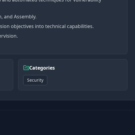
n, and Assembly.
sion objectives into technical capabilities.
rvision.
Categories
Security