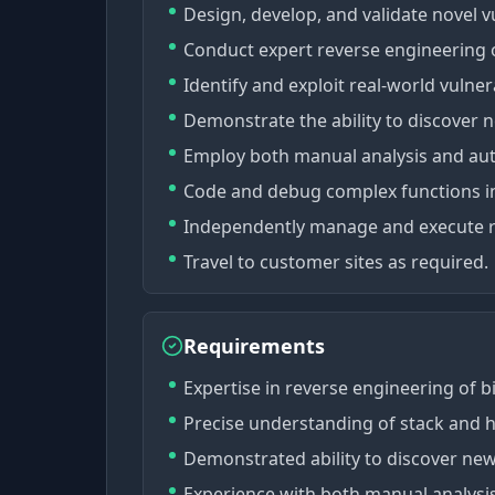
Design, develop, and validate novel vu
Conduct expert reverse engineering o
Identify and exploit real-world vulner
Demonstrate the ability to discover n
Employ both manual analysis and auto
Code and debug complex functions in
Independently manage and execute re
Travel to customer sites as required.
Requirements
Expertise in reverse engineering of bi
Precise understanding of stack and he
Demonstrated ability to discover new 
Experience with both manual analysis