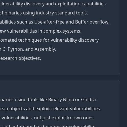
lnerability discovery and exploitation capabilities.
f binaries using industry-standard tools.
abilities such as Use-after-free and Buffer overflow.
ew vulnerabilities in complex systems.
mated techniques for vulnerability discovery.
 C, Python, and Assembly.
search objectives.
naries using tools like Binary Ninja or Ghidra.
ap objects and exploit-relevant vulnerabilities.
vulnerabilities, not just exploit known ones.
 and automated techniques for vulnerability