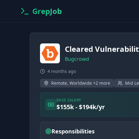
GrepJob
Cleared Vulnerabili
Bugcrowd
4 months ago
Remote, Worldwide +2 more
Mid Le
BASE SALARY
$155k - $194k/yr
Responsibilities