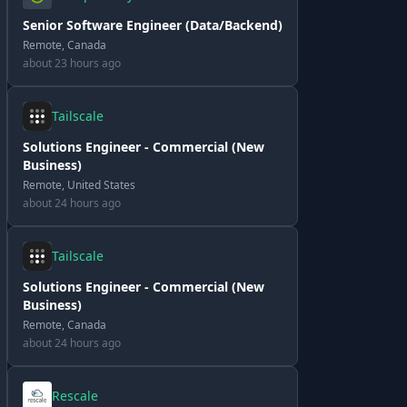
Senior Software Engineer (Data/Backend)
Remote, Canada
about 23 hours ago
Tailscale
Solutions Engineer - Commercial (New
Business)
Remote, United States
about 24 hours ago
Tailscale
Solutions Engineer - Commercial (New
Business)
Remote, Canada
about 24 hours ago
Rescale