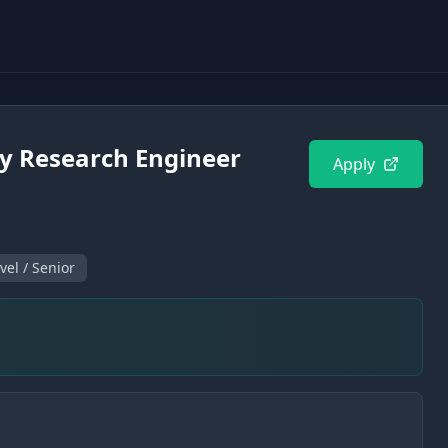
ty Research Engineer
Apply
vel / Senior