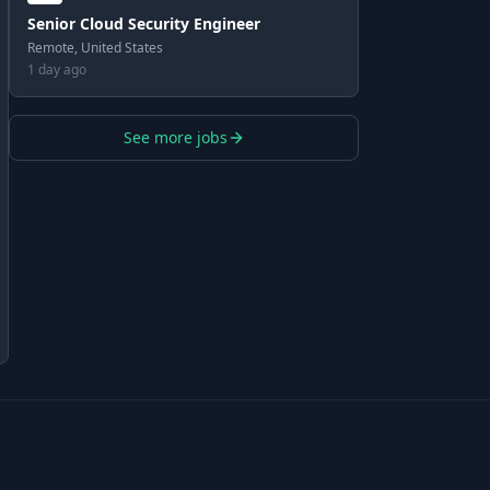
Senior Cloud Security Engineer
Remote, United States
1 day ago
See more jobs