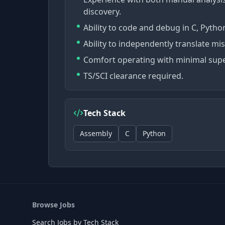
discovery.
Ability to code and debug in C, Pytho
Ability to independently translate mis
Comfort operating with minimal supe
TS/SCI clearance required.
Tech Stack
Assembly
C
Python
Browse Jobs
Search Jobs by Tech Stack