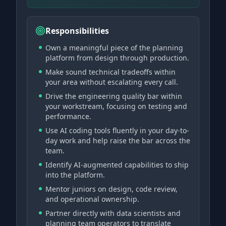
Responsibilities
Own a meaningful piece of the planning
platform from design through production.
Make sound technical tradeoffs within
your area without escalating every call.
Drive the engineering quality bar within
your workstream, focusing on testing and
performance.
Use AI coding tools fluently in your day-to-
day work and help raise the bar across the
team.
Identify AI-augmented capabilities to ship
into the platform.
Mentor juniors on design, code review,
and operational ownership.
Partner directly with data scientists and
planning team operators to translate