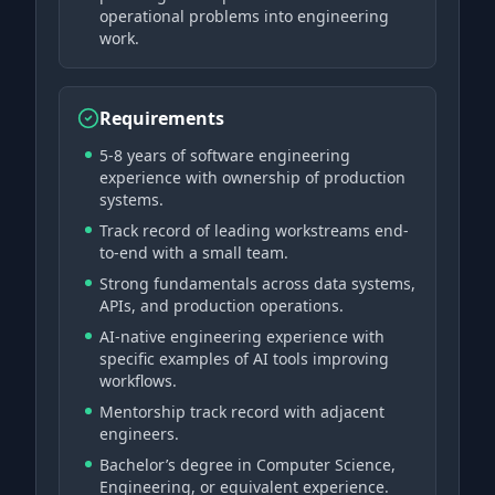
operational problems into engineering
work.
Requirements
5-8 years of software engineering
experience with ownership of production
systems.
Track record of leading workstreams end-
to-end with a small team.
Strong fundamentals across data systems,
APIs, and production operations.
AI-native engineering experience with
specific examples of AI tools improving
workflows.
Mentorship track record with adjacent
engineers.
Bachelor’s degree in Computer Science,
Engineering, or equivalent experience.