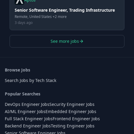
Senior Software Engineer, Trading Infrastructure
Remote, United States +2 more
3 days ago
See more jobs
Browse Jobs
Search Jobs by Tech Stack
Popular Searches
DevOps Engineer Jobs
Security Engineer Jobs
AI/ML Engineer Jobs
Embedded Engineer Jobs
Full Stack Engineer Jobs
Frontend Engineer Jobs
Backend Engineer Jobs
Testing Engineer Jobs
Senior Software Engineer Jobs