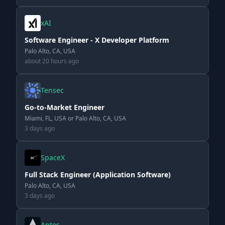
xAI
Software Engineer - X Developer Platform
Palo Alto, CA, USA
about 20 hours ago
Tensec
Go-to-Market Engineer
Miami, FL, USA or Palo Alto, CA, USA
3 days ago
SpaceX
Full Stack Engineer (Application Software)
Palo Alto, CA, USA
3 days ago
Aptos