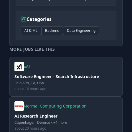
Categories
AI & ML
Backend
Data Engineering
MORE JOBS LIKE THIS
xAI
Software Engineer - Search Infrastructure
Palo Alto, CA, USA
about 16 hours ago
Normal Computing Corporation
AI Research Engineer
Copenhagen, Denmark +4 more
about 20 hours ago