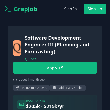
GrepJob
Sign In
Sign Up
Software Development
Engineer III (Planning and
Forecasting)
Quince
Apply
about 1 month ago
Palo Alto, CA, USA
Mid Level / Senior
BASE SALARY
$205k - $215k/yr