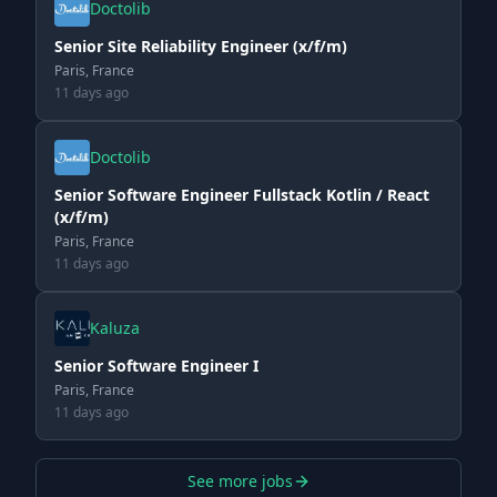
Doctolib
Senior Site Reliability Engineer (x/f/m)
Paris, France
11 days ago
Doctolib
Senior Software Engineer Fullstack Kotlin / React
(x/f/m)
Paris, France
11 days ago
Kaluza
Senior Software Engineer I
Paris, France
11 days ago
See more jobs