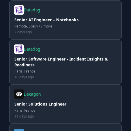
Datadog
Senior AI Engineer – Notebooks
Remote, Spain +7 more
2 days ago
Datadog
Senior Software Engineer - Incident Insights &
Readiness
Paris, France
10 days ago
Decagon
Senior Solutions Engineer
Paris, France
11 days ago