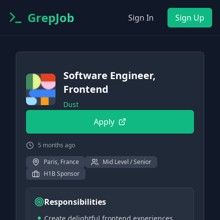
GrepJob
Sign In
Sign Up
Software Engineer,
Frontend
Dust
Apply
5 months ago
Paris, France
Mid Level / Senior
H1B Sponsor
Responsibilities
Create delightful frontend experiences