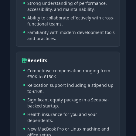
Strong understanding of performance,
accessibility, and maintainability.
Ability to collaborate effectively with cross-
functional teams.
Familiarity with modern development tools
and practices.
Benefits
Competitive compensation ranging from
€30K to €150K.
Relocation support including a stipend up
to €10K.
Significant equity package in a Sequoia-
backed startup.
Health insurance for you and your
dependents.
New MacBook Pro or Linux machine and
office setup.