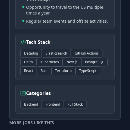
Opportunity to travel to the US multiple
times a year.
Regular team events and offsite activities.
Tech Stack
Datadog
Elasticsearch
GitHub Actions
Helm
Kubernetes
Next.js
PostgreSQL
React
Rust
Terraform
TypeScript
Categories
Backend
Frontend
Full Stack
MORE JOBS LIKE THIS