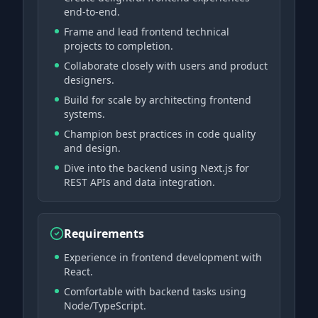
end-to-end.
Frame and lead frontend technical
projects to completion.
Collaborate closely with users and product
designers.
Build for scale by architecting frontend
systems.
Champion best practices in code quality
and design.
Dive into the backend using Next.js for
REST APIs and data integration.
Requirements
Experience in frontend development with
React.
Comfortable with backend tasks using
Node/TypeScript.