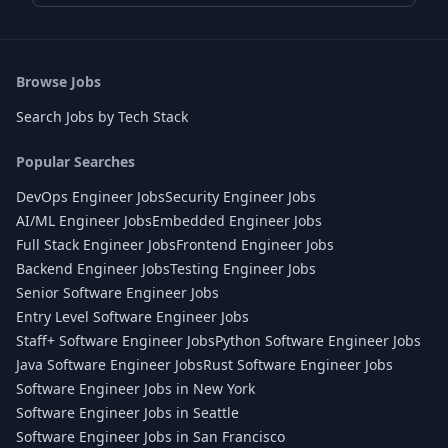
Browse Jobs
Search Jobs by Tech Stack
Popular Searches
DevOps Engineer Jobs
Security Engineer Jobs
AI/ML Engineer Jobs
Embedded Engineer Jobs
Full Stack Engineer Jobs
Frontend Engineer Jobs
Backend Engineer Jobs
Testing Engineer Jobs
Senior Software Engineer Jobs
Entry Level Software Engineer Jobs
Staff+ Software Engineer Jobs
Python Software Engineer Jobs
Java Software Engineer Jobs
Rust Software Engineer Jobs
Software Engineer Jobs in New York
Software Engineer Jobs in Seattle
Software Engineer Jobs in San Francisco