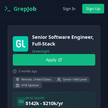
GrepJob
Sign In
Sign Up
Senior Software Engineer,
Full-Stack
Greenlight
Apply
5 months ago
Remote, United States
Senior / Mid Level
H1B Sponsor
BASE SALARY
$142k - $210k/yr