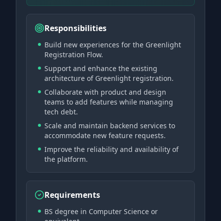
Responsibilities
Build new experiences for the Greenlight
Registration Flow.
Support and enhance the existing
architecture of Greenlight registration.
Collaborate with product and design
teams to add features while managing
tech debt.
Scale and maintain backend services to
accommodate new feature requests.
Improve the reliability and availability of
the platform.
Requirements
BS degree in Computer Science or