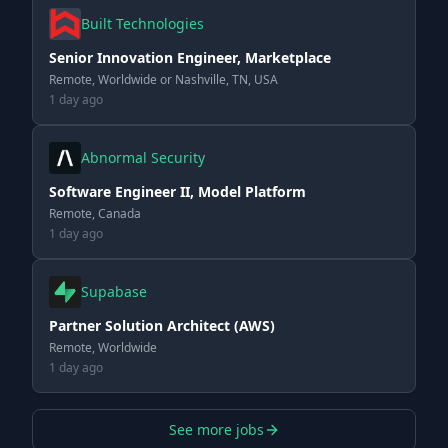
Built Technologies
Senior Innovation Engineer, Marketplace
Remote, Worldwide or Nashville, TN, USA
1 day ago
Abnormal Security
Software Engineer II, Model Platform
Remote, Canada
1 day ago
Supabase
Partner Solution Architect (AWS)
Remote, Worldwide
1 day ago
See more jobs