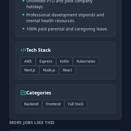
Unlimited PTO and paid company
holidays.
Professional development stipends and
mental health resources.
100% paid parental and caregiving leave.
Tech Stack
AWS
Express
Kotlin
Kubernetes
Next.js
Node.js
React
Categories
Backend
Frontend
Full Stack
MORE JOBS LIKE THIS