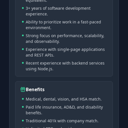
equivalent.
3+ years of software development
experience.
Ability to prioritize work in a fast-paced
environment.
Strong focus on performance, scalability,
and observability.
Experience with single-page applications
and REST APIs.
Recent experience with backend services
using Node.js.
Benefits
Medical, dental, vision, and HSA match.
Paid life insurance, AD&D, and disability
benefits.
Traditional 401k with company match.