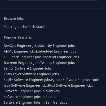
Browse Jobs
Search Jobs by Tech Stack
Popular Searches
DevOps Engineer Jobs
Security Engineer Jobs
AI/ML Engineer Jobs
Embedded Engineer Jobs
Full Stack Engineer Jobs
Frontend Engineer Jobs
Backend Engineer Jobs
Testing Engineer Jobs
Senior Software Engineer Jobs
Entry Level Software Engineer Jobs
Staff+ Software Engineer Jobs
Python Software Engineer Jobs
Java Software Engineer Jobs
Rust Software Engineer Jobs
Software Engineer Jobs in New York
Software Engineer Jobs in Seattle
Software Engineer Jobs in San Francisco