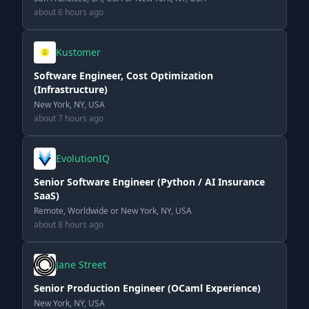
about 6 hours ago
Kustomer
Software Engineer, Cost Optimization
(Infrastructure)
New York, NY, USA
about 7 hours ago
EvolutionIQ
Senior Software Engineer (Python / AI Insurance
SaaS)
Remote, Worldwide or New York, NY, USA
about 8 hours ago
Jane Street
Senior Production Engineer (OCaml Experience)
New York, NY, USA