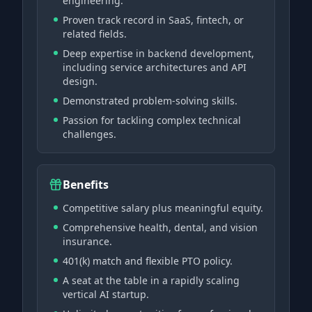
engineering.
Proven track record in SaaS, fintech, or
related fields.
Deep expertise in backend development,
including service architectures and API
design.
Demonstrated problem-solving skills.
Passion for tackling complex technical
challenges.
Benefits
Competitive salary plus meaningful equity.
Comprehensive health, dental, and vision
insurance.
401(k) match and flexible PTO policy.
A seat at the table in a rapidly scaling
vertical AI startup.