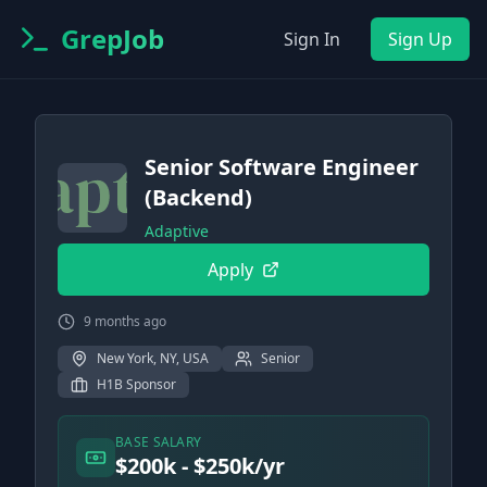
GrepJob
Sign In
Sign Up
Senior Software Engineer
(Backend)
Adaptive
Apply
9 months ago
New York, NY, USA
Senior
H1B Sponsor
BASE SALARY
$200k - $250k/yr