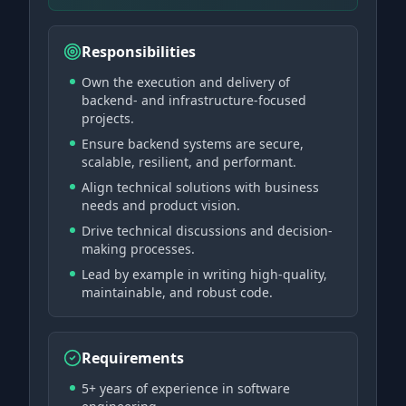
Responsibilities
Own the execution and delivery of
backend- and infrastructure-focused
projects.
Ensure backend systems are secure,
scalable, resilient, and performant.
Align technical solutions with business
needs and product vision.
Drive technical discussions and decision-
making processes.
Lead by example in writing high-quality,
maintainable, and robust code.
Requirements
5+ years of experience in software