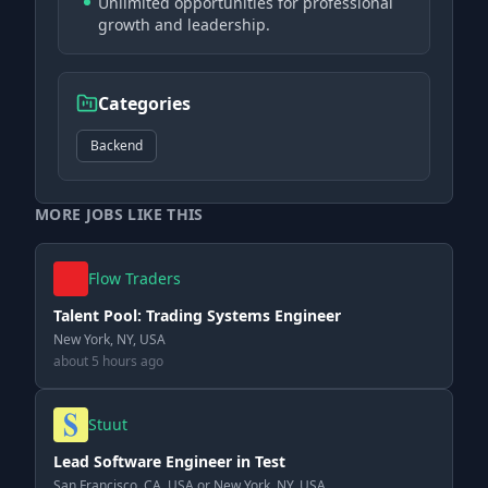
Unlimited opportunities for professional
growth and leadership.
Categories
Backend
MORE JOBS LIKE THIS
Flow Traders
Talent Pool: Trading Systems Engineer
New York, NY, USA
about 5 hours ago
Stuut
Lead Software Engineer in Test
San Francisco, CA, USA or New York, NY, USA