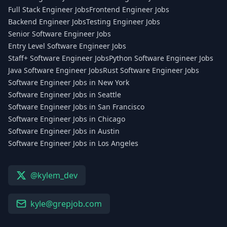
Full Stack Engineer Jobs
Frontend Engineer Jobs
Backend Engineer Jobs
Testing Engineer Jobs
Senior Software Engineer Jobs
Entry Level Software Engineer Jobs
Staff+ Software Engineer Jobs
Python Software Engineer Jobs
Java Software Engineer Jobs
Rust Software Engineer Jobs
Software Engineer Jobs in New York
Software Engineer Jobs in Seattle
Software Engineer Jobs in San Francisco
Software Engineer Jobs in Chicago
Software Engineer Jobs in Austin
Software Engineer Jobs in Los Angeles
@kylem_dev
kyle@grepjob.com