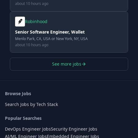
about 10 hours ago
Robinhood
Senior Software Engineer, Wallet
Menlo Park, CA, USA or New York, NY, USA
about 10 hours ago
See more jobs
Browse Jobs
Search Jobs by Tech Stack
Popular Searches
DevOps Engineer Jobs
Security Engineer Jobs
AI/ML Engineer Jobs
Embedded Engineer Jobs