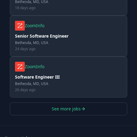
Bethesda, MD, USA
18 days ago
ZoomInfo
Senior Software Engineer
Bethesda, MD, USA
24 days ago
ZoomInfo
Software Engineer III
Bethesda, MD, USA
26 days ago
See more jobs