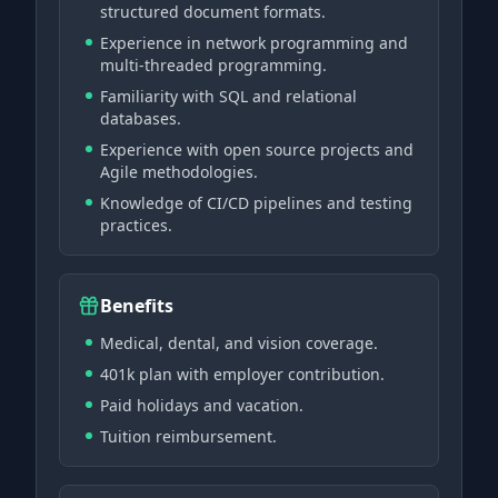
structured document formats.
Experience in network programming and
multi-threaded programming.
Familiarity with SQL and relational
databases.
Experience with open source projects and
Agile methodologies.
Knowledge of CI/CD pipelines and testing
practices.
Benefits
Medical, dental, and vision coverage.
401k plan with employer contribution.
Paid holidays and vacation.
Tuition reimbursement.