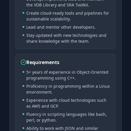
the VDB Library and SRA Toolkit.
Create cloud-ready tools and pipelines for
sustainable scalability.
Lead and mentor other developers.
Stay updated with new technologies and
share knowledge with the team.
Requirements
5+ years of experience in Object-Oriented
programming using C++.
Proficiency in programming within a Linux
environment.
Experience with cloud technologies such
as AWS and GCP.
Fluency in scripting languages like bash,
perl, or python.
Ability to work with JSON and similar