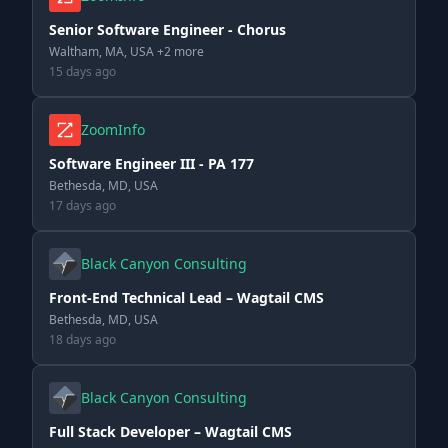
Senior Software Engineer - Chorus
Waltham, MA, USA +2 more
15 days ago
ZoomInfo
Software Engineer III - PA 177
Bethesda, MD, USA
17 days ago
Black Canyon Consulting
Front-End Technical Lead – Wagtail CMS
Bethesda, MD, USA
18 days ago
Black Canyon Consulting
Full Stack Developer – Wagtail CMS