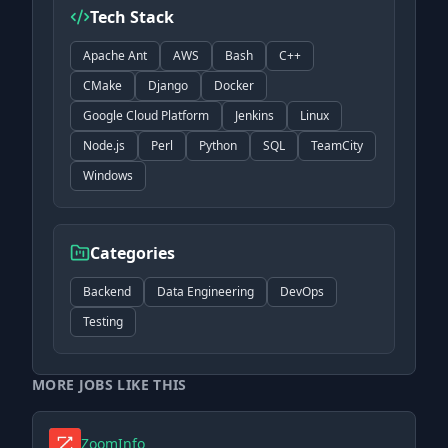
Tech Stack
Apache Ant
AWS
Bash
C++
CMake
Django
Docker
Google Cloud Platform
Jenkins
Linux
Node.js
Perl
Python
SQL
TeamCity
Windows
Categories
Backend
Data Engineering
DevOps
Testing
MORE JOBS LIKE THIS
ZoomInfo