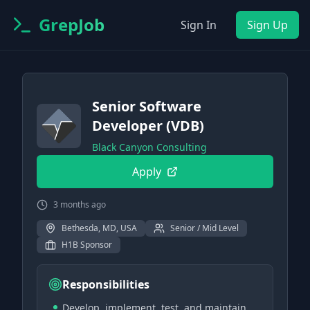
GrepJob
Sign In
Sign Up
Senior Software
Developer (VDB)
Black Canyon Consulting
Apply
3 months ago
Bethesda, MD, USA
Senior / Mid Level
H1B Sponsor
Responsibilities
Develop, implement, test, and maintain