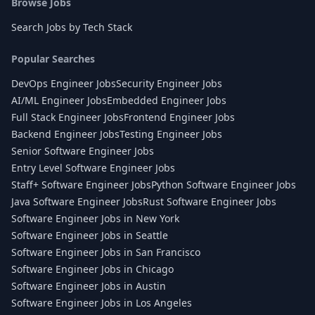
Browse Jobs
Search Jobs by Tech Stack
Popular Searches
DevOps Engineer Jobs
Security Engineer Jobs
AI/ML Engineer Jobs
Embedded Engineer Jobs
Full Stack Engineer Jobs
Frontend Engineer Jobs
Backend Engineer Jobs
Testing Engineer Jobs
Senior Software Engineer Jobs
Entry Level Software Engineer Jobs
Staff+ Software Engineer Jobs
Python Software Engineer Jobs
Java Software Engineer Jobs
Rust Software Engineer Jobs
Software Engineer Jobs in New York
Software Engineer Jobs in Seattle
Software Engineer Jobs in San Francisco
Software Engineer Jobs in Chicago
Software Engineer Jobs in Austin
Software Engineer Jobs in Los Angeles