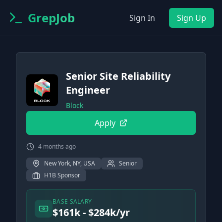
GrepJob
Sign In
Sign Up
Senior Site Reliability
Engineer
Block
Apply
4 months ago
New York, NY, USA
Senior
H1B Sponsor
BASE SALARY
$161k - $284k/yr