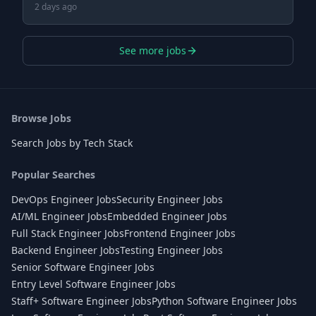
2 days ago
See more jobs
Browse Jobs
Search Jobs by Tech Stack
Popular Searches
DevOps Engineer Jobs
Security Engineer Jobs
AI/ML Engineer Jobs
Embedded Engineer Jobs
Full Stack Engineer Jobs
Frontend Engineer Jobs
Backend Engineer Jobs
Testing Engineer Jobs
Senior Software Engineer Jobs
Entry Level Software Engineer Jobs
Staff+ Software Engineer Jobs
Python Software Engineer Jobs