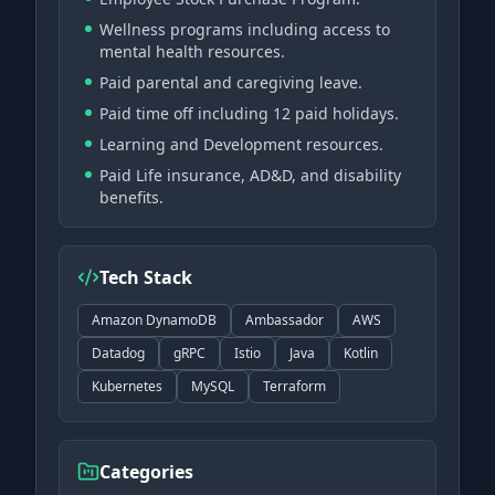
Wellness programs including access to
mental health resources.
Paid parental and caregiving leave.
Paid time off including 12 paid holidays.
Learning and Development resources.
Paid Life insurance, AD&D, and disability
benefits.
Tech Stack
Amazon DynamoDB
Ambassador
AWS
Datadog
gRPC
Istio
Java
Kotlin
Kubernetes
MySQL
Terraform
Categories