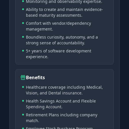
Monitoring and observability expertise.
Ability to create and maintain evidence-
based maturity assessments.
Comfort with vendor/dependency
management.
Boundless curiosity, autonomy, and a
strong sense of accountability.
5+ years of software development
experience.
Benefits
Healthcare coverage including Medical,
Vision, and Dental insurance.
Health Savings Account and Flexible
Spending Account.
Retirement Plans including company
match.
Employee Stock Purchase Program.