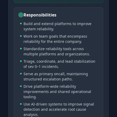
Responsibilities
Build and extend platforms to improve
system reliability.
Work on team goals that encompass
reliability for the entire company.
Standardize reliability tools across
multiple platforms and organizations.
Triage, coordinate, and lead stabilization
of sev 0–1 incidents.
Serve as primary oncall, maintaining
structured escalation paths.
Drive platform-wide reliability
improvements and shared operational
tooling.
Use AI-driven systems to improve signal
detection and accelerate root cause
analysis.