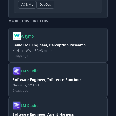
AI & ML
DevOps
MORE JOBS LIKE THIS
Waymo
Senior ML Engineer, Perception Research
Kirkland, WA, USA +3 more
2 days ago
LM Studio
Software Engineer, Inference Runtime
New York, NY, USA
2 days ago
LM Studio
Software Engineer, Agent Harness