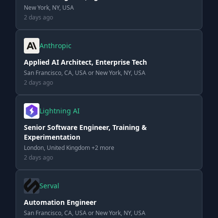
New York, NY, USA
2 days ago
Anthropic
Applied AI Architect, Enterprise Tech
San Francisco, CA, USA or New York, NY, USA
2 days ago
Lightning AI
Senior Software Engineer, Training &
Experimentation
London, United Kingdom +2 more
2 days ago
Serval
Automation Engineer
San Francisco, CA, USA or New York, NY, USA