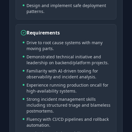
Design and implement safe deployment
patterns.
Requirements
Drive to root cause systems with many
moving parts.
Demonstrated technical initiative and
leadership on backend/platform projects.
Familiarity with AI-driven tooling for
observability and incident analysis.
Experience running production oncall for
high-availability systems.
Strong incident management skills
including structured triage and blameless
postmortems.
Fluency with CI/CD pipelines and rollback
automation.