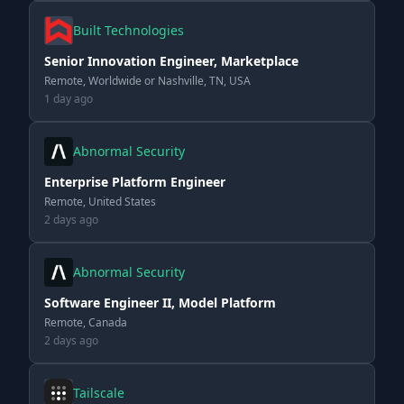
Built Technologies
Senior Innovation Engineer, Marketplace
Remote, Worldwide or Nashville, TN, USA
1 day ago
Abnormal Security
Enterprise Platform Engineer
Remote, United States
2 days ago
Abnormal Security
Software Engineer II, Model Platform
Remote, Canada
2 days ago
Tailscale