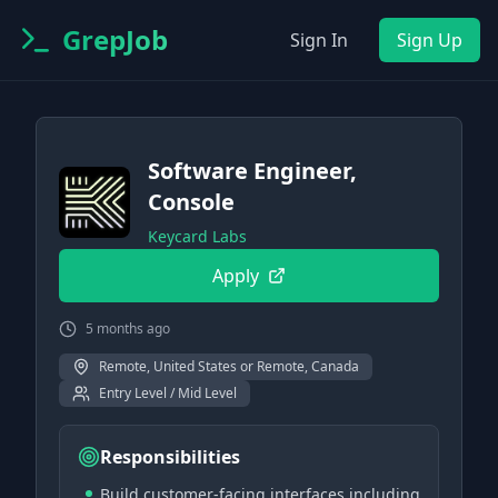
GrepJob
Sign In
Sign Up
Software Engineer,
Console
Keycard Labs
Apply
5 months ago
Remote, United States or Remote, Canada
Entry Level / Mid Level
Responsibilities
Build customer-facing interfaces including