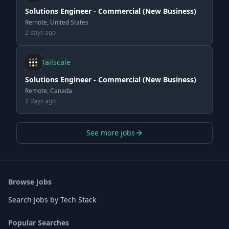
Solutions Engineer - Commercial (New Business)
Remote, United States
2 days ago
Tailscale
Solutions Engineer - Commercial (New Business)
Remote, Canada
2 days ago
See more jobs
Browse Jobs
Search Jobs by Tech Stack
Popular Searches