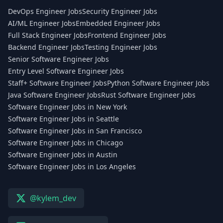
DevOps Engineer Jobs
Security Engineer Jobs
AI/ML Engineer Jobs
Embedded Engineer Jobs
Full Stack Engineer Jobs
Frontend Engineer Jobs
Backend Engineer Jobs
Testing Engineer Jobs
Senior Software Engineer Jobs
Entry Level Software Engineer Jobs
Staff+ Software Engineer Jobs
Python Software Engineer Jobs
Java Software Engineer Jobs
Rust Software Engineer Jobs
Software Engineer Jobs in New York
Software Engineer Jobs in Seattle
Software Engineer Jobs in San Francisco
Software Engineer Jobs in Chicago
Software Engineer Jobs in Austin
Software Engineer Jobs in Los Angeles
@kylem_dev