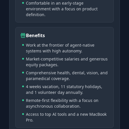
Comfortable in an early-stage
environment with a focus on product
definition.
Benefits
Work at the frontier of agent-native
systems with high autonomy.
Market-competitive salaries and generous
equity packages.
Comprehensive health, dental, vision, and
paramedical coverage.
4 weeks vacation, 11 statutory holidays,
and 1 volunteer day annually.
Remote-first flexibility with a focus on
asynchronous collaboration.
Access to top AI tools and a new MacBook
Pro.