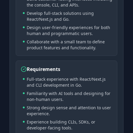
the console, CLI, and APIs.
Develop full-stack solutions using
React/Next.js and Go.
Design user-friendly experiences for both
human and programmatic users.
Collaborate with a small team to define
product features and functionality.
Requirements
Full-stack experience with React/Next.js
and CLI development in Go.
Familiarity with AI tools and designing for
non-human users.
Strong design sense and attention to user
experience.
Experience building CLIs, SDKs, or
developer-facing tools.