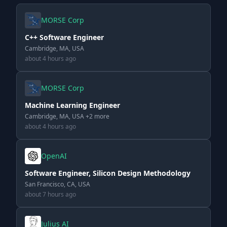
MORSE Corp
C++ Software Engineer
Cambridge, MA, USA
about 4 hours ago
MORSE Corp
Machine Learning Engineer
Cambridge, MA, USA +2 more
about 4 hours ago
OpenAI
Software Engineer, Silicon Design Methodology
San Francisco, CA, USA
about 7 hours ago
Julius AI