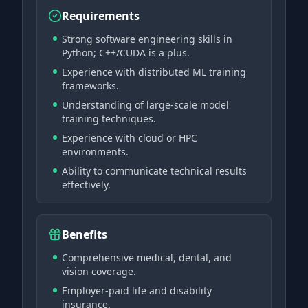
Requirements
Strong software engineering skills in
Python; C++/CUDA is a plus.
Experience with distributed ML training
frameworks.
Understanding of large-scale model
training techniques.
Experience with cloud or HPC
environments.
Ability to communicate technical results
effectively.
Benefits
Comprehensive medical, dental, and
vision coverage.
Employer-paid life and disability
insurance.