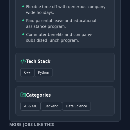
Flexible time off with generous company-
wide holidays.
Paid parental leave and educational
assistance program.
Commuter benefits and company-
subsidized lunch program.
Tech Stack
C++
Python
Categories
AI & ML
Backend
Data Science
MORE JOBS LIKE THIS