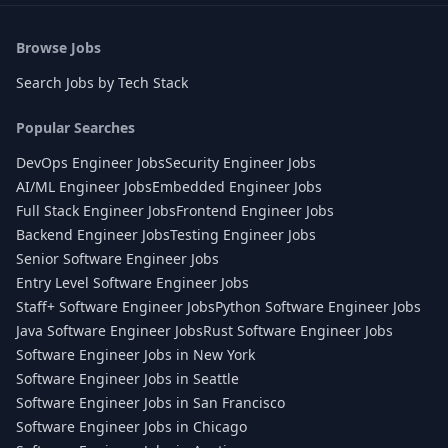
Browse Jobs
Search Jobs by Tech Stack
Popular Searches
DevOps Engineer Jobs
Security Engineer Jobs
AI/ML Engineer Jobs
Embedded Engineer Jobs
Full Stack Engineer Jobs
Frontend Engineer Jobs
Backend Engineer Jobs
Testing Engineer Jobs
Senior Software Engineer Jobs
Entry Level Software Engineer Jobs
Staff+ Software Engineer Jobs
Python Software Engineer Jobs
Java Software Engineer Jobs
Rust Software Engineer Jobs
Software Engineer Jobs in New York
Software Engineer Jobs in Seattle
Software Engineer Jobs in San Francisco
Software Engineer Jobs in Chicago