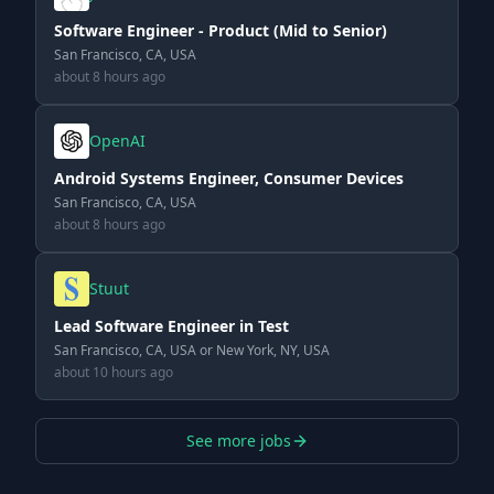
Software Engineer - Product (Mid to Senior)
San Francisco, CA, USA
about 8 hours ago
OpenAI
Android Systems Engineer, Consumer Devices
San Francisco, CA, USA
about 8 hours ago
Stuut
Lead Software Engineer in Test
San Francisco, CA, USA or New York, NY, USA
about 10 hours ago
See more jobs