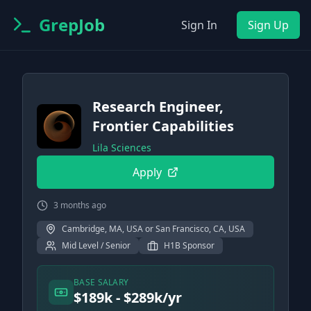
GrepJob
Sign In
Sign Up
Research Engineer,
Frontier Capabilities
Lila Sciences
Apply
3 months ago
Cambridge, MA, USA or San Francisco, CA, USA
Mid Level / Senior
H1B Sponsor
BASE SALARY
$189k - $289k/yr