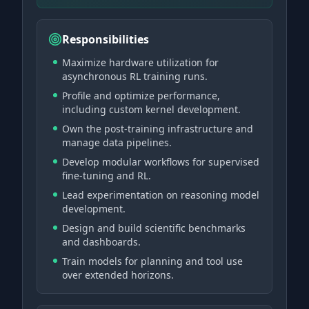
Responsibilities
Maximize hardware utilization for
asynchronous RL training runs.
Profile and optimize performance,
including custom kernel development.
Own the post-training infrastructure and
manage data pipelines.
Develop modular workflows for supervised
fine-tuning and RL.
Lead experimentation on reasoning model
development.
Design and build scientific benchmarks
and dashboards.
Train models for planning and tool use
over extended horizons.