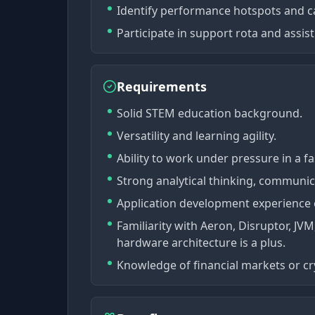
Identify performance hotspots and ca
Participate in support rota and assist
Requirements
Solid STEM education background.
Versatility and learning agility.
Ability to work under pressure in a 
Strong analytical thinking, communica
Application development experience o
Familiarity with Aeron, Disruptor, J
hardware architecture is a plus.
Knowledge of financial markets or cry