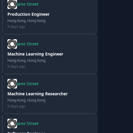
Jane Street
Production Engineer
Hong Kong, Hong Kong
9 days ago
Jane Street
Machine Learning Engineer
Hong Kong, Hong Kong
9 days ago
Jane Street
Machine Learning Researcher
Hong Kong, Hong Kong
9 days ago
Jane Street