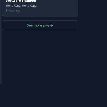
Software Engineer
Hong Kong, Hong Kong
9 days ago
See more jobs