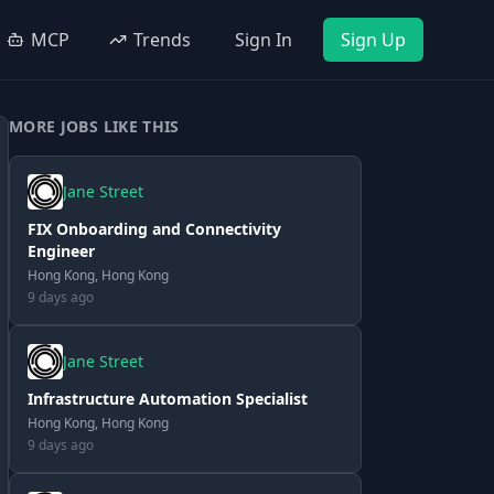
MCP
Trends
Sign In
Sign Up
MORE JOBS LIKE THIS
Jane Street
FIX Onboarding and Connectivity
Engineer
Hong Kong, Hong Kong
9 days ago
Jane Street
Infrastructure Automation Specialist
Hong Kong, Hong Kong
9 days ago