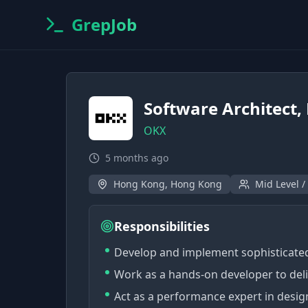
GrepJob
Software Architect, 
OKX
5 months ago
Hong Kong, Hong Kong
Mid Level /
Responsibilities
Develop and implement sophisticated
Work as a hands-on developer to deli
Act as a performance expert in desig