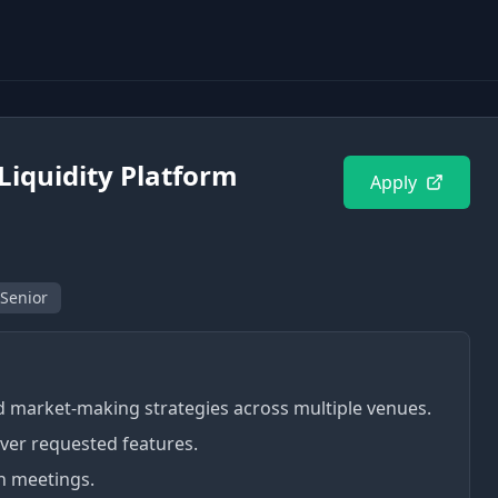
Liquidity Platform
Apply
 Senior
 market-making strategies across multiple venues.
ver requested features.
n meetings.