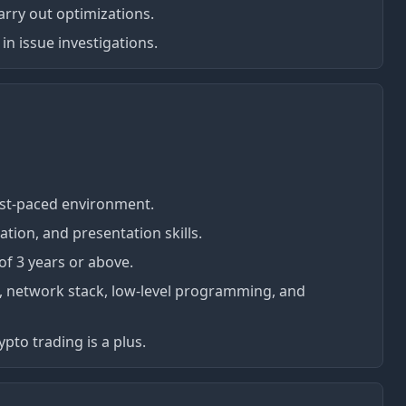
rry out optimizations.
 in issue investigations.
fast-paced environment.
tion, and presentation skills.
f 3 years or above.
VM, network stack, low-level programming, and
pto trading is a plus.