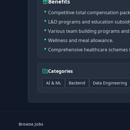
Benefits
Competitive total compensation pac
L&D programs and education subsid
Various team building programs and
Wellness and meal allowance.
Comprehensive healthcare schemes 
Categories
AI & ML
Backend
Data Engineering
Browse Jobs