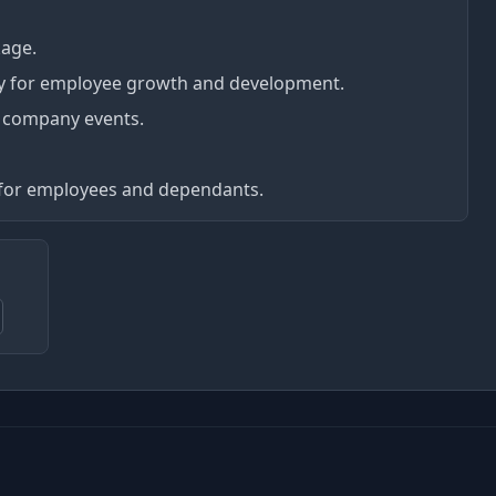
kage.
y for employee growth and development.
 company events.
for employees and dependants.