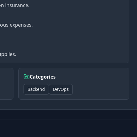
on insurance.
ious expenses.
pplies.
Categories
Backend
DevOps