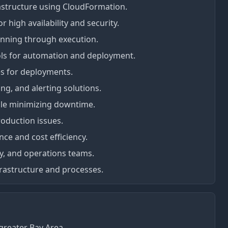
astructure using CloudFormation.
high availability and security.
anning through execution.
ols for automation and deployment.
s for deployments.
g, and alerting solutions.
ile minimizing downtime.
oduction issues.
nce and cost efficiency.
ty, and operations teams.
rastructure and processes.
greater Bay Area.