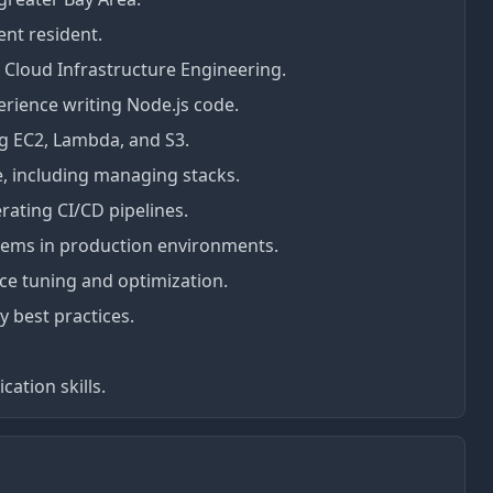
ent resident.
 Cloud Infrastructure Engineering.
rience writing Node.js code.
ng EC2, Lambda, and S3.
, including managing stacks.
ating CI/CD pipelines.
ems in production environments.
e tuning and optimization.
 best practices.
ation skills.