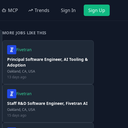
MCP
Trends
Sign In
Sign Up
MORE JOBS LIKE THIS
Fivetran
Principal Software Engineer, AI Tooling &
Adoption
Oakland, CA, USA
13 days ago
Fivetran
Staff R&D Software Engineer, Fivetran AI
Oakland, CA, USA
15 days ago