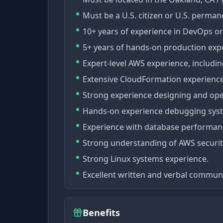
Must be a U.S. citizen or U.S. perman
10+ years of experience in DevOps or
5+ years of hands-on production expe
Expert-level AWS experience, includi
Extensive CloudFormation experience
Strong experience designing and oper
Hands-on experience debugging syst
Experience with database performanc
Strong understanding of AWS security
Strong Linux systems experience.
Excellent written and verbal communic
Benefits