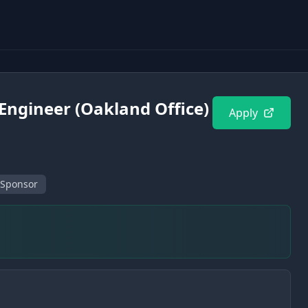
Engineer (Oakland Office)
Apply
 Sponsor