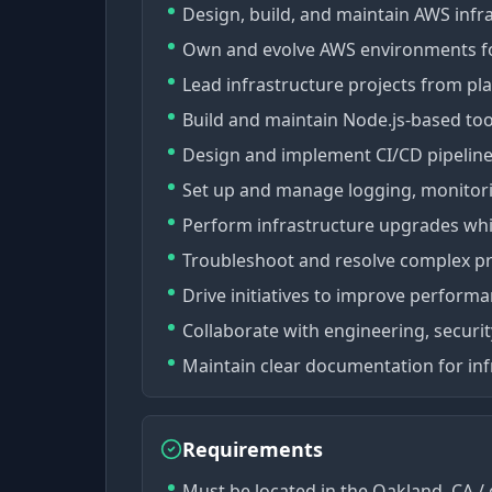
Design, build, and maintain AWS infr
Own and evolve AWS environments for 
Lead infrastructure projects from pl
Build and maintain Node.js-based to
Design and implement CI/CD pipeline
Set up and manage logging, monitorin
Perform infrastructure upgrades wh
Troubleshoot and resolve complex pr
Drive initiatives to improve performa
Collaborate with engineering, securi
Maintain clear documentation for inf
Requirements
Must be located in the Oakland, CA / 