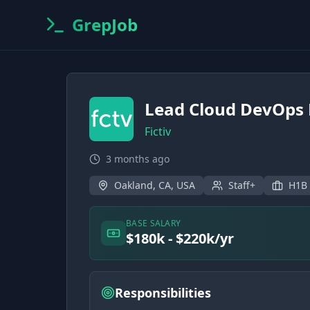
GrepJob
Lead Cloud DevOps 
Fictiv
3 months ago
Oakland, CA, USA
Staff+
H1B
BASE SALARY
$180k - $220k/yr
Responsibilities