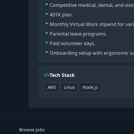
Competitive medical, dental, and visi
401K plan.
Monthly Virtual Work stipend for var
Parental leave programs.
Paid volunteer days.
Onboarding setup with ergonomic su
Tech Stack
AWS
Linux
Node.js
Browse Jobs