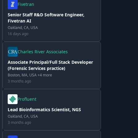
Fivetran
Senior Staff R&D Software Engineer,
Fivetran AI
Oakland, CA, USA
16 days ago
Charles River Associates
Associate Principal/Full Stack Developer
(Forensic Services practice)
Boston, MA, USA +4 more
3 months ago
Profluent
Lead Bioinformatics Scientist, NGS
Oakland, CA, USA
3 months ago