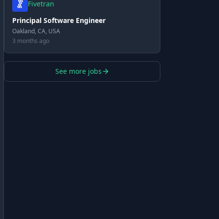
Fivetran
Principal Software Engineer
Oakland, CA, USA
3 months ago
See more jobs