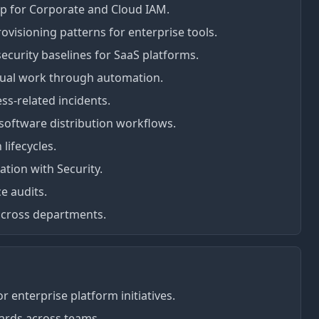
p for Corporate and Cloud IAM.
rovisioning patterns for enterprise tools.
ecurity baselines for SaaS platforms.
nual work through automation.
ess-related incidents.
oftware distribution workflows.
lifecycles.
ration with Security.
e audits.
 across departments.
r enterprise platform initiatives.
dards across teams.