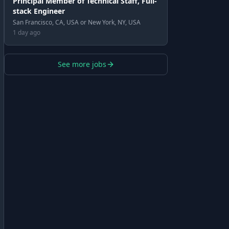
Principal Member of Technical Staff, Full-
stack Engineer
San Francisco, CA, USA or New York, NY, USA
1 day ago
See more jobs