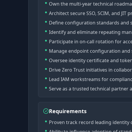
Own the multi-year technical roadma
Architect secure SSO, SCIM, and JIT p
Define configuration standards and s
Identify and eliminate repeating ma
Participate in on-call rotation for acc
Manage endpoint configuration and s
Oversee identity certificate and token 
Drive Zero Trust initiatives in collabo
Lead IAM workstreams for complianc
Serve as a trusted technical partner
Requirements
Proven track record leading identity o
Ability to influence adoption of stan