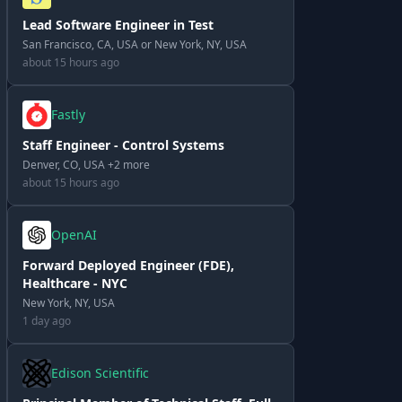
Lead Software Engineer in Test
San Francisco, CA, USA or New York, NY, USA
about 15 hours ago
Fastly
Staff Engineer - Control Systems
Denver, CO, USA +2 more
about 15 hours ago
OpenAI
Forward Deployed Engineer (FDE),
Healthcare - NYC
New York, NY, USA
1 day ago
Edison Scientific