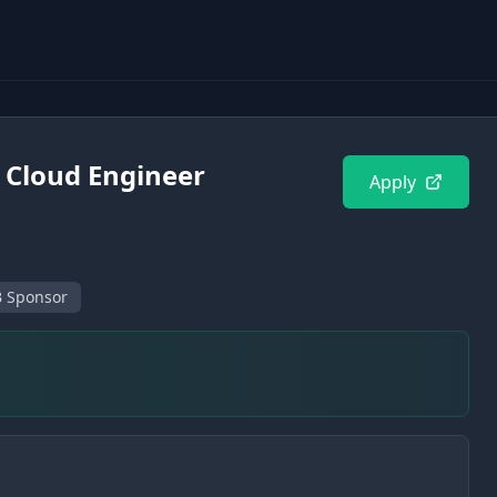
d Cloud Engineer
Apply
 Sponsor