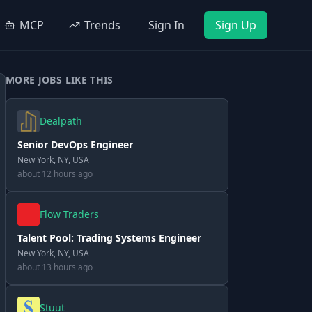
MCP
Trends
Sign In
Sign Up
MORE JOBS LIKE THIS
Dealpath
Senior DevOps Engineer
New York, NY, USA
about 12 hours ago
Flow Traders
Talent Pool: Trading Systems Engineer
New York, NY, USA
about 13 hours ago
Stuut