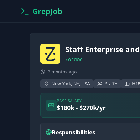
GrepJob
Staff Enterprise an
Zocdoc
2 months ago
New York, NY, USA
Staff+
H1B
BASE SALARY
$180k - $270k/yr
Responsibilities