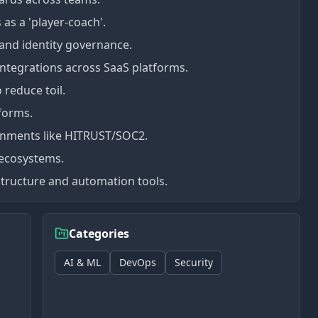
 as a 'player-coach'.
 and identity governance.
ntegrations across SaaS platforms.
 reduce toil.
forms.
ironments like HITRUST/SOC2.
 ecosystems.
tructure and automation tools.
Categories
AI & ML
DevOps
Security