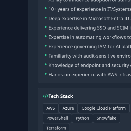
10+ years of experience in IT/Systems
Deep expertise in Microsoft Entra ID
Experience delivering SSO and SCIM i
Expertise in automating workflows to
Experience governing IAM for AI plat
Familiarity with audit-sensitive env
Knowledge of endpoint and security
Hands-on experience with AWS infras
Tech Stack
AWS
Azure
Google Cloud Platform
PowerShell
Python
Snowflake
Terraform