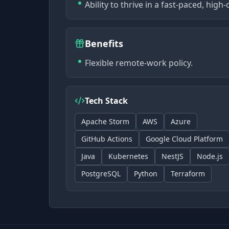
Ability to thrive in a fast-paced, hi
Benefits
Flexible remote-work policy.
Tech Stack
Apache Storm
AWS
Azure
GitHub Actions
Google Cloud Platform
Java
Kubernetes
NestJS
Node.js
PostgreSQL
Python
Terraform