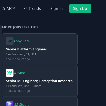
MCP
Trends
Sign In
Sign Up
MORE JOBS LIKE THIS
Abby Care
Senior Platform Engineer
San Francisco, CA, USA
about 7 hours ago
Waymo
Senior ML Engineer, Perception Research
Kirkland, WA, USA +3 more
about 8 hours ago
LM Studio