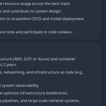
nd resource usage across the tech stack.
ns and contribute to system design.
ams to streamline CI/CD and model deployment
ure code and participate in code reviews.
ructure (AWS, GCP, or Azure) and container
t 2 years.
, networking, and infrastructure as code (e.g.,
d system observability.
d optimize infrastructure bottlenecks.
a pipelines, and large-scale retrieval systems.