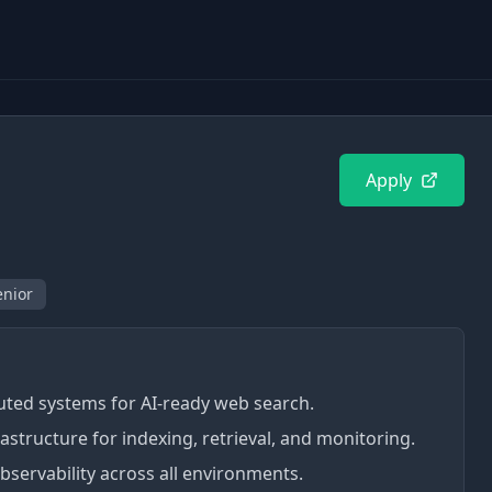
Apply
enior
buted systems for AI-ready web search.
structure for indexing, retrieval, and monitoring.
servability across all environments.