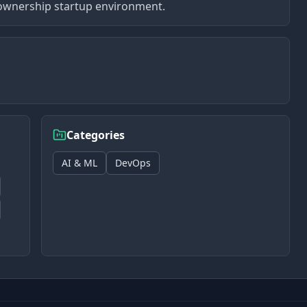
gh-ownership startup environment.
Categories
AI & ML
DevOps