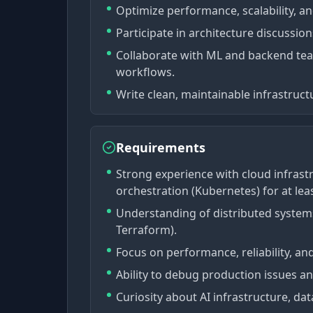
Optimize performance, scalability, a
Participate in architecture discussio
Collaborate with ML and backend te
workflows.
Write clean, maintainable infrastruct
Requirements
Strong experience with cloud infrast
orchestration (Kubernetes) for at leas
Understanding of distributed systems
Terraform).
Focus on performance, reliability, an
Ability to debug production issues an
Curiosity about AI infrastructure, dat