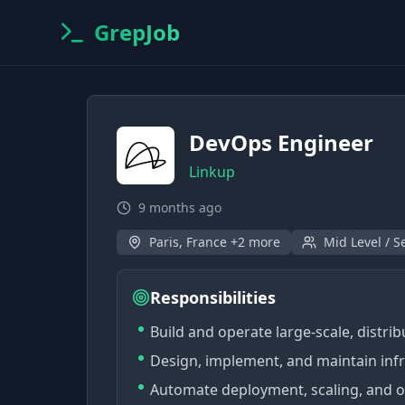
GrepJob
DevOps Engineer
Linkup
9 months ago
Paris, France +2 more
Mid Level / S
Responsibilities
Build and operate large-scale, distri
Design, implement, and maintain infra
Automate deployment, scaling, and ob