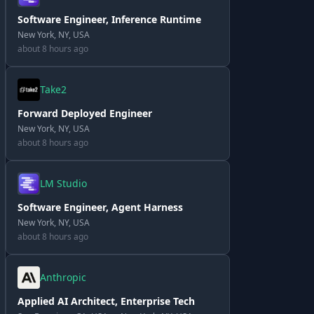
Software Engineer, Inference Runtime
New York, NY, USA
about 8 hours ago
Take2
Forward Deployed Engineer
New York, NY, USA
about 8 hours ago
LM Studio
Software Engineer, Agent Harness
New York, NY, USA
about 8 hours ago
Anthropic
Applied AI Architect, Enterprise Tech