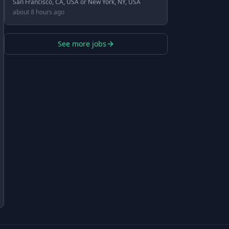
San Francisco, CA, USA or New York, NY, USA
about 8 hours ago
See more jobs