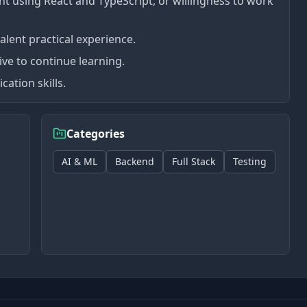
 using React and TypeScript, or willingness to work
lent practical experience.
rive to continue learning.
ation skills.
Categories
AI & ML
Backend
Full Stack
Testing