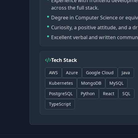
Experience with frontend development
across the full stack.
Degree in Computer Science or equiva
Curiosity, a positive attitude, and a d
Excellent verbal and written communic
Tech Stack
AWS
Azure
Google Cloud
Java
Kubernetes
MongoDB
MySQL
PostgreSQL
Python
React
SQL
TypeScript