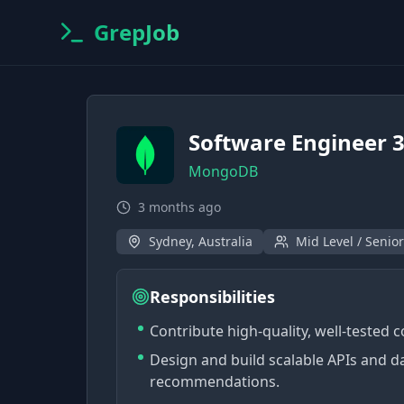
GrepJob
Software Engineer 
MongoDB
3 months ago
Sydney, Australia
Mid Level / Senior
Responsibilities
Contribute high-quality, well-tested 
Design and build scalable APIs and d
recommendations.