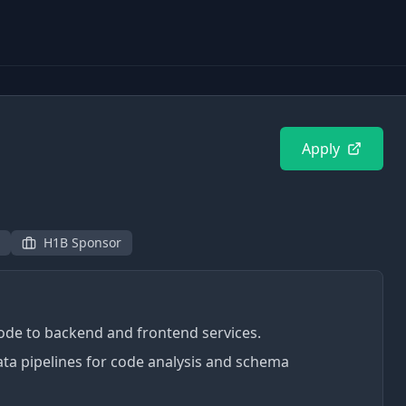
3
Apply
H1B Sponsor
code to backend and frontend services.
ata pipelines for code analysis and schema