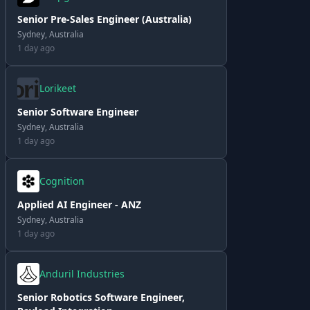
Senior Pre-Sales Engineer (Australia)
Sydney, Australia
1 day ago
Lorikeet
Senior Software Engineer
Sydney, Australia
1 day ago
Cognition
Applied AI Engineer - ANZ
Sydney, Australia
1 day ago
Anduril Industries
Senior Robotics Software Engineer,