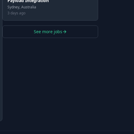
Payload Integration
Sydney, Australia
3 days ago
See more jobs