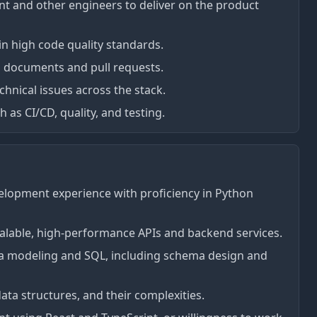
 and other engineers to deliver on the product
in high code quality standards.
n documents and pull requests.
hnical issues across the stack.
as CI/CD, quality, and testing.
elopment experience with proficiency in Python
alable, high-performance APIs and backend services.
ata modeling and SQL, including schema design and
ta structures, and their complexities.