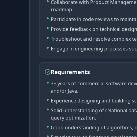
Collaborate with Product Management
roadmap.
Participate in code reviews to mainta
Provide feedback on technical desig
Troubleshoot and resolve complex tec
Engage in engineering processes such 
Requirements
3+ years of commercial software dev
and/or Java.
Experience designing and building sc
Solid understanding of relational d
query optimization.
Good understanding of algorithms, da