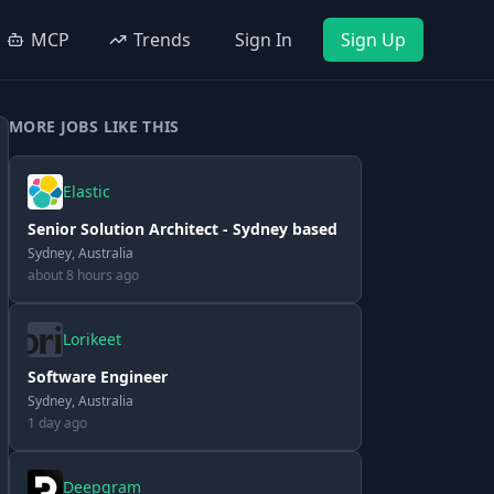
MCP
Trends
Sign In
Sign Up
MORE JOBS LIKE THIS
Elastic
Senior Solution Architect - Sydney based
Sydney, Australia
about 8 hours ago
Lorikeet
Software Engineer
Sydney, Australia
1 day ago
Deepgram