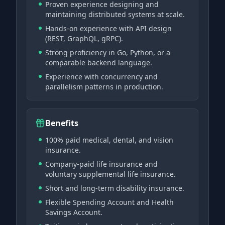
Proven experience designing and
maintaining distributed systems at scale.
Hands-on experience with API design
(REST, GraphQL, gRPC).
Strong proficiency in Go, Python, or a
comparable backend language.
Experience with concurrency and
parallelism patterns in production.
Benefits
100% paid medical, dental, and vision
insurance.
Company-paid life insurance and
voluntary supplemental life insurance.
Short and long-term disability insurance.
Flexible Spending Account and Health
Savings Account.