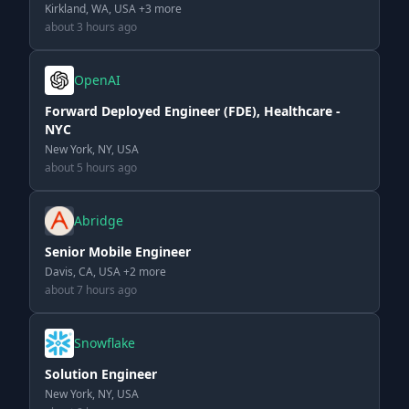
Kirkland, WA, USA +3 more
about 3 hours ago
OpenAI
Forward Deployed Engineer (FDE), Healthcare -
NYC
New York, NY, USA
about 5 hours ago
Abridge
Senior Mobile Engineer
Davis, CA, USA +2 more
about 7 hours ago
Snowflake
Solution Engineer
New York, NY, USA