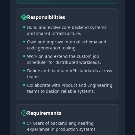
Responsibilities
Build and evolve core backend systems
and shared infrastructure.
Own and improve internal schema and
code generation tooling.
Work on and extend the custom job
scheduler for distributed workloads.
Define and maintain API standards across
teams.
Collaborate with Product and Engineering
teams to design reliable systems.
Requirements
5+ years of backend engineering
experience in production systems.