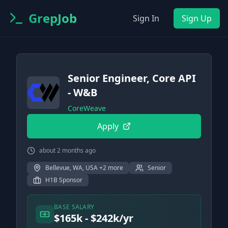
GrepJob
Sign In
Sign Up
Senior Engineer, Core API
- W&B
CoreWeave
Apply
about 2 months ago
Bellevue, WA, USA +2 more
Senior
H1B Sponsor
BASE SALARY
$165k - $242k/yr