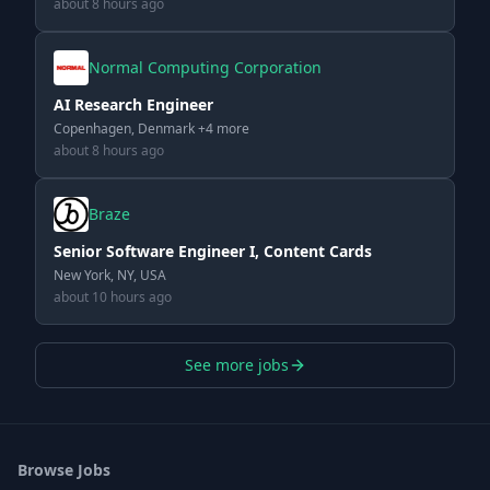
about 8 hours ago
Normal Computing Corporation
AI Research Engineer
Copenhagen, Denmark +4 more
about 8 hours ago
Braze
Senior Software Engineer I, Content Cards
New York, NY, USA
about 10 hours ago
See more jobs
Browse Jobs