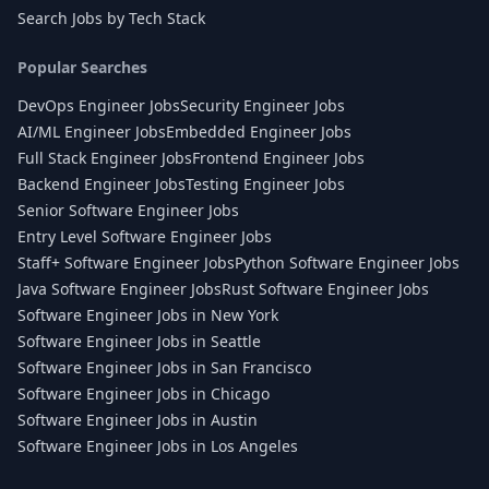
Search Jobs by Tech Stack
Popular Searches
DevOps Engineer Jobs
Security Engineer Jobs
AI/ML Engineer Jobs
Embedded Engineer Jobs
Full Stack Engineer Jobs
Frontend Engineer Jobs
Backend Engineer Jobs
Testing Engineer Jobs
Senior Software Engineer Jobs
Entry Level Software Engineer Jobs
Staff+ Software Engineer Jobs
Python Software Engineer Jobs
Java Software Engineer Jobs
Rust Software Engineer Jobs
Software Engineer Jobs in New York
Software Engineer Jobs in Seattle
Software Engineer Jobs in San Francisco
Software Engineer Jobs in Chicago
Software Engineer Jobs in Austin
Software Engineer Jobs in Los Angeles