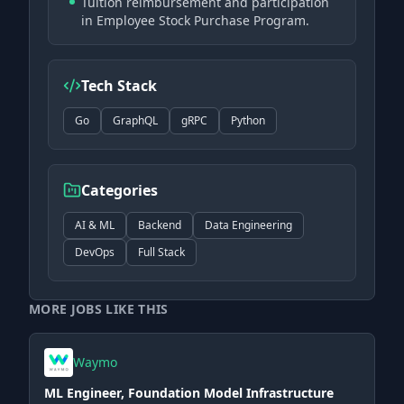
Tuition reimbursement and participation
in Employee Stock Purchase Program.
Tech Stack
Go
GraphQL
gRPC
Python
Categories
AI & ML
Backend
Data Engineering
DevOps
Full Stack
MORE JOBS LIKE THIS
Waymo
ML Engineer, Foundation Model Infrastructure