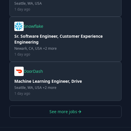
Seattle, WA, USA
1 day ago
Snowflake
Sr. Software Engineer, Customer Experience
Engineering
Newark, CA, USA +2 more
1 day ago
DoorDash
Machine Learning Engineer, Drive
Seattle, WA, USA +2 more
1 day ago
See more jobs