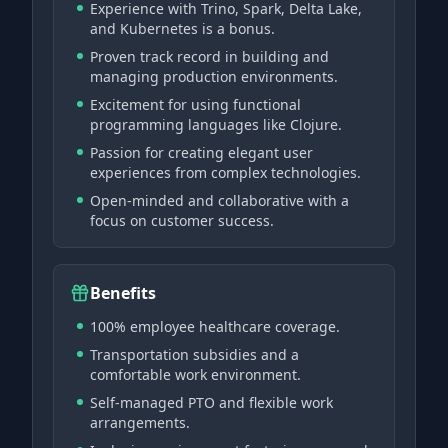
Experience with Trino, Spark, Delta Lake,
and Kubernetes is a bonus.
Proven track record in building and
managing production environments.
Excitement for using functional
programming languages like Clojure.
Passion for creating elegant user
experiences from complex technologies.
Open-minded and collaborative with a
focus on customer success.
Benefits
100% employee healthcare coverage.
Transportation subsidies and a
comfortable work environment.
Self-managed PTO and flexible work
arrangements.