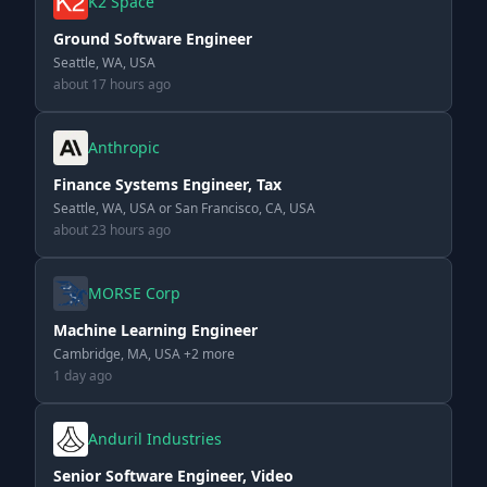
K2 Space
Ground Software Engineer
Seattle, WA, USA
about 17 hours ago
Anthropic
Finance Systems Engineer, Tax
Seattle, WA, USA or San Francisco, CA, USA
about 23 hours ago
MORSE Corp
Machine Learning Engineer
Cambridge, MA, USA +2 more
1 day ago
Anduril Industries
Senior Software Engineer, Video