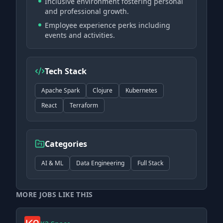
Inclusive environment fostering personal
and professional growth.
Employee experience perks including
events and activities.
Tech Stack
Apache Spark
Clojure
Kubernetes
React
Terraform
Categories
AI & ML
Data Engineering
Full Stack
MORE JOBS LIKE THIS