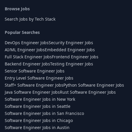
Browse Jobs
Search Jobs by Tech Stack
Popular Searches
DevOps Engineer Jobs
Security Engineer Jobs
AI/ML Engineer Jobs
Embedded Engineer Jobs
Full Stack Engineer Jobs
Frontend Engineer Jobs
Backend Engineer Jobs
Testing Engineer Jobs
Senior Software Engineer Jobs
Entry Level Software Engineer Jobs
Staff+ Software Engineer Jobs
Python Software Engineer Jobs
Java Software Engineer Jobs
Rust Software Engineer Jobs
Software Engineer Jobs in New York
Software Engineer Jobs in Seattle
Software Engineer Jobs in San Francisco
Software Engineer Jobs in Chicago
Software Engineer Jobs in Austin