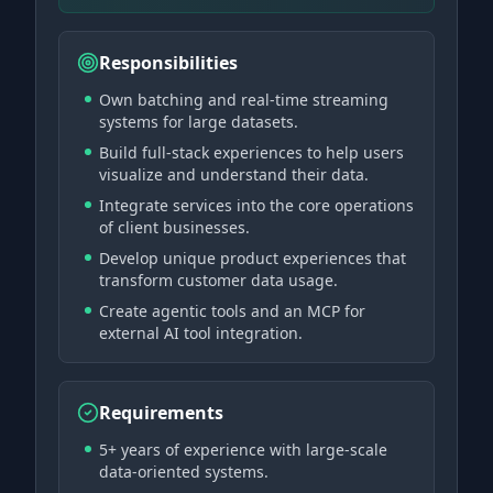
Responsibilities
Own batching and real-time streaming
systems for large datasets.
Build full-stack experiences to help users
visualize and understand their data.
Integrate services into the core operations
of client businesses.
Develop unique product experiences that
transform customer data usage.
Create agentic tools and an MCP for
external AI tool integration.
Requirements
5+ years of experience with large-scale
data-oriented systems.