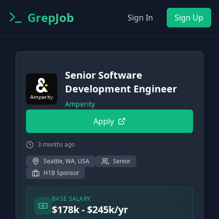
GrepJob
Sign In
Sign Up
Senior Software
Development Engineer
Amperity
Apply
3 months ago
Seattle, WA, USA
Senior
H1B Sponsor
BASE SALARY
$178k - $245k/yr