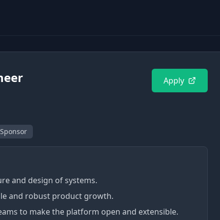
neer
Apply
 Sponsor
ture and design of systems.
le and robust product growth.
teams to make the platform open and extensible.