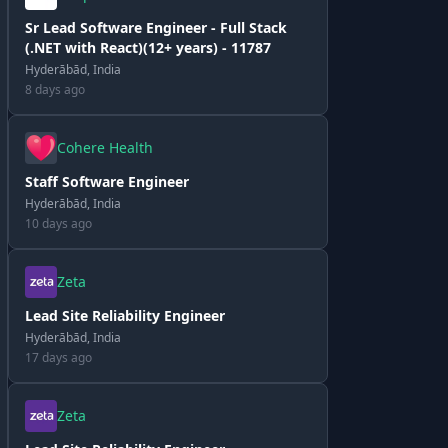
Sr Lead Software Engineer - Full Stack
(.NET with React)(12+ years) - 11787
Hyderābād, India
8 days ago
Cohere Health
Staff Software Engineer
Hyderābād, India
10 days ago
Zeta
Lead Site Reliability Engineer
Hyderābād, India
17 days ago
Zeta