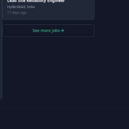
Lead Site Reliability Engineer
Hyderābād, India
17 days ago
See more jobs