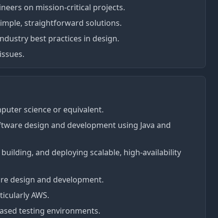
neers on mission-critical projects.
mple, straightforward solutions.
ndustry best practices in design.
issues.
puter science or equivalent.
ftware design and development using Java and
uilding, and deploying scalable, high-availability
ture design and development.
ticularly AWS.
based testing environments.