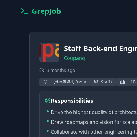
GrepJob
Staff Back-end Engi
Coupang
3 months ago
Hyderābād, India
Staff+
H1B
Responsibilities
Drive the highest quality of architec
Draw roadmaps and vision for scalab
Collaborate with other engineering 