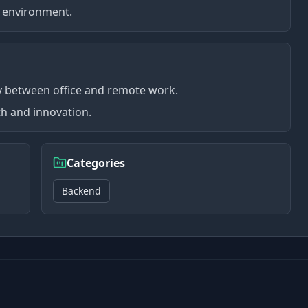
ng environment.
ty between office and remote work.
h and innovation.
Categories
Backend