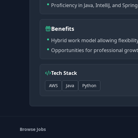
Proficiency in Java, IntelliJ, and Spri
Benefits
Hybrid work model allowing flexibili
Opportunities for professional growt
Tech Stack
AWS
Java
Python
Browse Jobs