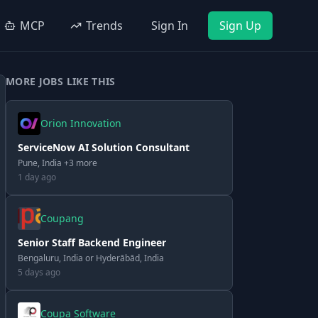
MCP
Trends
Sign In
Sign Up
MORE JOBS LIKE THIS
Orion Innovation
ServiceNow AI Solution Consultant
Pune, India +3 more
1 day ago
Coupang
Senior Staff Backend Engineer
Bengaluru, India or Hyderābād, India
5 days ago
Coupa Software