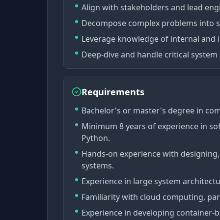
Align with stakeholders and lead engi
Decompose complex problems into si
Leverage knowledge of internal and i
Deep-dive and handle critical system 
Requirements
Bachelor's or master's degree in com
Minimum 8 years of experience in so
Python.
Hands-on experience with designing, b
systems.
Experience in large system architec
Familiarity with cloud computing, par
Experience in developing container-