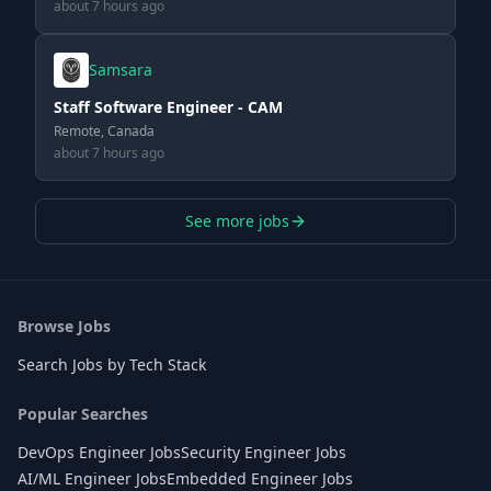
about 7 hours ago
Samsara
Staff Software Engineer - CAM
Remote, Canada
about 7 hours ago
See more jobs
Browse Jobs
Search Jobs by Tech Stack
Popular Searches
DevOps Engineer Jobs
Security Engineer Jobs
AI/ML Engineer Jobs
Embedded Engineer Jobs