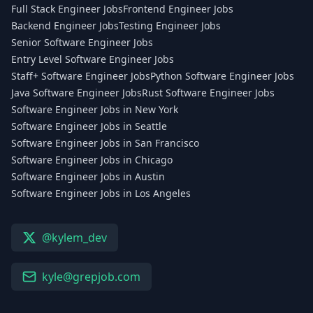
Full Stack Engineer Jobs
Frontend Engineer Jobs
Backend Engineer Jobs
Testing Engineer Jobs
Senior Software Engineer Jobs
Entry Level Software Engineer Jobs
Staff+ Software Engineer Jobs
Python Software Engineer Jobs
Java Software Engineer Jobs
Rust Software Engineer Jobs
Software Engineer Jobs in New York
Software Engineer Jobs in Seattle
Software Engineer Jobs in San Francisco
Software Engineer Jobs in Chicago
Software Engineer Jobs in Austin
Software Engineer Jobs in Los Angeles
@kylem_dev
kyle@grepjob.com