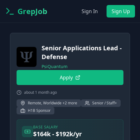
GrepJob
Sign In
Sign Up
Senior Applications Lead -
Defense
PsiQuantum
Apply
about 1 month ago
Remote, Worldwide +2 more
Senior / Staff+
H1B Sponsor
BASE SALARY
$164k - $192k/yr