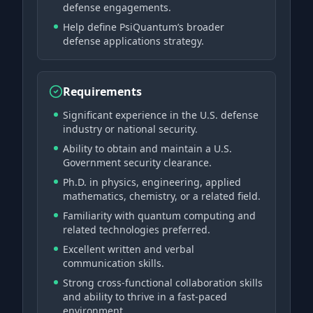
defense engagements.
Help define PsiQuantum’s broader
defense applications strategy.
Requirements
Significant experience in the U.S. defense
industry or national security.
Ability to obtain and maintain a U.S.
Government security clearance.
Ph.D. in physics, engineering, applied
mathematics, chemistry, or a related field.
Familiarity with quantum computing and
related technologies preferred.
Excellent written and verbal
communication skills.
Strong cross-functional collaboration skills
and ability to thrive in a fast-paced
environment.