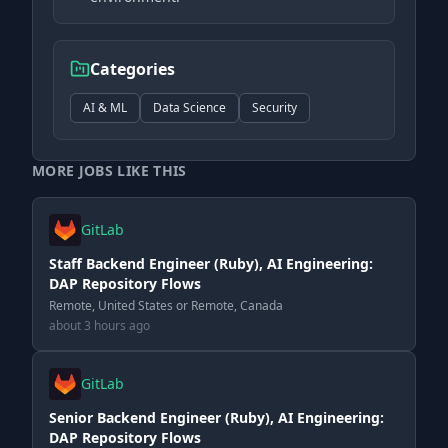
Categories
AI & ML
Data Science
Security
MORE JOBS LIKE THIS
GitLab
Staff Backend Engineer (Ruby), AI Engineering:
DAP Repository Flows
Remote, United States or Remote, Canada
about 3 hours ago
GitLab
Senior Backend Engineer (Ruby), AI Engineering:
DAP Repository Flows