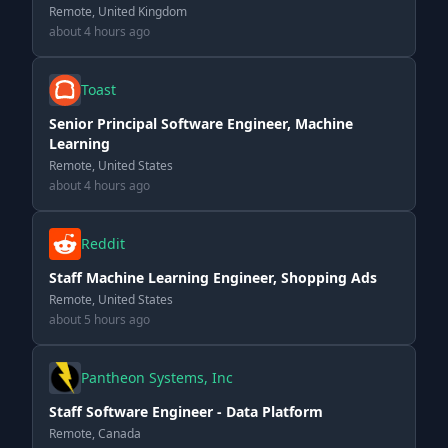
Remote, United Kingdom
about 4 hours ago
Toast
Senior Principal Software Engineer, Machine
Learning
Remote, United States
about 4 hours ago
Reddit
Staff Machine Learning Engineer, Shopping Ads
Remote, United States
about 5 hours ago
Pantheon Systems, Inc
Staff Software Engineer - Data Platform
Remote, Canada