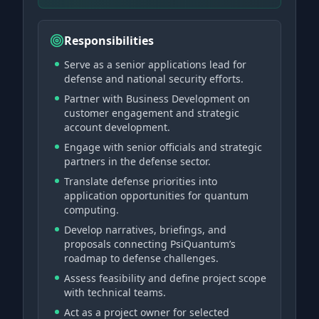
Responsibilities
Serve as a senior applications lead for
defense and national security efforts.
Partner with Business Development on
customer engagement and strategic
account development.
Engage with senior officials and strategic
partners in the defense sector.
Translate defense priorities into
application opportunities for quantum
computing.
Develop narratives, briefings, and
proposals connecting PsiQuantum’s
roadmap to defense challenges.
Assess feasibility and define project scope
with technical teams.
Act as a project owner for selected