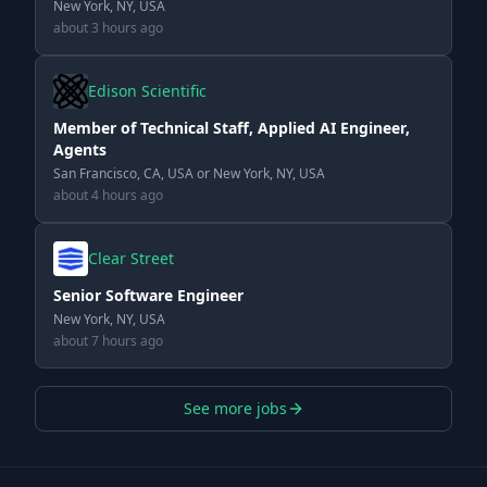
New York, NY, USA
about 3 hours ago
Edison Scientific
Member of Technical Staff, Applied AI Engineer,
Agents
San Francisco, CA, USA or New York, NY, USA
about 4 hours ago
Clear Street
Senior Software Engineer
New York, NY, USA
about 7 hours ago
See more jobs