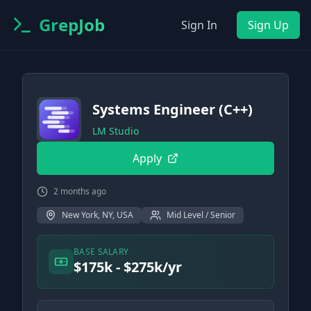
GrepJob
Sign In
Sign Up
Systems Engineer (C++)
LM Studio
Apply
2 months ago
New York, NY, USA
Mid Level / Senior
BASE SALARY
$175k - $275k/yr