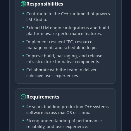
Responsibilities
Contribute to the C++ runtime that powers
LM Studio.
Extend LLM engine integrations and build
platform-aware performance features.
Implement resilient IPC, resource
management, and scheduling logic.
Improve build, packaging, and release
infrastructure for native components.
Collaborate with the team to deliver
cohesive user experiences.
Requirements
4+ years building production C++ systems
software across macOS or Linux.
Strong understanding of performance,
reliability, and user experience.