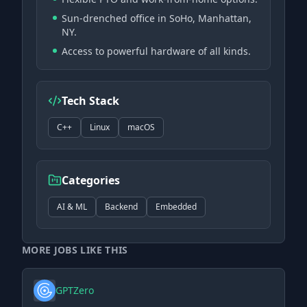
Sun-drenched office in SoHo, Manhattan,
NY.
Access to powerful hardware of all kinds.
Tech Stack
C++
Linux
macOS
Categories
AI & ML
Backend
Embedded
MORE JOBS LIKE THIS
GPTZero