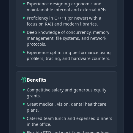
Experience designing ergonomic and
maintainable internal and external APIs.
Proficiency in C++11 (or newer) with a
focus on RAII and modern libraries.
Deep knowledge of concurrency, memory
management, file systems, and network
protocols.
Experience optimizing performance using
profilers, tracing, and hardware counters.
Benefits
Competitive salary and generous equity
grants.
Great medical, vision, dental healthcare
plans.
Catered team lunch and expensed dinners
in the office.
Flexible PTO and work-from-home options.