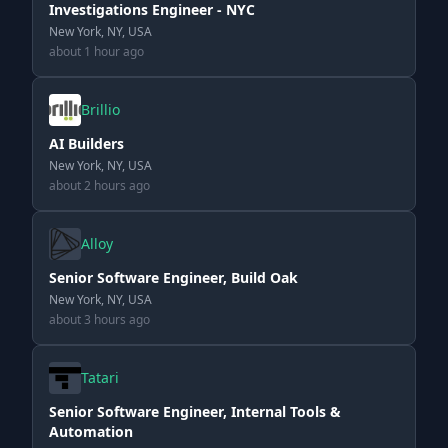
Investigations Engineer - NYC
New York, NY, USA
about 1 hour ago
Brillio
AI Builders
New York, NY, USA
about 2 hours ago
Alloy
Senior Software Engineer, Build Oak
New York, NY, USA
about 3 hours ago
Tatari
Senior Software Engineer, Internal Tools &
Automation