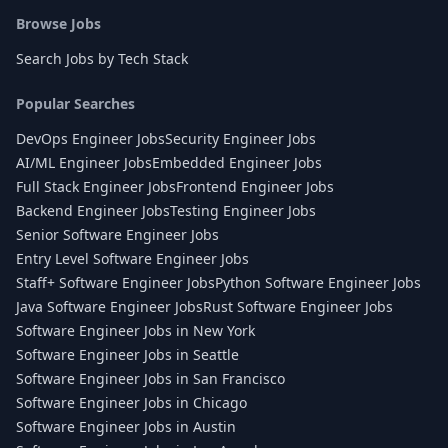
Browse Jobs
Search Jobs by Tech Stack
Popular Searches
DevOps Engineer Jobs
Security Engineer Jobs
AI/ML Engineer Jobs
Embedded Engineer Jobs
Full Stack Engineer Jobs
Frontend Engineer Jobs
Backend Engineer Jobs
Testing Engineer Jobs
Senior Software Engineer Jobs
Entry Level Software Engineer Jobs
Staff+ Software Engineer Jobs
Python Software Engineer Jobs
Java Software Engineer Jobs
Rust Software Engineer Jobs
Software Engineer Jobs in New York
Software Engineer Jobs in Seattle
Software Engineer Jobs in San Francisco
Software Engineer Jobs in Chicago
Software Engineer Jobs in Austin