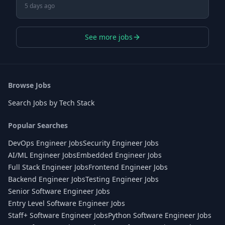
5 days ago
See more jobs
Browse Jobs
Search Jobs by Tech Stack
Popular Searches
DevOps Engineer Jobs
Security Engineer Jobs
AI/ML Engineer Jobs
Embedded Engineer Jobs
Full Stack Engineer Jobs
Frontend Engineer Jobs
Backend Engineer Jobs
Testing Engineer Jobs
Senior Software Engineer Jobs
Entry Level Software Engineer Jobs
Staff+ Software Engineer Jobs
Python Software Engineer Jobs