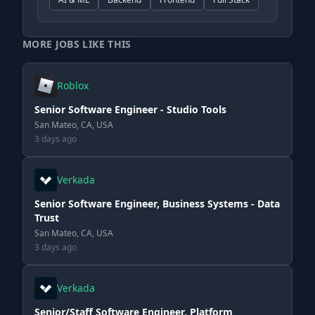
MORE JOBS LIKE THIS
Roblox
Senior Software Engineer - Studio Tools
San Mateo, CA, USA
3 days ago
Verkada
Senior Software Engineer, Business Systems - Data
Trust
San Mateo, CA, USA
3 days ago
Verkada
Senior/Staff Software Engineer, Platform