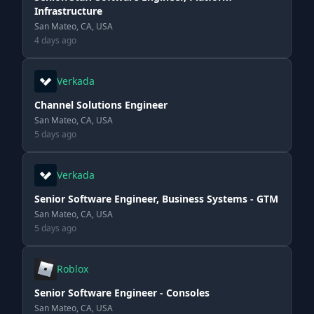
Infrastructure
San Mateo, CA, USA
4 days ago
Verkada
Channel Solutions Engineer
San Mateo, CA, USA
5 days ago
Verkada
Senior Software Engineer, Business Systems - GTM
San Mateo, CA, USA
5 days ago
Roblox
Senior Software Engineer - Consoles
San Mateo, CA, USA