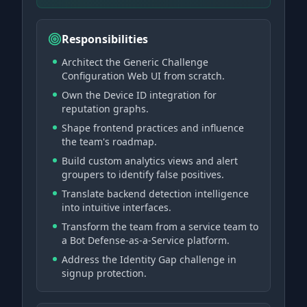
Responsibilities
Architect the Generic Challenge
Configuration Web UI from scratch.
Own the Device ID integration for
reputation graphs.
Shape frontend practices and influence
the team's roadmap.
Build custom analytics views and alert
groupers to identify false positives.
Translate backend detection intelligence
into intuitive interfaces.
Transform the team from a service team to
a Bot Defense-as-a-Service platform.
Address the Identity Gap challenge in
signup protection.