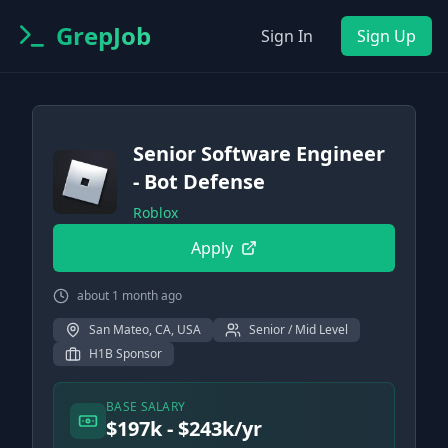
GrepJob
Sign In
Sign Up
Senior Software Engineer
- Bot Defense
Roblox
Apply
about 1 month ago
San Mateo, CA, USA
Senior / Mid Level
H1B Sponsor
BASE SALARY
$197k - $243k/yr