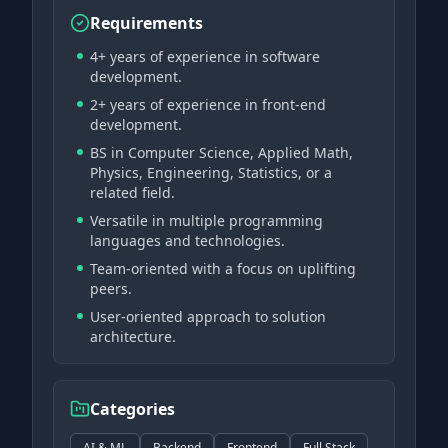
Requirements
4+ years of experience in software
development.
2+ years of experience in front-end
development.
BS in Computer Science, Applied Math,
Physics, Engineering, Statistics, or a
related field.
Versatile in multiple programming
languages and technologies.
Team-oriented with a focus on uplifting
peers.
User-oriented approach to solution
architecture.
Categories
AI & ML
Backend
Frontend
Full Stack